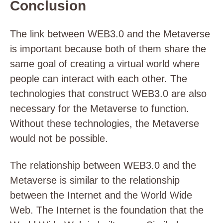
Conclusion
The link between WEB3.0 and the Metaverse
is important because both of them share the
same goal of creating a virtual world where
people can interact with each other. The
technologies that construct WEB3.0 are also
necessary for the Metaverse to function.
Without these technologies, the Metaverse
would not be possible.
The relationship between WEB3.0 and the
Metaverse is similar to the relationship
between the Internet and the World Wide
Web. The Internet is the foundation that the