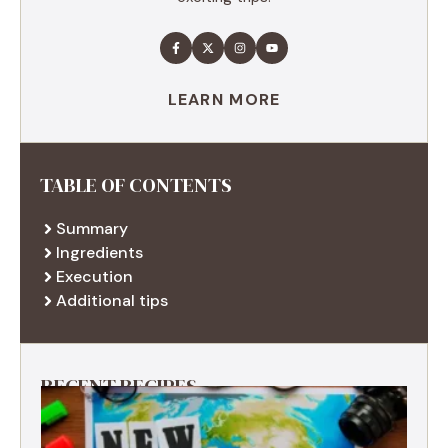
LEARN MORE
TABLE OF CONTENTS
Summary
Ingredients
Execution
Additional tips
RECENT RECIPES