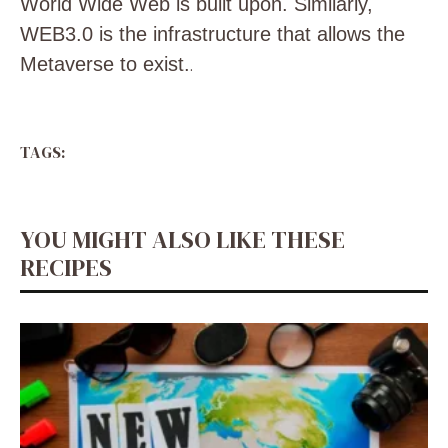
World Wide Web is built upon. Similarly,
WEB3.0 is the infrastructure that allows the
Metaverse to exist.
.
TAGS:
YOU MIGHT ALSO LIKE THESE
RECIPES