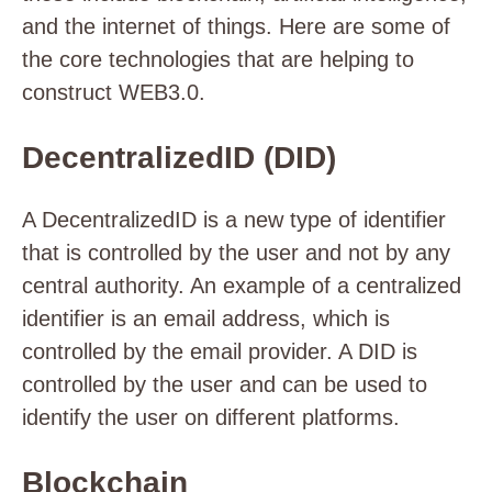
and the internet of things. Here are some of
the core technologies that are helping to
construct WEB3.0.
DecentralizedID (DID)
A DecentralizedID is a new type of identifier
that is controlled by the user and not by any
central authority. An example of a centralized
identifier is an email address, which is
controlled by the email provider. A DID is
controlled by the user and can be used to
identify the user on different platforms.
Blockchain