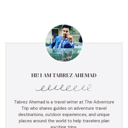
HI! I AM TABREZ AHEMAD
Tabrez Ahemad is a travel writer at The Adventure
Trip who shares guides on adventure travel
destinations, outdoor experiences, and unique
places around the world to help travelers plan
exciting trips.