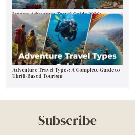
Luxury Adventure Travel Guide 2026:
Destinations, Experiences & Tips
Adventure Travel Types: A Complete Guide to
Thrill-Based Tourism
Subscribe