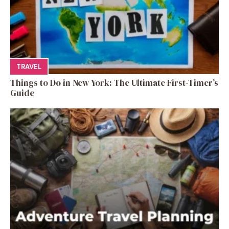
TRAVEL
Things to Do in New York: The Ultimate First-Timer’s
Guide