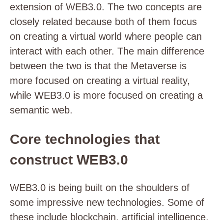
extension of WEB3.0. The two concepts are
closely related because both of them focus
on creating a virtual world where people can
interact with each other. The main difference
between the two is that the Metaverse is
more focused on creating a virtual reality,
while WEB3.0 is more focused on creating a
semantic web.
Core technologies that
construct WEB3.0
WEB3.0 is being built on the shoulders of
some impressive new technologies. Some of
these include blockchain, artificial intelligence,