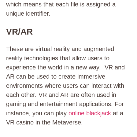
which means that each file is assigned a
unique identifier.
VR/AR
These are virtual reality and augmented
reality technologies that allow users to
experience the world in a new way. VR and
AR can be used to create immersive
environments where users can interact with
each other. VR and AR are often used in
gaming and entertainment applications. For
instance, you can play
online blackjack
at a
VR casino in the Metaverse.