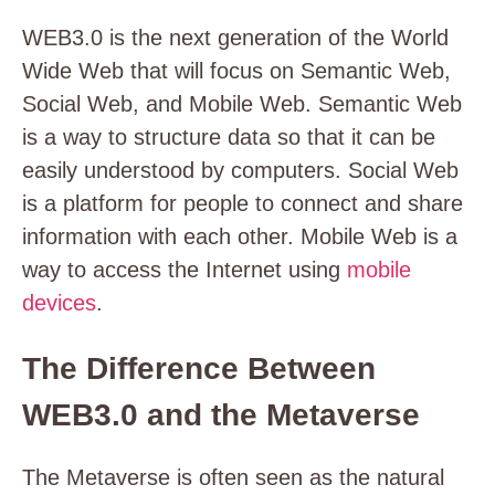
WEB3.0 is the next generation of the World
Wide Web that will focus on Semantic Web,
Social Web, and Mobile Web. Semantic Web
is a way to structure data so that it can be
easily understood by computers. Social Web
is a platform for people to connect and share
information with each other. Mobile Web is a
way to access the Internet using
mobile
devices
.
The Difference Between
WEB3.0 and the Metaverse
The Metaverse is often seen as the natural