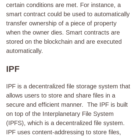
certain conditions are met. For instance, a
smart contract could be used to automatically
transfer ownership of a piece of property
when the owner dies. Smart contracts are
stored on the blockchain and are executed
automatically.
IPF
IPF is a decentralized file storage system that
allows users to store and share files in a
secure and efficient manner. The IPF is built
on top of the Interplanetary File System
(IPFS), which is a decentralized file system.
IPF uses content-addressing to store files,