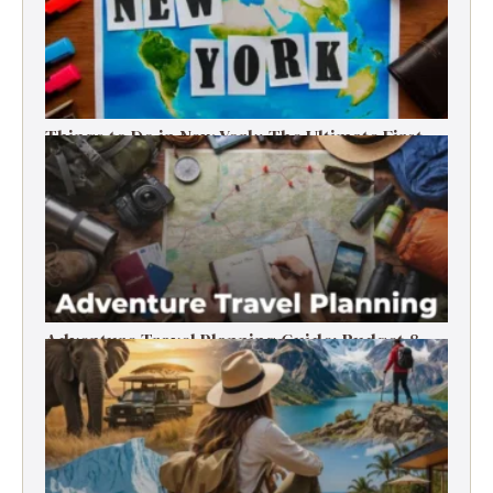
Things to Do in New York: The Ultimate First-
Timer’s Guide
Adventure Travel Planning Guide: Budget &
Tips (2026)