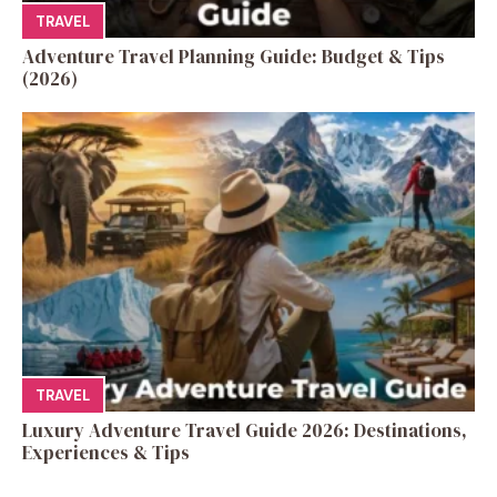
TRAVEL
Adventure Travel Planning Guide: Budget & Tips
(2026)
TRAVEL
Luxury Adventure Travel Guide 2026: Destinations,
Experiences & Tips