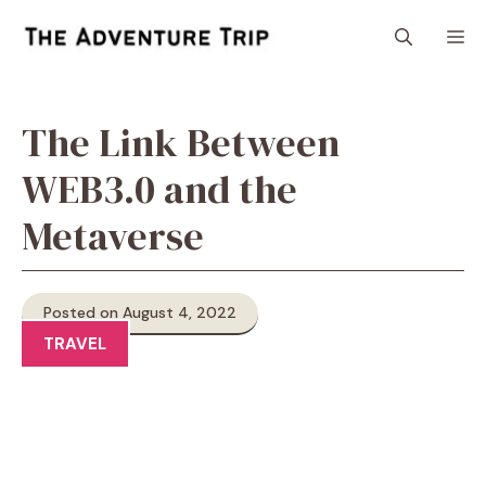
Skip
M
to
content
The Link Between
WEB3.0 and the
Metaverse
Posted on August 4, 2022
TRAVEL