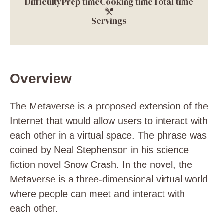
Difficulty
Prep time
Cooking time
Total time
Servings
Overview
The Metaverse is a proposed extension of the
Internet that would allow users to interact with
each other in a virtual space. The phrase was
coined by Neal Stephenson in his science
fiction novel Snow Crash. In the novel, the
Metaverse is a three-dimensional virtual world
where people can meet and interact with
each other.