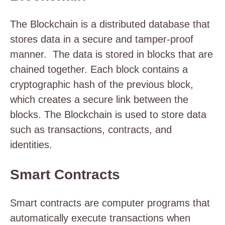
The Blockchain is a distributed database that
stores data in a secure and tamper-proof
manner. The data is stored in blocks that are
chained together. Each block contains a
cryptographic hash of the previous block,
which creates a secure link between the
blocks. The Blockchain is used to store data
such as transactions, contracts, and
identities.
Smart Contracts
Smart contracts are computer programs that
automatically execute transactions when