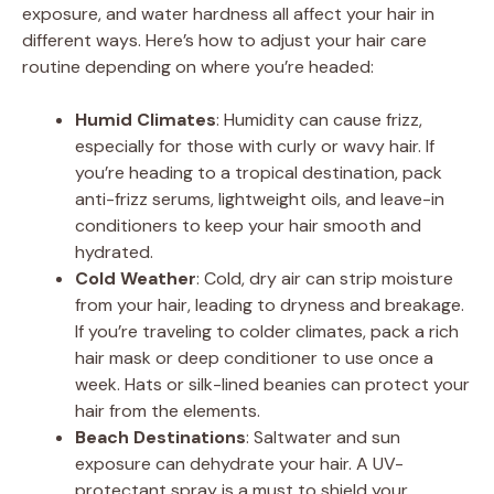
exposure, and water hardness all affect your hair in
different ways. Here’s how to adjust your hair care
routine depending on where you’re headed:
Humid Climates
: Humidity can cause frizz,
especially for those with curly or wavy hair. If
you’re heading to a tropical destination, pack
anti-frizz serums, lightweight oils, and leave-in
conditioners to keep your hair smooth and
hydrated.
Cold Weather
: Cold, dry air can strip moisture
from your hair, leading to dryness and breakage.
If you’re traveling to colder climates, pack a rich
hair mask or deep conditioner to use once a
week. Hats or silk-lined beanies can protect your
hair from the elements.
Beach Destinations
: Saltwater and sun
exposure can dehydrate your hair. A UV-
protectant spray is a must to shield your