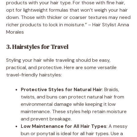
products with your hair type. For those with fine hair,
opt for lightweight formulas that won’t weigh your hair
down. Those with thicker or coarser textures may need
richer products to lock in moisture.” – Hair Stylist Anna
Morales
3. Hairstyles for Travel
Styling your hair while traveling should be easy,
practical, and protective. Here are some versatile
travel-friendly hairstyles:
Protective Styles for Natural Hair
: Braids,
twists, and buns can protect natural hair from
environmental damage while keeping it low
maintenance. These styles help retain moisture
and prevent breakage.
Low Maintenance for All Hair Types
: A messy
bun or ponytail is ideal for all hair types. Use a