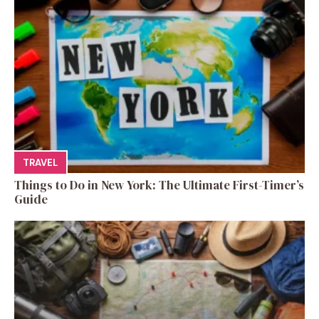
TRAVEL
Things to Do in New York: The Ultimate First-Timer’s
Guide