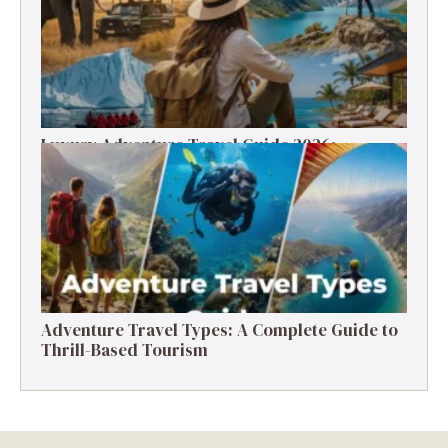
Luxury Adventure Travel Guide 2026:
Destinations, Experiences & Tips
Adventure Travel Types: A Complete Guide to
Thrill-Based Tourism