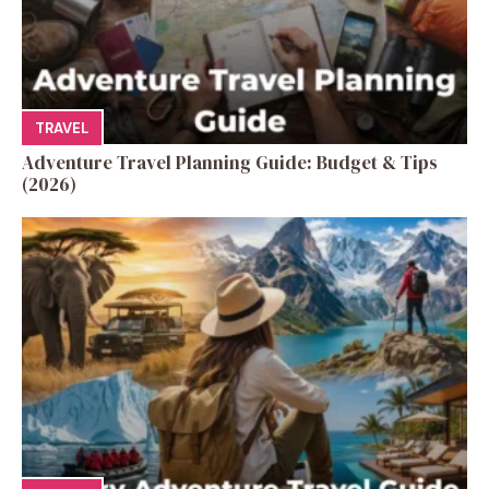
TRAVEL
Adventure Travel Planning Guide: Budget & Tips
(2026)