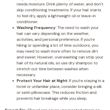
needs moisture. Drink plenty of water, and don’t
skip conditioning treatments. If your hair starts
to feel dry, apply a lightweight oil or leave-in
conditioner.
Washing Frequency
: The need to wash your
hair can vary depending on the weather,
activities, and personal preference. If you’re
hiking or spending a lot of time outdoors, you
may need to wash more often to remove dirt
and sweat. However, overwashing can strip your
hair of its natural oils, so use dry shampoo to
stretch out time between washes when
necessary.
Protect Your Hair at Night
: If you’re staying in a
hotel or unfamiliar place, consider bringing a silk
or satin pillowcase. This reduces friction and
prevents hair breakage while you sleep.