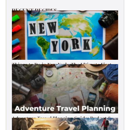
RECENT RECIPES
Things to Do in New York: The Ultimate First-
Timer’s Guide
Adventure Travel Planning Guide: Budget &
Tips (2026)