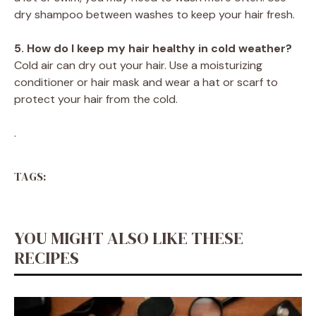
dry shampoo between washes to keep your hair fresh.
5. How do I keep my hair healthy in cold weather?
Cold air can dry out your hair. Use a moisturizing
conditioner or hair mask and wear a hat or scarf to
protect your hair from the cold.
.
TAGS:
YOU MIGHT ALSO LIKE THESE
RECIPES