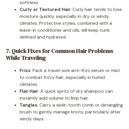
softness.
Curly or Textured Hair
: Curly hair tends to lose
moisture quickly, especially in dry or windy
climates. Protective styles, combined with a
leave-in conditioner and oils, will keep curls
defined and hydrated.
7. Quick Fixes for Common Hair Problems
While Traveling
Frizz
: Pack a travel-size anti-frizz serum or mist
to combat frizzy hair, especially in humid
climates.
Flat Hair
: A quick spritz of dry shampoo can
instantly add volume to limp hair.
Tangles
: Carry a wide-tooth comb or detangling
brush to gently manage knots, particularly after
windy days.