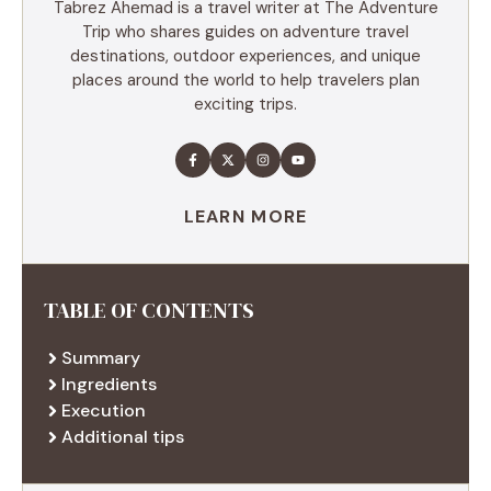
Tabrez Ahemad is a travel writer at The Adventure
Trip who shares guides on adventure travel
destinations, outdoor experiences, and unique
places around the world to help travelers plan
exciting trips.
LEARN MORE
TABLE OF CONTENTS
Summary
Ingredients
Execution
Additional tips