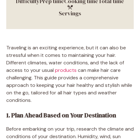
Difficulty
Prep time
Cooking time
Total time
Servings
Traveling is an exciting experience, but it can also be
stressful when it comes to maintaining your hair.
Different climates, water conditions, and the lack of
access to your usual
products
can make hair care
challenging. This guide provides a comprehensive
approach to keeping your hair healthy and stylish while
on the go, tailored for all hair types and weather
conditions.
1. Plan Ahead Based on Your Destination
Before embarking on your trip, research the climate and
conditions of your destination. Humidity, wind, sun