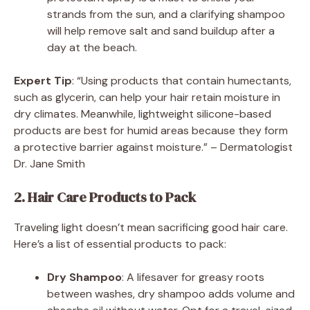
strands from the sun, and a clarifying shampoo
will help remove salt and sand buildup after a
day at the beach.
Expert Tip
: “Using products that contain humectants,
such as glycerin, can help your hair retain moisture in
dry climates. Meanwhile, lightweight silicone-based
products are best for humid areas because they form
a protective barrier against moisture.” – Dermatologist
Dr. Jane Smith
2. Hair Care Products to Pack
Traveling light doesn’t mean sacrificing good hair care.
Here’s a list of essential products to pack:
Dry Shampoo
: A lifesaver for greasy roots
between washes, dry shampoo adds volume and