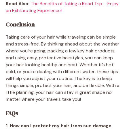
Read Also:
The Benefits of Taking a Road Trip – Enjoy
an Exhilarating Experience!
Conclusion
Taking care of your hair while traveling can be simple
and stress-free. By thinking ahead about the weather
where you’re going, packing a few key hair products,
and using easy, protective hairstyles, you can keep
your hair looking healthy and neat. Whether it’s hot,
cold, or you’re dealing with different water, these tips
will help you adjust your routine. The key is to keep
things simple, protect your hair, and be flexible. With a
little planning, your hair can stay in great shape no
matter where your travels take you!
FAQs
1. How can I protect my hair from sun damage