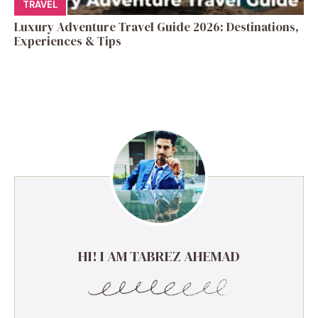
TRAVEL
Luxury Adventure Travel Guide 2026: Destinations,
Experiences & Tips
HI! I AM TABREZ AHEMAD