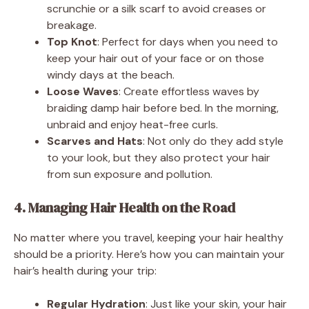
scrunchie or a silk scarf to avoid creases or
breakage.
Top Knot
: Perfect for days when you need to
keep your hair out of your face or on those
windy days at the beach.
Loose Waves
: Create effortless waves by
braiding damp hair before bed. In the morning,
unbraid and enjoy heat-free curls.
Scarves and Hats
: Not only do they add style
to your look, but they also protect your hair
from sun exposure and pollution.
4. Managing Hair Health on the Road
No matter where you travel, keeping your hair healthy
should be a priority. Here’s how you can maintain your
hair’s health during your trip:
Regular Hydration
: Just like your skin, your hair