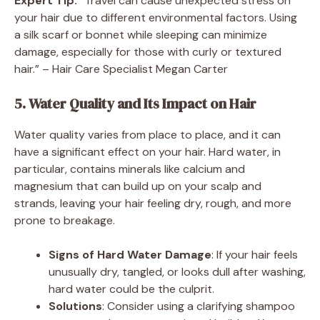
Expert Tip:
“Travel can cause unexpected stress on
your hair due to different environmental factors. Using
a silk scarf or bonnet while sleeping can minimize
damage, especially for those with curly or textured
hair.” – Hair Care Specialist Megan Carter
5. Water Quality and Its Impact on Hair
Water quality varies from place to place, and it can
have a significant effect on your hair. Hard water, in
particular, contains minerals like calcium and
magnesium that can build up on your scalp and
strands, leaving your hair feeling dry, rough, and more
prone to breakage.
Signs of Hard Water Damage
: If your hair feels
unusually dry, tangled, or looks dull after washing,
hard water could be the culprit.
Solutions
: Consider using a clarifying shampoo