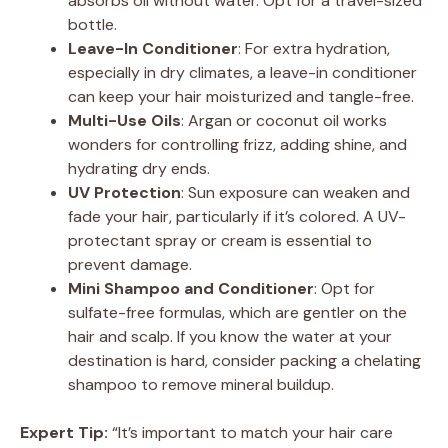
absorbs oil without water. Opt for a travel-sized
bottle.
Leave-In Conditioner
: For extra hydration,
especially in dry climates, a leave-in conditioner
can keep your hair moisturized and tangle-free.
Multi-Use Oils
: Argan or coconut oil works
wonders for controlling frizz, adding shine, and
hydrating dry ends.
UV Protection
: Sun exposure can weaken and
fade your hair, particularly if it’s colored. A UV-
protectant spray or cream is essential to
prevent damage.
Mini Shampoo and Conditioner
: Opt for
sulfate-free formulas, which are gentler on the
hair and scalp. If you know the water at your
destination is hard, consider packing a chelating
shampoo to remove mineral buildup.
Expert Tip:
“It’s important to match your hair care