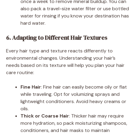
once a week to remove mineral buildup. You can
also pack a travel-size water filter or use bottled
water for rinsing if you know your destination has
hard water.
6. Adapting to Different Hair Textures
Every hair type and texture reacts differently to
environmental changes. Understanding your hair’s
needs based on its texture will help you plan your hair
care routine:
Fine Hair
: Fine hair can easily become oily or flat
while traveling. Opt for volumizing sprays and
lightweight conditioners. Avoid heavy creams or
oils.
Thick or Coarse Hair
: Thicker hair may require
more hydration, so pack moisturizing shampoos,
conditioners, and hair masks to maintain