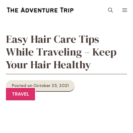
Skip
M
to
content
Easy Hair Care Tips
While Traveling – Keep
Your Hair Healthy
Posted on October 25, 2021
TRAVEL