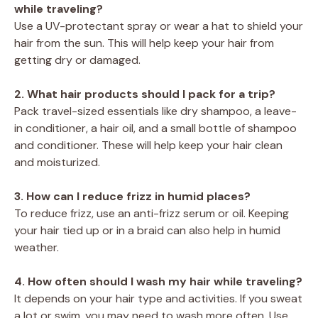
while traveling?
Use a UV-protectant spray or wear a hat to shield your
hair from the sun. This will help keep your hair from
getting dry or damaged.
2. What hair products should I pack for a trip?
Pack travel-sized essentials like dry shampoo, a leave-
in conditioner, a hair oil, and a small bottle of shampoo
and conditioner. These will help keep your hair clean
and moisturized.
3. How can I reduce frizz in humid places?
To reduce frizz, use an anti-frizz serum or oil. Keeping
your hair tied up or in a braid can also help in humid
weather.
4. How often should I wash my hair while traveling?
It depends on your hair type and activities. If you sweat
a lot or swim, you may need to wash more often. Use