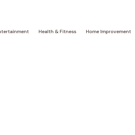
ntertainment
Health & Fitness
Home Improvement