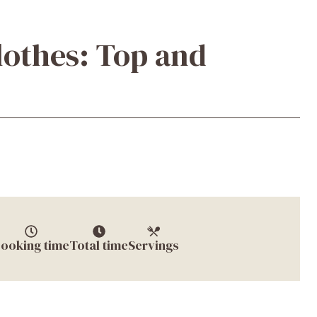
lothes: Top and
ooking time
Total time
Servings