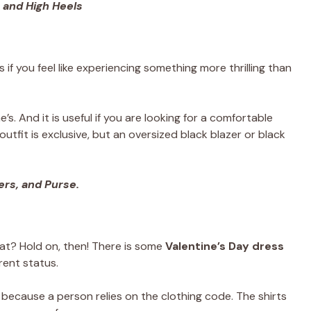
 and High Heels
if you feel like experiencing something more thrilling than
e’s. And it is useful if you are looking for a comfortable
utfit is exclusive, but an oversized black blazer or black
rs, and Purse.
eat? Hold on, then! There is some
Valentine’s Day dress
rent status.
 because a person relies on the clothing code. The shirts