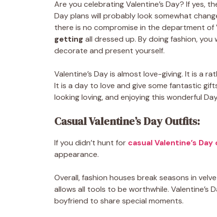
Are you celebrating Valentine’s Day? If yes, the
Day plans will probably look somewhat changed
there is no compromise in the department of
getting
all dressed up.
By doing fashion, you 
decorate and present yourself.
Valentine’s Day is almost love-giving. It is a 
It is a day to love and give some fantastic gif
looking loving, and enjoying this wonderful Day
Casual Valentine’s Day Outfits:
If you didn’t hunt for
casual Valentine’s Day 
appearance.
Overall, fashion houses break seasons in velvet
allows all tools to be worthwhile. Valentine’s 
boyfriend to share special moments.