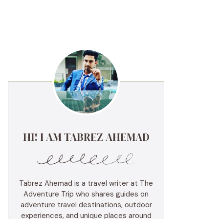
HI! I AM TABREZ AHEMAD
Tabrez Ahemad is a travel writer at The
Adventure Trip who shares guides on
adventure travel destinations, outdoor
experiences, and unique places around