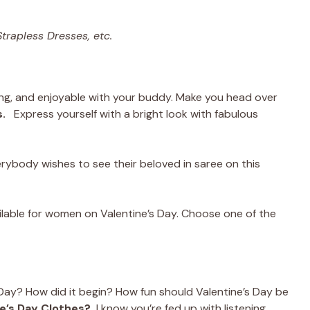
trapless Dresses, etc.
ing, and enjoyable with your buddy. Make you head over
.
Express yourself with a bright look with fabulous
verybody wishes to see their beloved in saree on this
ilable for women on Valentine’s Day. Choose one of the
 Day? How did it begin? How fun should Valentine’s Day be
e’s Day Clothes?
I know you’re fed up with listening.