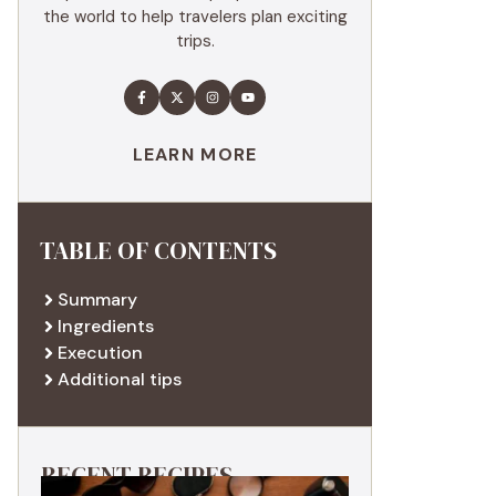
the world to help travelers plan exciting
trips.
LEARN MORE
TABLE OF CONTENTS
Summary
Ingredients
Execution
Additional tips
RECENT RECIPES