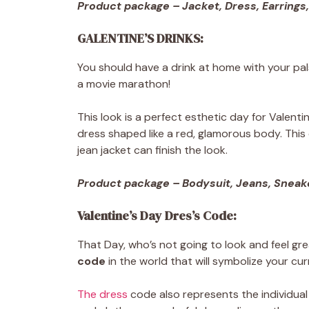
Product package – Jacket, Dress, Earrings,
GALENTINE’S DRINKS:
You should have a drink at home with your pals 
a movie marathon!
This look is a perfect esthetic day for Valentin
dress shaped like a red, glamorous body. This o
jean jacket can finish the look.
Product package – Bodysuit, Jeans, Sneake
Valentine’s Day Dres’s Code:
That Day, who’s not going to look and feel gr
code
in the world that will symbolize your cur
The dress
code also represents the individual