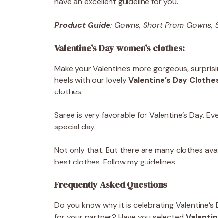
have an excellent guideline for you.
Product Guide
: Gowns, Short Prom Gowns, S
Valentine’s Day women’s clothes:
Make your Valentine’s more gorgeous, surpris
heels with our lovely
Valentine’s Day Clothes
clothes.
Saree is very favorable for Valentine’s Day. E
special day.
Not only that. But there are many clothes ava
best clothes. Follow my guidelines.
Frequently Asked Questions
Do you know why it is celebrating Valentine’s
for your partner? Have you selected
Valentin