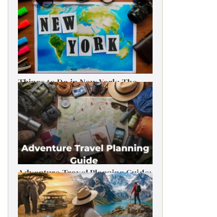
Things to Do in New York: The
Ultimate First-Timer’s Guide
Adventure Travel Planning Guide:
Budget & Tips (2026)