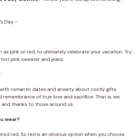
’s Day –
 as pink or red, to ultimately celebrate your vacation. Try
ed hot pink sweater and jeans.
?
 with romantic dates and anxiety about costly gifts.
nd remembrance of true love and sacrifice. That is, we
e and thanks to those around us.
ou wear?
dered red. So red is an obvious option when you choose