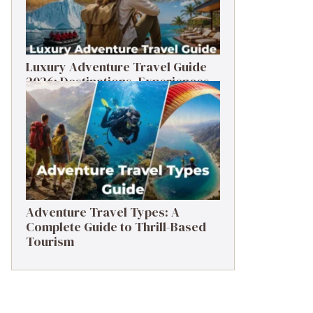
Luxury Adventure Travel Guide
2026: Destinations, Experiences
& Tips
Adventure Travel Types: A
Complete Guide to Thrill-Based
Tourism