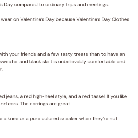
e’s Day compared to ordinary trips and meetings.
n wear on Valentine’s Day because Valentine’s Day Clothes
 with your friends and a few tasty treats than to have an
s sweater and black skirt is unbelievably comfortable and
r.
 jeans, a red high-heel style, and a red tassel. If you like
ood ears. The earrings are great.
like a knee or a pure colored sneaker when they’re not