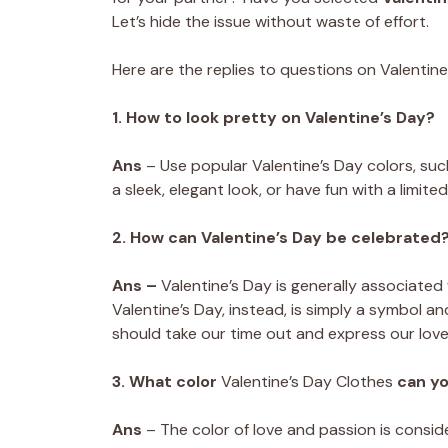
Let’s hide the issue without waste of effort.
Here are the replies to questions on Valentine
1. How to look pretty on Valentine’s Day?
Ans
– Use popular Valentine’s Day colors, such
a sleek, elegant look, or have fun with a limit
2. How can Valentine’s Day be celebrated
Ans –
Valentine’s Day is generally associated
Valentine’s Day, instead, is simply a symbol a
should take our time out and express our lov
3. What color
Valentine’s Day Clothes
can y
Ans
– The color of love and passion is consi