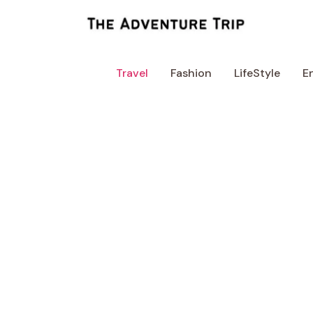
Skip
to
content
Travel
Fashion
LifeStyle
E