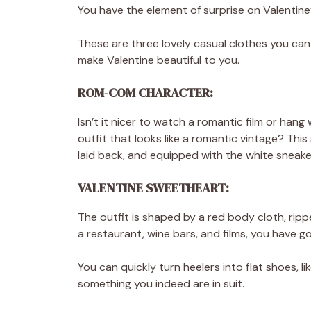
You have the element of surprise on Valentin
These are three lovely casual clothes you ca
make Valentine beautiful to you.
ROM-COM CHARACTER:
Isn’t it nicer to watch a romantic film or hang
outfit that looks like a romantic vintage? Thi
laid back, and equipped with the white sneake
VALENTINE SWEETHEART:
The outfit is shaped by a red body cloth, ripped
a restaurant, wine bars, and films, you have g
You can quickly turn heelers into flat shoes, 
something you indeed are in suit.