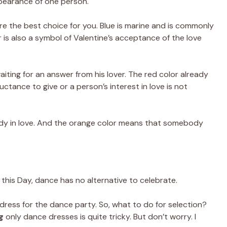
ppearance of one person.
e the best choice for you. Blue is marine and is commonly
 is also a symbol of Valentine’s acceptance of the love
waiting for an answer from his lover. The red color already
luctance to give or a person’s interest in love is not
ady in love. And the orange color means that somebody
n this Day, dance has no alternative to celebrate.
s dress for the dance party. So, what to do for selection?
g
only dance dresses is quite tricky. But don’t worry. I