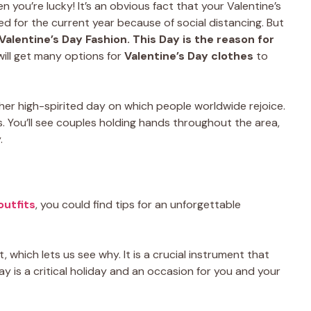
n you’re lucky! It’s an obvious fact that your Valentine’s
 for the current year because of social distancing. But
Valentine’s Day Fashion. This Day is the reason for
will get many options for
Valentine’s Day clothes
to
rather high-spirited day on which people worldwide rejoice.
ts. You’ll see couples holding hands throughout the area,
.
outfits
, you could find tips for an unforgettable
, which lets us see why. It is a crucial instrument that
Day is a critical holiday and an occasion for you and your