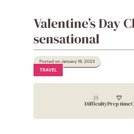
Valentine’s Day C
sensational
Posted on January 19, 2023
TRAVEL
Difficulty
Prep time
C