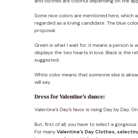
and clothes are colorful depending on the a
Some nice colors are mentioned here, which ar
regarded as a loving candidate. The blue color
proposal.
Green is what I wait for; it means a person is 
displays the two hearts in love. Black is the re
suggested.
White color means that someone else is alre
will say.
Dress for Valentine’s dance:
Valentine’s Day’s favor is rising Day by Day. O
But, first of all, you have to select a gorgeou
For many
Valentine’s
Day Clothes, selectin