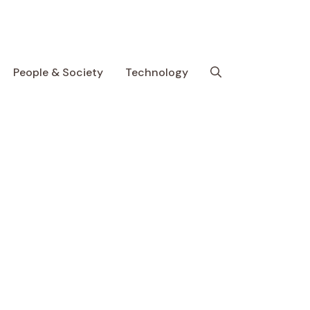
People & Society
Technology