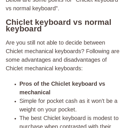
vs normal keyboard”.
Chiclet keyboard vs normal
keyboard
Are you still not able to decide between
Chiclet mechanical keyboards? Following are
some advantages and disadvantages of
Chiclet mechanical keyboards:
Pros of the Chiclet keyboard vs
mechanical
Simple for pocket cash as it won’t be a
weight on your pocket.
The best Chiclet keyboard is modest to
purchase when contrasted with their