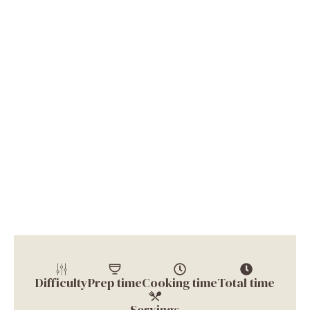
Difficulty
Prep time
Cooking time
Total time
Servings