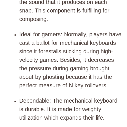
the sound that it produces on each
snap. This component is fulfilling for
composing.
Ideal for gamers
: Normally, players have
cast a ballot for mechanical keyboards
since it forestalls sticking during high-
velocity games. Besides, it decreases
the pressure during gaming brought
about by ghosting because it has the
perfect measure of N key rollovers.
Dependable
: The mechanical keyboard
is durable. It is made for weighty
utilization which expands their life.