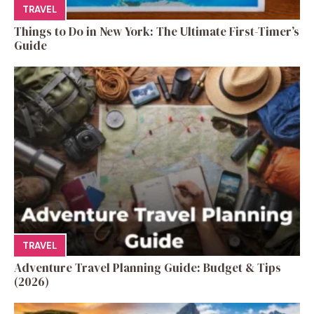
TRAVEL
Things to Do in New York: The Ultimate First-Timer’s
Guide
TRAVEL
Adventure Travel Planning Guide: Budget & Tips
(2026)