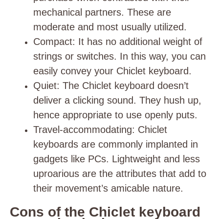
mechanical partners. These are
moderate and most usually utilized.
Compact
: It has no additional weight of
strings or switches. In this way, you can
easily convey your Chiclet keyboard.
Quiet
: The Chiclet keyboard doesn’t
deliver a clicking sound. They hush up,
hence appropriate to use openly puts.
Travel-accommodating
: Chiclet
keyboards are commonly implanted in
gadgets like PCs. Lightweight and less
uproarious are the attributes that add to
their movement’s amicable nature.
Cons of the Chiclet keyboard