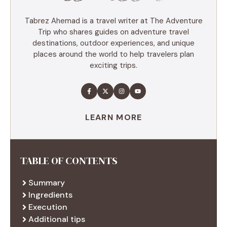
Tabrez Ahemad is a travel writer at The Adventure
Trip who shares guides on adventure travel
destinations, outdoor experiences, and unique
places around the world to help travelers plan
exciting trips.
LEARN MORE
TABLE OF CONTENTS
Summary
Ingredients
Execution
Additional tips