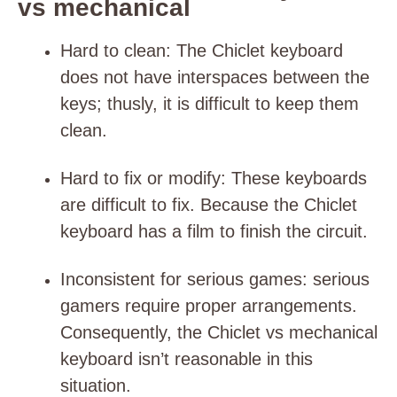
vs mechanical
Hard to clean
: The Chiclet keyboard
does not have interspaces between the
keys; thusly, it is difficult to keep them
clean.
Hard to fix or modify
: These keyboards
are difficult to fix. Because the Chiclet
keyboard has a film to finish the circuit.
Inconsistent for serious games
: serious
gamers require proper arrangements.
Consequently, the Chiclet vs mechanical
keyboard isn’t reasonable in this
situation.