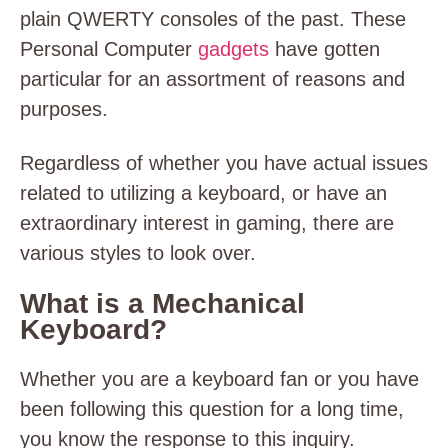
plain QWERTY consoles of the past. These
Personal Computer
gadgets
have gotten
particular for an assortment of reasons and
purposes.
Regardless of whether you have actual issues
related to utilizing a keyboard, or have an
extraordinary interest in gaming, there are
various styles to look over.
What is a Mechanical
Keyboard?
Whether you are a keyboard fan or you have
been following this question for a long time,
you know the response to this inquiry.