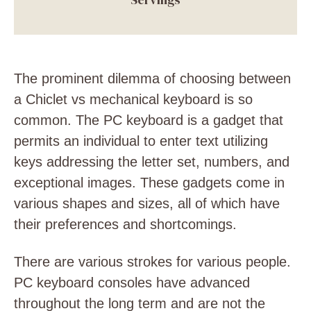
The prominent dilemma of choosing between
a Chiclet vs mechanical keyboard is so
common. The PC keyboard is a gadget that
permits an individual to enter text utilizing
keys addressing the letter set, numbers, and
exceptional images. These gadgets come in
various shapes and sizes, all of which have
their preferences and shortcomings.
There are various strokes for various people.
PC keyboard consoles have advanced
throughout the long term and are not the