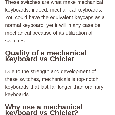
These switches are what make mechanical
keyboards, indeed, mechanical keyboards.
You could have the equivalent keycaps as a
normal keyboard, yet it will in any case be
mechanical because of its utilization of
switches.
Quality of a mechanical
keyboard vs Chiclet
Due to the strength and development of
these switches, mechanicals is top-notch
keyboards that last far longer than ordinary
keyboards.
Why use a mechanical
keyboard vs Chiclet?