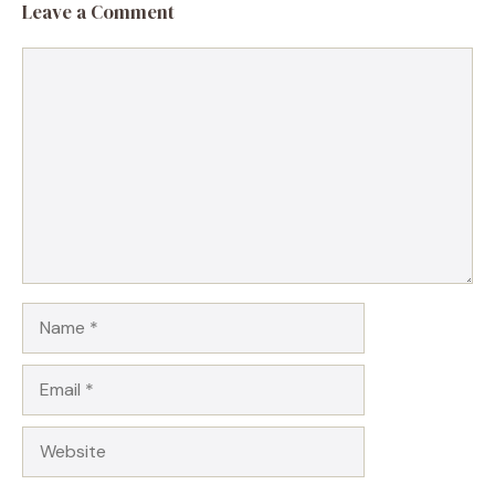
Leave a Comment
Comment
Name
Email
Website