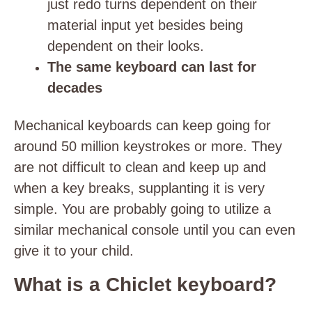
just redo turns dependent on their
material input yet besides being
dependent on their looks.
The same keyboard can last for
decades
Mechanical keyboards can keep going for
around 50 million keystrokes or more. They
are not difficult to clean and keep up and
when a key breaks, supplanting it is very
simple. You are probably going to utilize a
similar mechanical console until you can even
give it to your child.
What is a Chiclet keyboard?