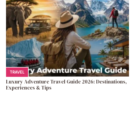
TRAVEL
Luxury Adventure Travel Guide 2026: Destinations,
Experiences & Tips