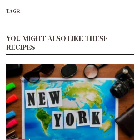
TAGS:
YOU MIGHT ALSO LIKE THESE
RECIPES