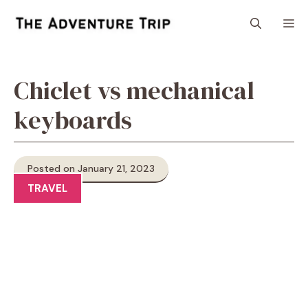
Skip
M
to
content
Chiclet vs mechanical
keyboards
Posted on January 21, 2023
TRAVEL