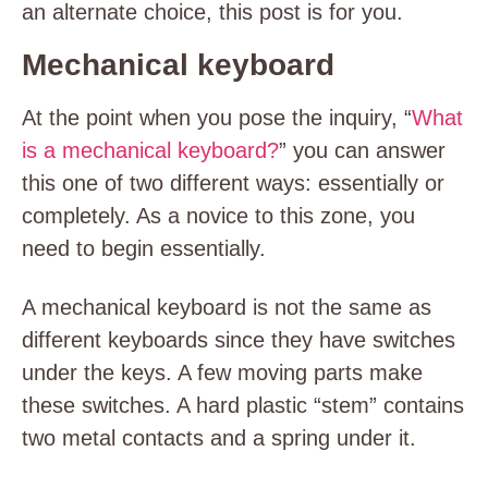
an alternate choice, this post is for you.
Mechanical keyboard
At the point when you pose the inquiry, “
What
is a mechanical keyboard?
” you can answer
this one of two different ways: essentially or
completely. As a novice to this zone, you
need to begin essentially.
A mechanical keyboard is not the same as
different keyboards since they have switches
under the keys. A few moving parts make
these switches. A hard plastic “stem” contains
two metal contacts and a spring under it.