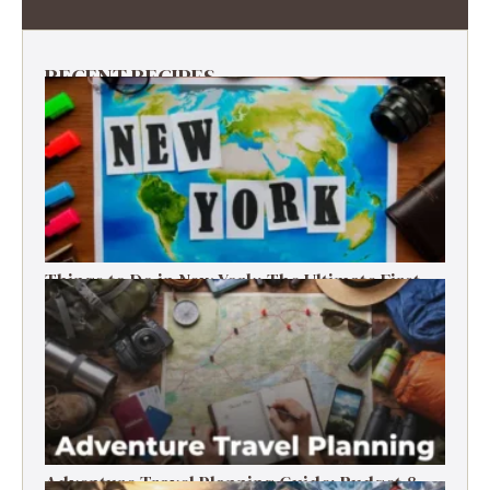
RECENT RECIPES
Things to Do in New York: The Ultimate First-
Timer’s Guide
Adventure Travel Planning Guide: Budget &