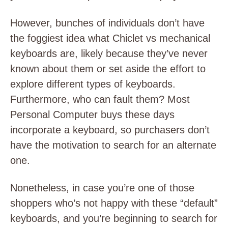
However, bunches of individuals don’t have
the foggiest idea what Chiclet vs mechanical
keyboards are, likely because they’ve never
known about them or set aside the effort to
explore different types of keyboards.
Furthermore, who can fault them? Most
Personal Computer buys these days
incorporate a keyboard, so purchasers don’t
have the motivation to search for an alternate
one.
Nonetheless, in case you’re one of those
shoppers who’s not happy with these “default”
keyboards, and you’re beginning to search for