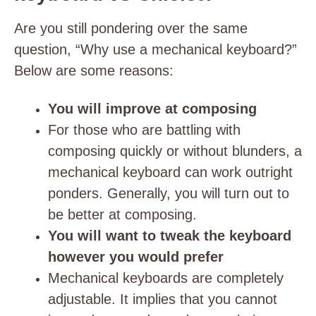
Are you still pondering over the same
question, “Why use a mechanical keyboard?”
Below are some reasons:
You will improve at composing
For those who are battling with
composing quickly or without blunders, a
mechanical keyboard can work outright
ponders. Generally, you will turn out to
be better at composing.
You will want to tweak the keyboard
however you would prefer
Mechanical keyboards are completely
adjustable. It implies that you cannot