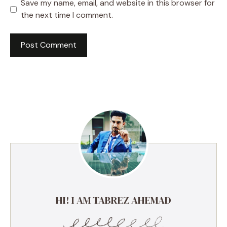
Save my name, email, and website in this browser for
the next time I comment.
HI! I AM TABREZ AHEMAD