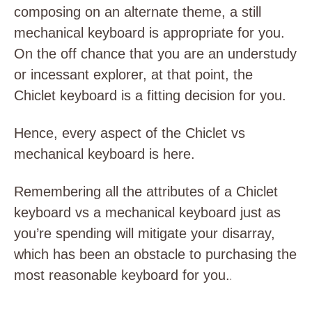
composing on an alternate theme, a still
mechanical keyboard is appropriate for you.
On the off chance that you are an understudy
or incessant explorer, at that point, the
Chiclet keyboard is a fitting decision for you.
Hence, every aspect of the Chiclet vs
mechanical keyboard is here.
Remembering all the attributes of a Chiclet
keyboard vs a mechanical keyboard just as
you’re spending will mitigate your disarray,
which has been an obstacle to purchasing the
most reasonable keyboard for you.
.