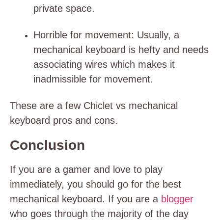
private space.
Horrible for movement
: Usually, a
mechanical keyboard is hefty and needs
associating wires which makes it
inadmissible for movement.
These are a few Chiclet vs mechanical
keyboard pros and cons.
Conclusion
If you are a gamer and love to play
immediately, you should go for the best
mechanical keyboard. If you are a
blogger
who goes through the majority of the day