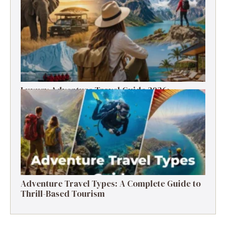
Tips (2026)
Luxury Adventure Travel Guide 2026:
Destinations, Experiences & Tips
Adventure Travel Types: A Complete Guide to
Thrill-Based Tourism