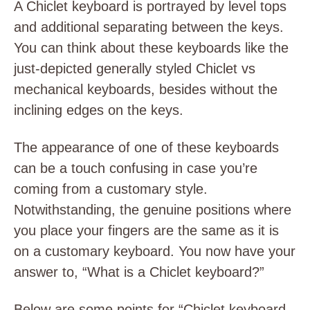
A Chiclet keyboard is portrayed by level tops
and additional separating between the keys.
You can think about these keyboards like the
just-depicted generally styled Chiclet vs
mechanical keyboards, besides without the
inclining edges on the keys.
The appearance of one of these keyboards
can be a touch confusing in case you’re
coming from a customary style.
Notwithstanding, the genuine positions where
you place your fingers are the same as it is
on a customary keyboard. You now have your
answer to, “What is a Chiclet keyboard?”
Below are some points for “Chiclet keyboard