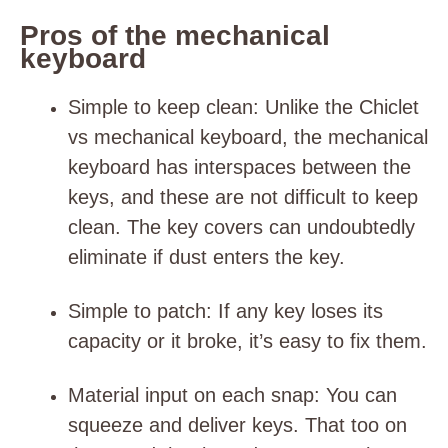
Pros of the mechanical
keyboard
Simple to keep clean
: Unlike the Chiclet
vs mechanical keyboard, the mechanical
keyboard has interspaces between the
keys, and these are not difficult to keep
clean. The key covers can undoubtedly
eliminate if dust enters the key.
Simple to patch
: If any key loses its
capacity or it broke, it’s easy to fix them.
Material input on each snap
: You can
squeeze and deliver keys. That too on