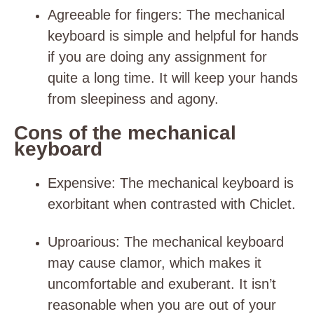
Agreeable for fingers
: The mechanical
keyboard is simple and helpful for hands
if you are doing any assignment for
quite a long time. It will keep your hands
from sleepiness and agony.
Cons of the mechanical
keyboard
Expensive
: The mechanical keyboard is
exorbitant when contrasted with Chiclet.
Uproarious
: The mechanical keyboard
may cause clamor, which makes it
uncomfortable and exuberant. It isn’t
reasonable when you are out of your