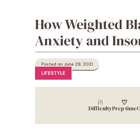
How Weighted Bl
Anxiety and Ins
Posted on June 29, 2021
LIFESTYLE
Difficulty
Prep time
C