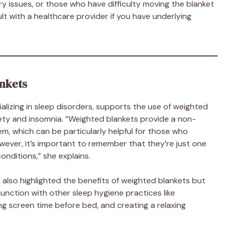
ory issues, or those who have difficulty moving the blanket
t with a healthcare provider if you have underlying
nkets
ializing in sleep disorders, supports the use of weighted
ety and insomnia. “Weighted blankets provide a non-
m, which can be particularly helpful for those who
ever, it’s important to remember that they’re just one
nditions,” she explains.
n
also highlighted the benefits of weighted blankets but
unction with other sleep hygiene practices like
ing screen time before bed, and creating a relaxing