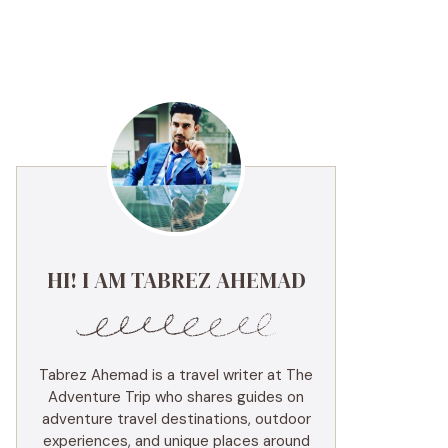
HI! I AM TABREZ AHEMAD
Tabrez Ahemad is a travel writer at The
Adventure Trip who shares guides on
adventure travel destinations, outdoor
experiences, and unique places around