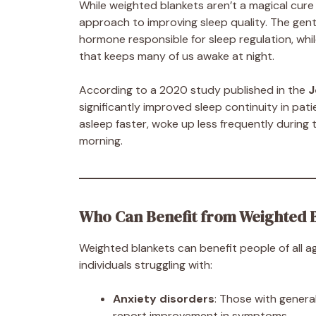
While weighted blankets aren’t a magical cure f
approach to improving sleep quality. The gen
hormone responsible for sleep regulation, whi
that keeps many of us awake at night.
According to a 2020 study published in the
J
significantly improved sleep continuity in pati
asleep faster, woke up less frequently during 
morning.
Who Can Benefit from Weighted 
Weighted blankets can benefit people of all ag
individuals struggling with:
Anxiety disorders
: Those with general
report improvement in symptoms.