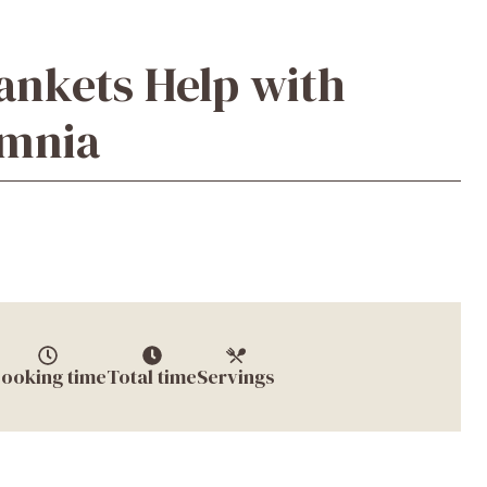
ankets Help with
omnia
ooking time
Total time
Servings