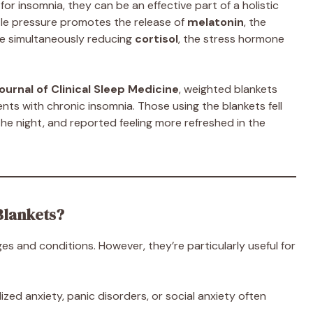
or insomnia, they can be an effective part of a holistic
tle pressure promotes the release of
melatonin
, the
le simultaneously reducing
cortisol
, the stress hormone
ournal of Clinical Sleep Medicine
, weighted blankets
ents with chronic insomnia. Those using the blankets fell
the night, and reported feeling more refreshed in the
Blankets?
es and conditions. However, they’re particularly useful for
ized anxiety, panic disorders, or social anxiety often