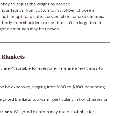
’s okay to adjust the weight as needed.
rious fabrics, from cotton to microfiber. Choose a
hot, or opt for a softer, cozier fabric for cold climates.
 body from shoulders to feet but isn’t so large that it
eight distribution may be uneven.
 Blankets
y aren’t suitable for everyone. Here are a few things to
can be expensive, ranging from $100 to $300, depending
ighted blankets too warm, particularly in hot climates or
itions
: Weighted blankets may not be suitable for