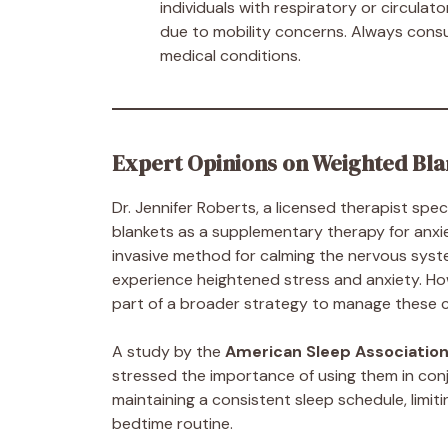
individuals with respiratory or circulat
due to mobility concerns. Always consul
medical conditions.
Expert Opinions on Weighted Bla
Dr. Jennifer Roberts, a licensed therapist spec
blankets as a supplementary therapy for anxi
invasive method for calming the nervous syste
experience heightened stress and anxiety. How
part of a broader strategy to manage these co
A study by the
American Sleep Associatio
stressed the importance of using them in conj
maintaining a consistent sleep schedule, limit
bedtime routine.