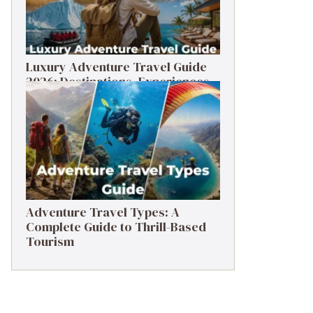
Luxury Adventure Travel Guide
2026: Destinations, Experiences
& Tips
Adventure Travel Types: A
Complete Guide to Thrill-Based
Tourism