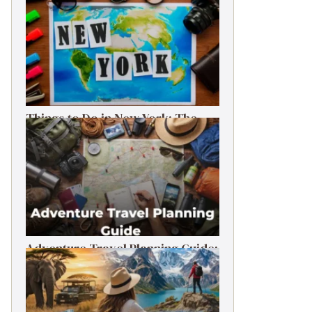
Things to Do in New York: The
Ultimate First-Timer’s Guide
Adventure Travel Planning Guide:
Budget & Tips (2026)