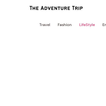
Skip
to
content
Travel
Fashion
LifeStyle
E