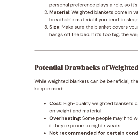
personal preference plays a role, so it
Material
: Weighted blankets come in va
breathable material if you tend to sleep 
Size
: Make sure the blanket covers your
hangs off the bed. If it’s too big, the w
Potential Drawbacks of Weighted
While weighted blankets can be beneficial, the
keep in mind:
Cost
: High-quality weighted blankets 
on weight and material.
Overheating
: Some people may find we
if they’re prone to night sweats.
Not recommended for certain cond