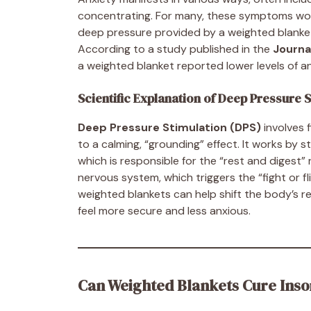
concentrating. For many, these symptoms worse
deep pressure provided by a weighted blanket 
According to a study published in the
Journa
a weighted blanket reported lower levels of an
Scientific Explanation of Deep Pressure S
Deep Pressure Stimulation (DPS)
involves 
to a calming, “grounding” effect. It works by
which is responsible for the “rest and digest
nervous system, which triggers the “fight or fl
weighted blankets can help shift the body’s re
feel more secure and less anxious.
Can Weighted Blankets Cure Ins