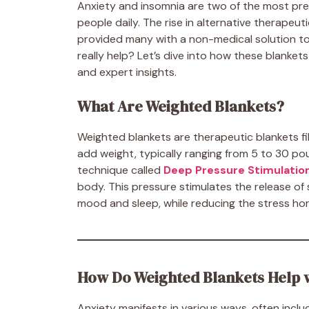
Anxiety and insomnia are two of the most prev
people daily. The rise in alternative therapeu
provided many with a non-medical solution t
really help? Let’s dive into how these blanket
and expert insights.
What Are Weighted Blankets?
Weighted blankets are therapeutic blankets fill
add weight, typically ranging from 5 to 30 po
technique called
Deep Pressure Stimulatio
body. This pressure stimulates the release of
mood and sleep, while reducing the stress ho
How Do Weighted Blankets Help 
Anxiety manifests in various ways, often includ