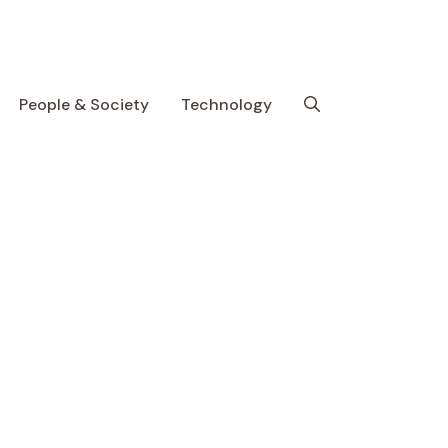
People & Society
Technology