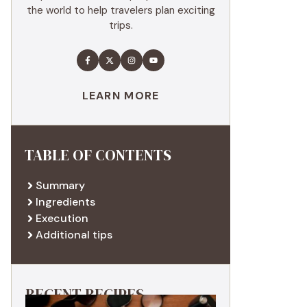
the world to help travelers plan exciting
trips.
LEARN MORE
TABLE OF CONTENTS
Summary
Ingredients
Execution
Additional tips
RECENT RECIPES