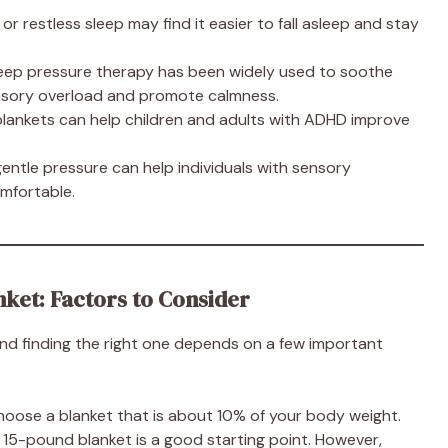
or restless sleep may find it easier to fall asleep and stay
Deep pressure therapy has been widely used to soothe
ensory overload and promote calmness.
 blankets can help children and adults with ADHD improve
gentle pressure can help individuals with sensory
omfortable.
ket: Factors to Consider
and finding the right one depends on a few important
 choose a blanket that is about 10% of your body weight.
 15-pound blanket is a good starting point. However,