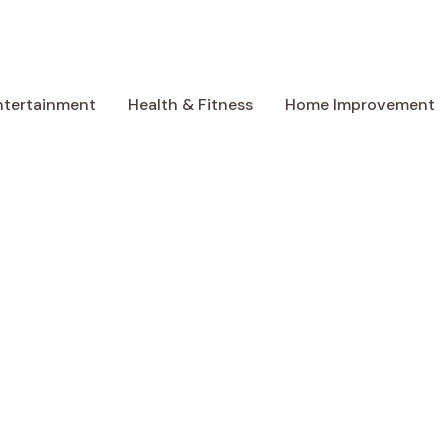
ntertainment
Health & Fitness
Home Improvement