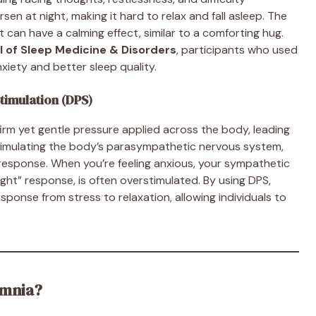
n at night, making it hard to relax and fall asleep. The
can have a calming effect, similar to a comforting hug.
l of Sleep Medicine & Disorders
, participants who used
xiety and better sleep quality.
timulation (DPS)
firm yet gentle pressure applied across the body, leading
 stimulating the body’s parasympathetic nervous system,
” response. When you’re feeling anxious, your sympathetic
ight” response, is often overstimulated. By using DPS,
sponse from stress to relaxation, allowing individuals to
omnia?