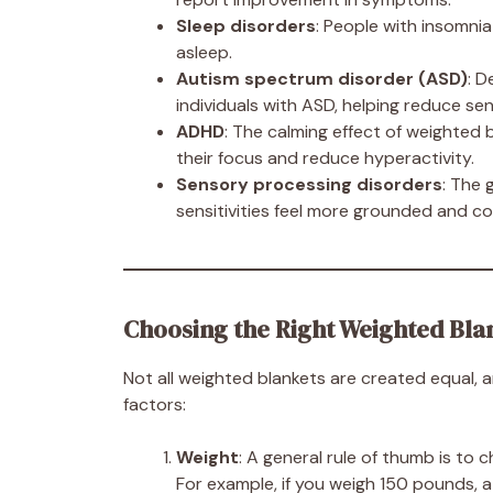
Sleep disorders
: People with insomnia 
asleep.
Autism spectrum disorder (ASD)
: 
individuals with ASD, helping reduce s
ADHD
: The calming effect of weighted
their focus and reduce hyperactivity.
Sensory processing disorders
: The 
sensitivities feel more grounded and c
Choosing the Right Weighted Blan
Not all weighted blankets are created equal, 
factors:
Weight
: A general rule of thumb is to
For example, if you weigh 150 pounds, a