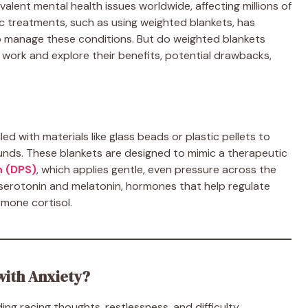
alent mental health issues worldwide, affecting millions of
tic treatments, such as using weighted blankets, has
o manage these conditions. But do weighted blankets
s work and explore their benefits, potential drawbacks,
ed with materials like glass beads or plastic pellets to
unds. These blankets are designed to mimic a therapeutic
n (DPS)
, which applies gentle, even pressure across the
 serotonin and melatonin, hormones that help regulate
rmone cortisol.
with Anxiety?
ing racing thoughts, restlessness, and difficulty