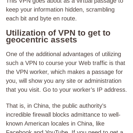
This VPN goes about as a virtual passage to
keep your information hidden, scrambling
each bit and byte en route.
Utilization of VPN to get to
geocentric assets
One of the additional advantages of utilizing
such a VPN to course your Web traffic is that
the VPN worker, which makes a passage for
you, will show you any site or administration
that you visit. Go to your worker’s IP address.
That is, in China, the public authority’s
incredible firewall blocks admittance to well-
known American locales in China, like
Facebook and YouTube. If you need to get a