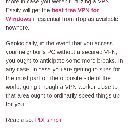
more in case you weren’t utilizing a VPN.
Easily will get the
best free VPN for
Windows
if essential from iTop as available
nowhere.
Geologically, in the event that you access
your neighbor’s PC without a secured VPN,
you ought to anticipate some more breaks. In
any case, in case you are getting to sites for
the most part on the opposite side of the
world, going through a VPN worker close to
that area ought to ordinarily speed things up
for you.
Read also:
PDFsimpli