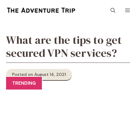
Skip
M
to
content
What are the tips to get
secured VPN services?
Posted on August 14, 2021
TRENDING