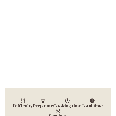
Difficulty
Prep time
Cooking time
Total time
Servings