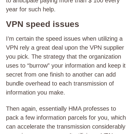
to anticipate paying more than $ 100 every
year for such help.
VPN speed issues
I’m certain the speed issues when utilizing a
VPN rely a great deal upon the VPN supplier
you pick. The strategy that the organization
uses to “burrow” your information and keep it
secret from one finish to another can add
bundle overhead to each transmission of
information you make.
Then again, essentially HMA professes to
pack a few information parcels for you, which
can accelerate the transmission considerably