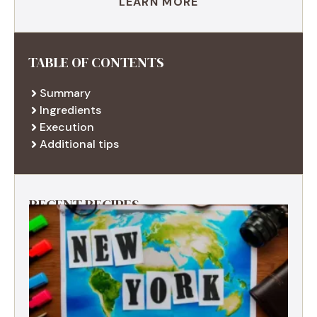
LEARN MORE
TABLE OF CONTENTS
Summary
Ingredients
Execution
Additional tips
RECENT RECIPES