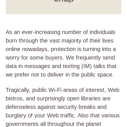
As an ever-increasing number of individuals
burn through the vast majority of their lives
online nowadays, protection is turning into a
worry for some buyers. We frequently send
data in messages and texting (IM) talks that
we prefer not to deliver in the public space.
Tragically, public Wi-Fi areas of interest, Web
bistros, and surprisingly open libraries are
defenseless against security breaks and
burglary of your Web traffic. Also that various
governments all throughout the planet