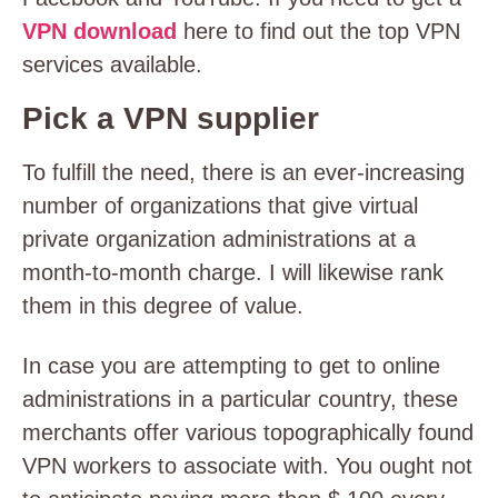
VPN download
here to find out the top VPN
services available.
Pick a VPN supplier
To fulfill the need, there is an ever-increasing
number of organizations that give virtual
private organization administrations at a
month-to-month charge. I will likewise rank
them in this degree of value.
In case you are attempting to get to online
administrations in a particular country, these
merchants offer various topographically found
VPN workers to associate with. You ought not