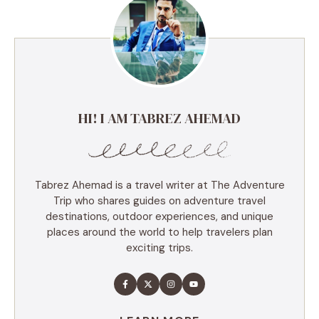
HI! I AM TABREZ AHEMAD
Tabrez Ahemad is a travel writer at The Adventure
Trip who shares guides on adventure travel
destinations, outdoor experiences, and unique
places around the world to help travelers plan
exciting trips.