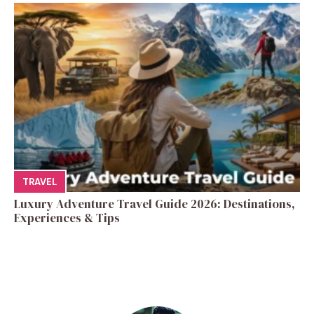
TRAVEL
Luxury Adventure Travel Guide 2026: Destinations,
Experiences & Tips