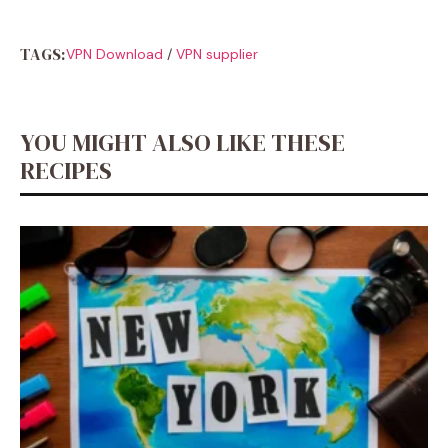
TAGS:
VPN Download
/
VPN supplier
YOU MIGHT ALSO LIKE THESE
RECIPES