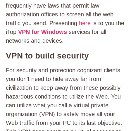
frequently have laws that permit law
authorization offices to screen all the web
traffic you send. Presenting
here
is to you the
iTop
VPN for Windows
services for all
networks and devices.
VPN to build security
For security and protection cognizant clients,
you don’t need to hide away far from
civilization to keep away from these possibly
hazardous conditions to utilize the Web. You
can utilize what you call a virtual private
organization (VPN) to safely move all your
Web traffic from your PC to its last objective.