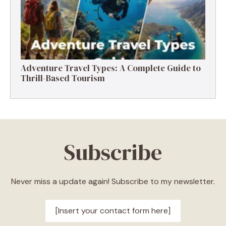
Adventure Travel Types: A Complete Guide to
Thrill-Based Tourism
Subscribe
Never miss a update again! Subscribe to my newsletter.
[Insert your contact form here]