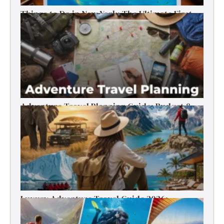
Things to Do in New York: The Ultimate First-
Timer’s Guide
Adventure Travel Planning Guide: Budget &
Tips (2026)
Luxury Adventure Travel Guide 2026:
Destinations, Experiences & Tips