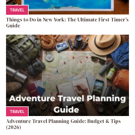
TRAVEL
Things to Do in New York: The Ultimate First-Timer’s
Guide
TRAVEL
Adventure Travel Planning Guide: Budget & Tips
(2026)