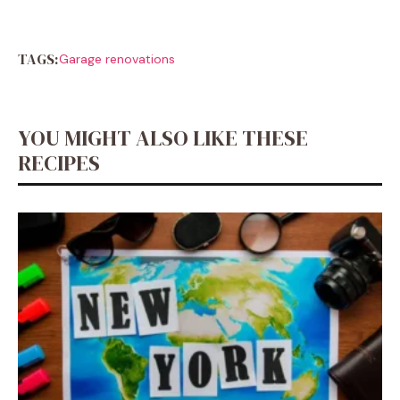
TAGS:
Garage renovations
YOU MIGHT ALSO LIKE THESE
RECIPES