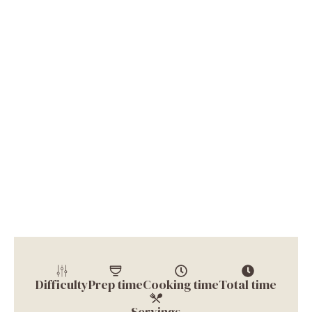
Difficulty
Prep time
Cooking time
Total time
Servings