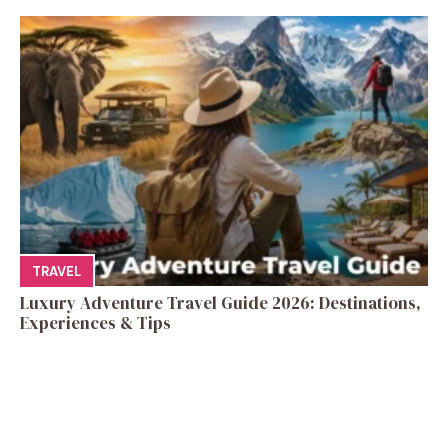
TRAVEL
Luxury Adventure Travel Guide 2026: Destinations,
Experiences & Tips