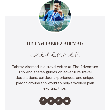
HI! I AM TABREZ AHEMAD
Tabrez Ahemad is a travel writer at The Adventure
Trip who shares guides on adventure travel
destinations, outdoor experiences, and unique
places around the world to help travelers plan
exciting trips.