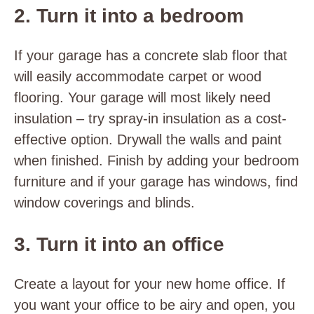
2. Turn it into a bedroom
If your garage has a concrete slab floor that
will easily accommodate carpet or wood
flooring. Your garage will most likely need
insulation – try spray-in insulation as a cost-
effective option. Drywall the walls and paint
when finished. Finish by adding your bedroom
furniture and if your garage has windows, find
window coverings and blinds.
3. Turn it into an office
Create a layout for your new home office. If
you want your office to be airy and open, you