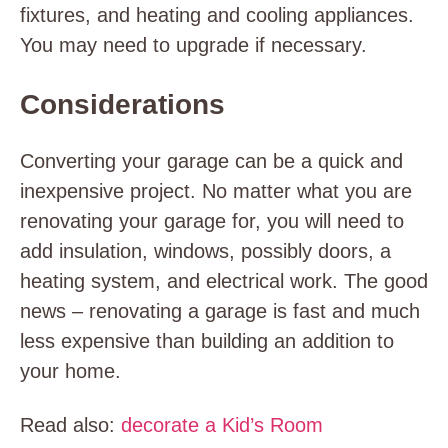
fixtures, and heating and cooling appliances.
You may need to upgrade if necessary.
Considerations
Converting your garage can be a quick and
inexpensive project. No matter what you are
renovating your garage for, you will need to
add insulation, windows, possibly doors, a
heating system, and electrical work. The good
news – renovating a garage is fast and much
less expensive than building an addition to
your home.
Read also:
decorate a Kid’s Room