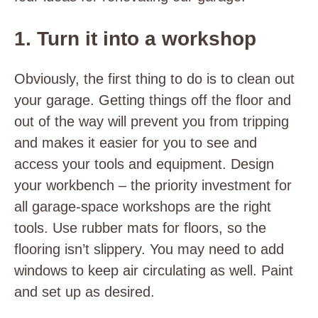
1. Turn it into a workshop
Obviously, the first thing to do is to clean out
your garage. Getting things off the floor and
out of the way will prevent you from tripping
and makes it easier for you to see and
access your tools and equipment. Design
your workbench – the priority investment for
all garage-space workshops are the right
tools. Use rubber mats for floors, so the
flooring isn’t slippery. You may need to add
windows to keep air circulating as well. Paint
and set up as desired.