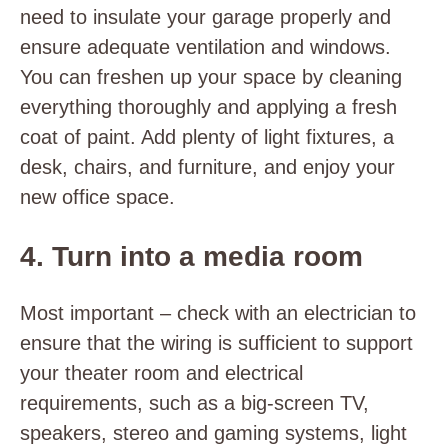
need to insulate your garage properly and
ensure adequate ventilation and windows.
You can freshen up your space by cleaning
everything thoroughly and applying a fresh
coat of paint. Add plenty of light fixtures, a
desk, chairs, and furniture, and enjoy your
new office space.
4. Turn into a media room
Most important – check with an electrician to
ensure that the wiring is sufficient to support
your theater room and electrical
requirements, such as a big-screen TV,
speakers, stereo and gaming systems, light