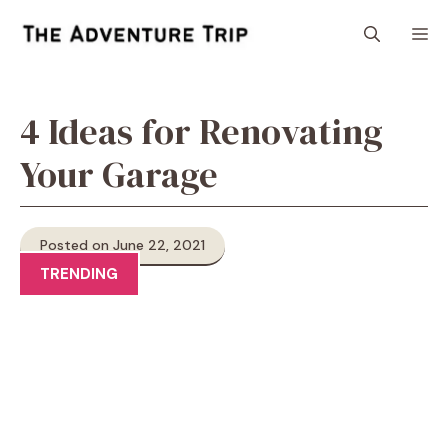
Skip
M
to
content
4 Ideas for Renovating
Your Garage
Posted on June 22, 2021
TRENDING