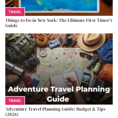
TRAVEL
Things to Do in New York: The Ultimate First-Timer’s
Guide
TRAVEL
Adventure Travel Planning Guide: Budget & Tips
(2026)