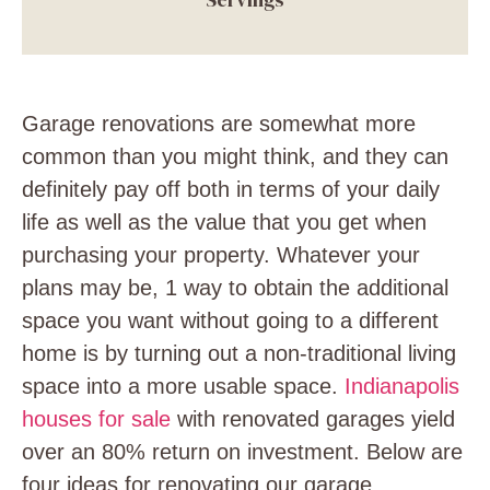
Garage renovations are somewhat more
common than you might think, and they can
definitely pay off both in terms of your daily
life as well as the value that you get when
purchasing your property. Whatever your
plans may be, 1 way to obtain the additional
space you want without going to a different
home is by turning out a non-traditional living
space into a more usable space.
Indianapolis
houses for sale
with renovated garages yield
over an 80% return on investment. Below are
four ideas for renovating our garage.