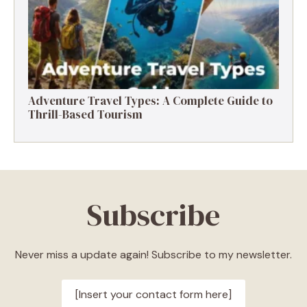
Adventure Travel Types: A Complete Guide to
Thrill-Based Tourism
Subscribe
Never miss a update again! Subscribe to my newsletter.
[Insert your contact form here]