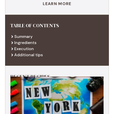
LEARN MORE
TABLE OF CONTENTS
Summary
Ingredients
Execution
Additional tips
RECENT RECIPES