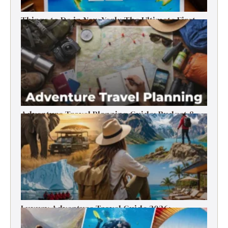
Things to Do in New York: The Ultimate First-
Timer’s Guide
Adventure Travel Planning Guide: Budget &
Tips (2026)
Luxury Adventure Travel Guide 2026:
Destinations, Experiences & Tips