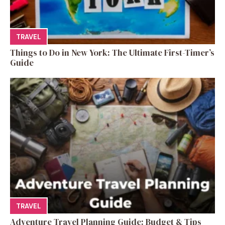
TRAVEL
Things to Do in New York: The Ultimate First-Timer’s
Guide
TRAVEL
Adventure Travel Planning Guide: Budget & Tips