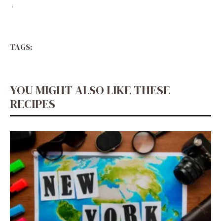
.
TAGS:
YOU MIGHT ALSO LIKE THESE
RECIPES