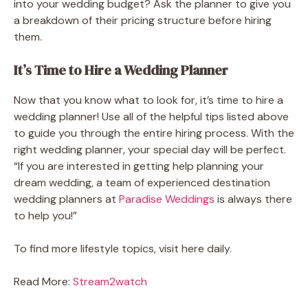
into your wedding budget? Ask the planner to give you
a breakdown of their pricing structure before hiring
them.
It’s Time to Hire a Wedding Planner
Now that you know what to look for, it’s time to hire a
wedding planner! Use all of the helpful tips listed above
to guide you through the entire hiring process. With the
right wedding planner, your special day will be perfect.
“If you are interested in getting help planning your
dream wedding, a team of experienced destination
wedding planners at
Paradise Weddings
is always there
to help you!”
To find more lifestyle topics, visit here daily.
Read More:
Stream2watch