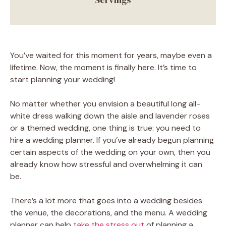
You’ve waited for this moment for years, maybe even a
lifetime. Now, the moment is finally here. It’s time to
start planning your wedding!
No matter whether you envision a beautiful long all-
white dress walking down the aisle and lavender roses
or a themed wedding, one thing is true: you need to
hire a wedding planner. If you’ve already begun planning
certain aspects of the wedding on your own, then you
already know how stressful and overwhelming it can
be.
There’s a lot more that goes into a wedding besides
the venue, the decorations, and the menu. A wedding
planner can help
take the stress out
of planning a