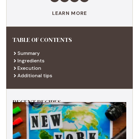
LEARN MORE
TABLE OF CONTENTS
Summary
Ingredients
Execution
Additional tips
RECENT RECIPES