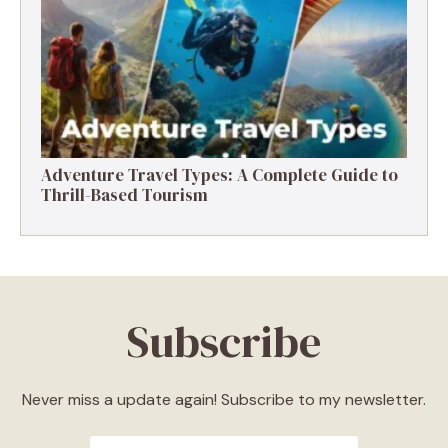
Destinations, Experiences & Tips
Adventure Travel Types: A Complete Guide to
Thrill-Based Tourism
Subscribe
Never miss a update again! Subscribe to my newsletter.