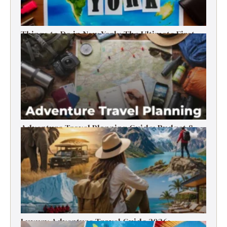
Things to Do in New York: The Ultimate First-
Timer’s Guide
Adventure Travel Planning Guide: Budget &
Tips (2026)
Luxury Adventure Travel Guide 2026: