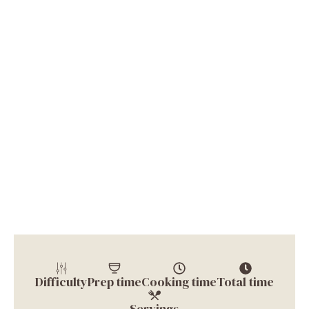
Difficulty
Prep time
Cooking time
Total time
Servings