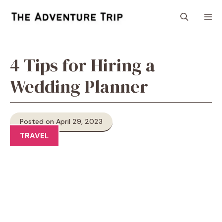
Skip
M
to
content
4 Tips for Hiring a
Wedding Planner
Posted on April 29, 2023
TRAVEL