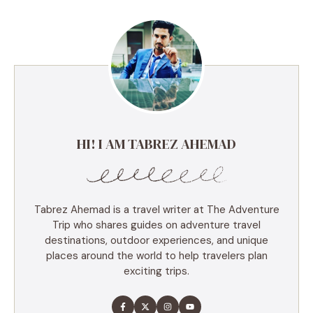
HI! I AM TABREZ AHEMAD
Tabrez Ahemad is a travel writer at The Adventure
Trip who shares guides on adventure travel
destinations, outdoor experiences, and unique
places around the world to help travelers plan
exciting trips.