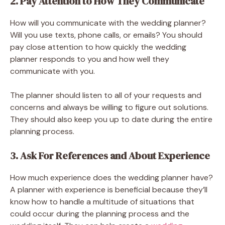
2. Pay Attention to How They Communicate
How will you communicate with the wedding planner?
Will you use texts, phone calls, or emails? You should
pay close attention to how quickly the wedding
planner responds to you and how well they
communicate with you.
The planner should listen to all of your requests and
concerns and always be willing to figure out solutions.
They should also keep you up to date during the entire
planning process.
3. Ask For References and About Experience
How much experience does the wedding planner have?
A planner with experience is beneficial because they’ll
know how to handle a multitude of situations that
could occur during the planning process and the