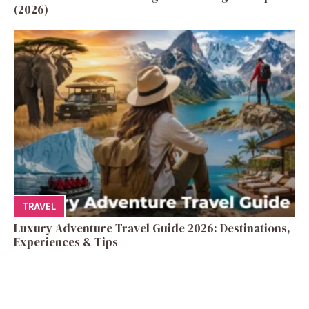
(2026)
TRAVEL
Luxury Adventure Travel Guide 2026: Destinations,
Experiences & Tips