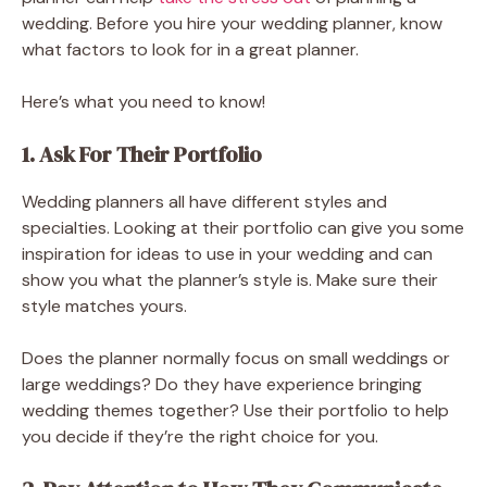
wedding. Before you hire your wedding planner, know
what factors to look for in a great planner.
Here’s what you need to know!
1. Ask For Their Portfolio
Wedding planners all have different styles and
specialties. Looking at their portfolio can give you some
inspiration for ideas to use in your wedding and can
show you what the planner’s style is. Make sure their
style matches yours.
Does the planner normally focus on small weddings or
large weddings? Do they have experience bringing
wedding themes together? Use their portfolio to help
you decide if they’re the right choice for you.