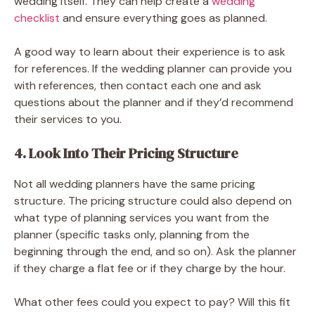
wedding itself. They can help create a
wedding
checklist
and ensure everything goes as planned.
A good way to learn about their experience is to ask
for references. If the wedding planner can provide you
with references, then contact each one and ask
questions about the planner and if they’d recommend
their services to you.
4. Look Into Their Pricing Structure
Not all wedding planners have the same pricing
structure. The pricing structure could also depend on
what type of planning services you want from the
planner (specific tasks only, planning from the
beginning through the end, and so on). Ask the planner
if they charge a flat fee or if they charge by the hour.
What other fees could you expect to pay? Will this fit