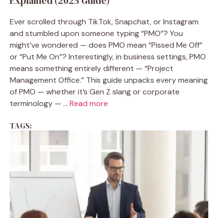
Explained (2025 Guide)
Ever scrolled through TikTok, Snapchat, or Instagram
and stumbled upon someone typing “PMO”? You
might’ve wondered — does PMO mean “Pissed Me Off”
or “Put Me On”? Interestingly, in business settings, PMO
means something entirely different — “Project
Management Office.” This guide unpacks every meaning
of PMO — whether it’s Gen Z slang or corporate
terminology — ...
Read more
TAGS: