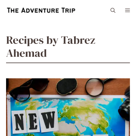
Skip
M
to
content
Recipes by Tabrez
Ahemad