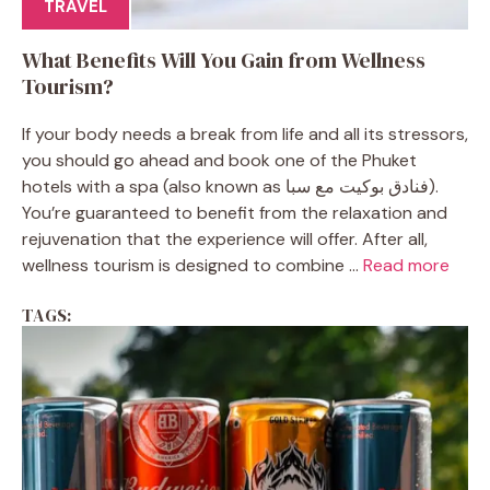
TRAVEL
What Benefits Will You Gain from Wellness
Tourism?
If your body needs a break from life and all its stressors,
you should go ahead and book one of the Phuket
hotels with a spa (also known as فنادق بوكيت مع سبا).
You’re guaranteed to benefit from the relaxation and
rejuvenation that the experience will offer. After all,
wellness tourism is designed to combine ...
Read more
TAGS: