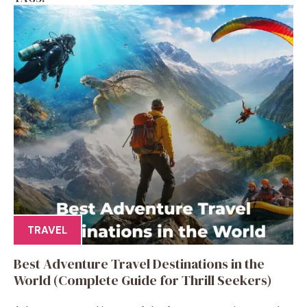
TRAVEL
Best Adventure Travel Destinations in the
World (Complete Guide for Thrill Seekers)