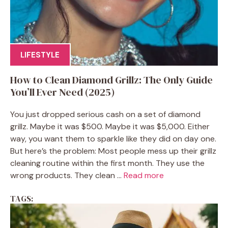
LIFESTYLE
How to Clean Diamond Grillz: The Only Guide
You’ll Ever Need (2025)
You just dropped serious cash on a set of diamond
grillz. Maybe it was $500. Maybe it was $5,000. Either
way, you want them to sparkle like they did on day one.
But here’s the problem: Most people mess up their grillz
cleaning routine within the first month. They use the
wrong products. They clean ...
Read more
TAGS: