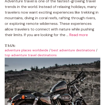
Adventure travel is one of the fastest-growing travel
trends in the world. Instead of relaxing holidays, many
travelers now want exciting experiences like trekking in
mountains, diving in coral reefs, rafting through rivers,
or exploring remote wilderness. These experiences
allow travelers to connect with nature while pushing
their limits. If you are looking for the ...
Read more
TAGS:
adventure places worldwide
/
best adventure destinations
/
top adventure travel destinations