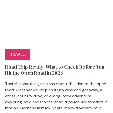
TRAVEL
Road-Trip Ready: What to Check Before You
Hit the Open Road in 2026
There’s something timeless about the idea of the open
road. Whether you’re planning a weekend getaway, a
cross-country drive, or a long-term adventure
exploring new landscapes, road trips feel like freedom in
motion. Over the last few years, many travelers have