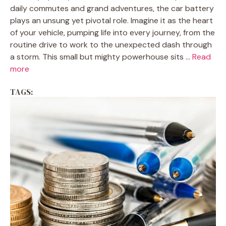
daily commutes and grand adventures, the car battery
plays an unsung yet pivotal role. Imagine it as the heart
of your vehicle, pumping life into every journey, from the
routine drive to work to the unexpected dash through
a storm. This small but mighty powerhouse sits ...
Read
more
TAGS: