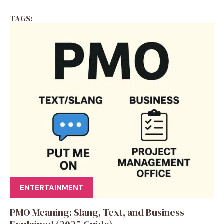
TAGS:
ENTERTAINMENT
PMO Meaning: Slang, Text, and Business