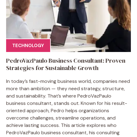
TECHNOLOGY
PedroVazPaulo Business Consultant: Proven
Strategies for Sustainable Growth
In today’s fast-moving business world, companies need
more than ambition — they need strategy, structure,
and sustainability. That’s where PedroVazPaulo
business consultant, stands out. Known for his result-
oriented approach, Pedro helps organizations
overcome challenges, streamline operations, and
achieve lasting success. This article explores who
PedroVazPaulo business consultant, his consulting