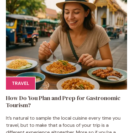
TRAVEL
How Do You Plan and Prep for Gastronomic
Tourism?
It’s natural to sample the local cuisine every time you
travel, but to make that a focus of your trip is a
different experience altogether. More so if you’re a