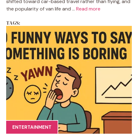
shifted toward car-based travel rather than flying, and
the popularity of van life and ...
Read more
TAGS:
ENTERTAINMENT