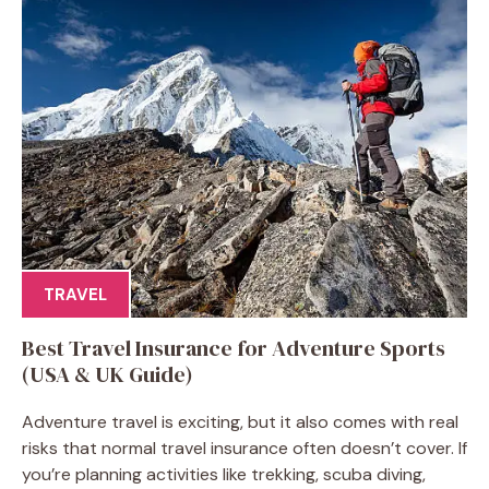
TRAVEL
Best Travel Insurance for Adventure Sports
(USA & UK Guide)
Adventure travel is exciting, but it also comes with real
risks that normal travel insurance often doesn’t cover. If
you’re planning activities like trekking, scuba diving,