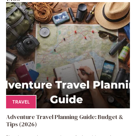
TRAVEL
Adventure Travel Planning Guide: Budget &
Tips (2026)