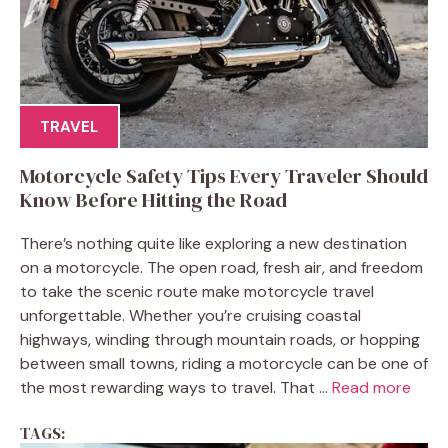
TRAVEL
Motorcycle Safety Tips Every Traveler Should
Know Before Hitting the Road
There’s nothing quite like exploring a new destination
on a motorcycle. The open road, fresh air, and freedom
to take the scenic route make motorcycle travel
unforgettable. Whether you’re cruising coastal
highways, winding through mountain roads, or hopping
between small towns, riding a motorcycle can be one of
the most rewarding ways to travel. That ...
Read more
TAGS: