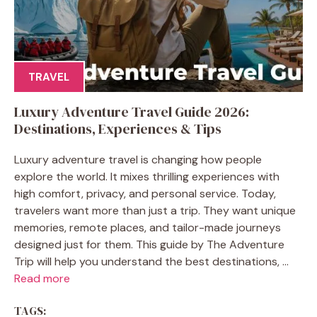
TRAVEL
Luxury Adventure Travel Guide 2026:
Destinations, Experiences & Tips
Luxury adventure travel is changing how people
explore the world. It mixes thrilling experiences with
high comfort, privacy, and personal service. Today,
travelers want more than just a trip. They want unique
memories, remote places, and tailor-made journeys
designed just for them. This guide by The Adventure
Trip will help you understand the best destinations, ...
Read more
TAGS: