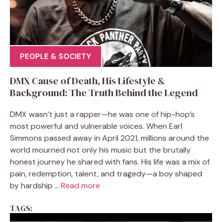
PEOPLE & SOCIETY
DMX Cause of Death, His Lifestyle &
Background: The Truth Behind the Legend
DMX wasn’t just a rapper—he was one of hip-hop’s
most powerful and vulnerable voices. When Earl
Simmons passed away in April 2021, millions around the
world mourned not only his music but the brutally
honest journey he shared with fans. His life was a mix of
pain, redemption, talent, and tragedy—a boy shaped
by hardship ...
Read more
TAGS: