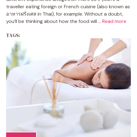
traveller eating foreign or French cuisine (also known as
อาหารฝรั่งเศส in Thai), for example. Without a doubt,
you’ll be thinking about how the food will ...
Read more
TAGS: