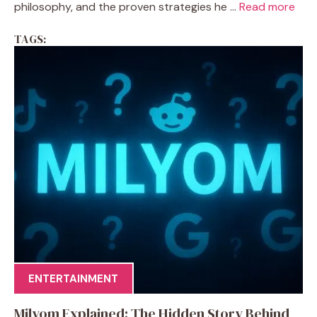
philosophy, and the proven strategies he ...
Read more
TAGS:
ENTERTAINMENT
Milyom Explained: The Hidden Story Behind