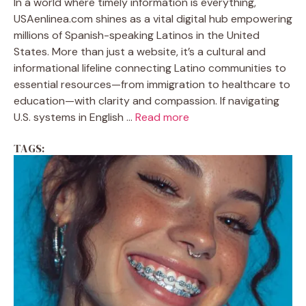
In a world where timely information is everything,
USAenlinea.com shines as a vital digital hub empowering
millions of Spanish-speaking Latinos in the United
States. More than just a website, it’s a cultural and
informational lifeline connecting Latino communities to
essential resources—from immigration to healthcare to
education—with clarity and compassion. If navigating
U.S. systems in English ...
Read more
TAGS: