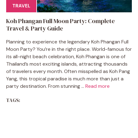
TRAVEL
Koh Phangan Full Moon Party: Complete
Travel & Party Guide
Planning to experience the legendary Koh Phangan Full
Moon Party? You’re in the right place. World-famous for
its all-night beach celebration, Koh Phangan is one of
Thailand’s most exciting islands, attracting thousands
of travelers every month. Often misspelled as Koh Pang
Yang, this tropical paradise is much more than just a
party destination. From stunning ...
Read more
TAGS: