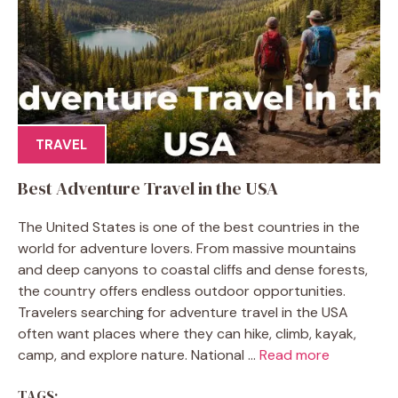
TRAVEL
Best Adventure Travel in the USA
The United States is one of the best countries in the
world for adventure lovers. From massive mountains
and deep canyons to coastal cliffs and dense forests,
the country offers endless outdoor opportunities.
Travelers searching for adventure travel in the USA
often want places where they can hike, climb, kayak,
camp, and explore nature. National ...
Read more
TAGS: