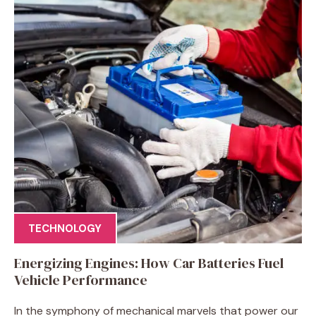
TECHNOLOGY
Energizing Engines: How Car Batteries Fuel
Vehicle Performance
In the symphony of mechanical marvels that power our