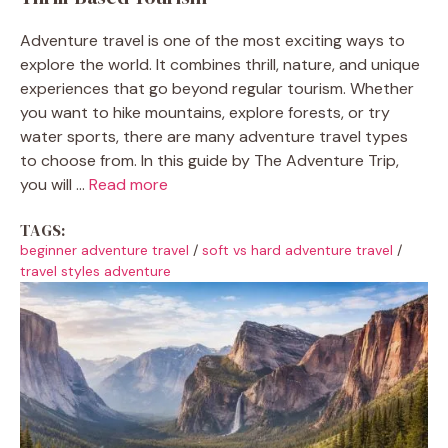
Adventure travel is one of the most exciting ways to
explore the world. It combines thrill, nature, and unique
experiences that go beyond regular tourism. Whether
you want to hike mountains, explore forests, or try
water sports, there are many adventure travel types
to choose from. In this guide by The Adventure Trip,
you will ...
Read more
TAGS:
beginner adventure travel
/
soft vs hard adventure travel
/
travel styles adventure