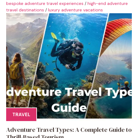
bespoke adventure travel experiences
/
high-end adventure
travel destinations
/
luxury adventure vacations
TRAVEL
Adventure Travel Types: A Complete Guide to
Thrill-Based Tourism