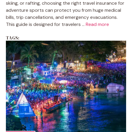
skiing, or rafting, choosing the right travel insurance for
adventure sports can protect you from huge medical
bills, trip cancellations, and emergency evacuations.
This guide is designed for travelers ...
Read more
TAGS: