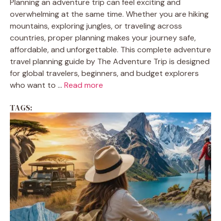
Planning an adventure trip can feel exciting and
overwhelming at the same time. Whether you are hiking
mountains, exploring jungles, or traveling across
countries, proper planning makes your journey safe,
affordable, and unforgettable. This complete adventure
travel planning guide by The Adventure Trip is designed
for global travelers, beginners, and budget explorers
who want to ...
Read more
TAGS: