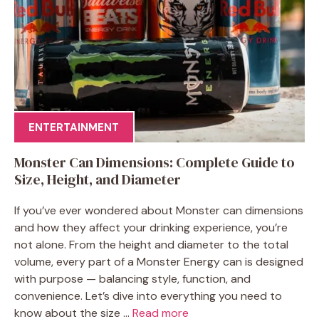
ENTERTAINMENT
Monster Can Dimensions: Complete Guide to
Size, Height, and Diameter
If you’ve ever wondered about Monster can dimensions
and how they affect your drinking experience, you’re
not alone. From the height and diameter to the total
volume, every part of a Monster Energy can is designed
with purpose — balancing style, function, and
convenience. Let’s dive into everything you need to
know about the size ...
Read more