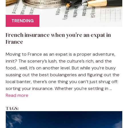
TRENDING
French insurance when you’re an expat in
France
Moving to France as an expat is a proper adventure,
innit? The scenery’s lush, the culture’s rich, and the
food… well, it’s on another level. But while you’re busy
sussing out the best boulangeries and figuring out the
local banter, there’s one thing you can’t just shrug off:
sorting your insurance. Whether you’re settling in ...
Read more
TAGS: