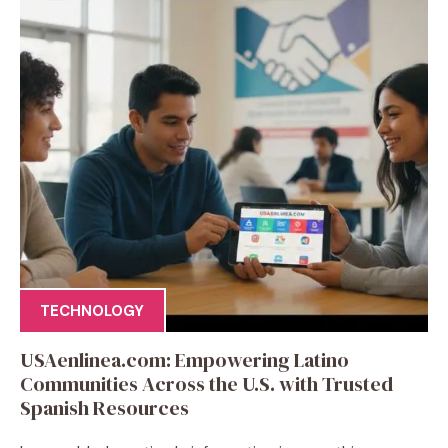
TECHNOLOGY
USAenlinea.com: Empowering Latino
Communities Across the U.S. with Trusted
Spanish Resources