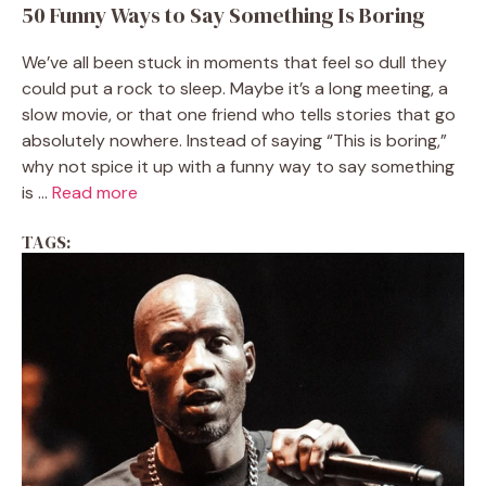
50 Funny Ways to Say Something Is Boring
We’ve all been stuck in moments that feel so dull they
could put a rock to sleep. Maybe it’s a long meeting, a
slow movie, or that one friend who tells stories that go
absolutely nowhere. Instead of saying “This is boring,”
why not spice it up with a funny way to say something
is ...
Read more
TAGS: