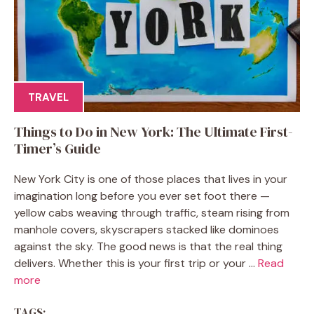
TRAVEL
Things to Do in New York: The Ultimate First-
Timer’s Guide
New York City is one of those places that lives in your
imagination long before you ever set foot there —
yellow cabs weaving through traffic, steam rising from
manhole covers, skyscrapers stacked like dominoes
against the sky. The good news is that the real thing
delivers. Whether this is your first trip or your ...
Read
more
TAGS: