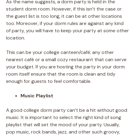
As the name suggests, a dorm party is held in the
student dorm room. However, if this isn’t the case or
the guest list is too long, it can be at other locations
too. Moreover, if your dorm rules are against any kind
of party, you will have to keep your party at some other
location.
This can be your college canteen/café; any other
nearest café or a small cozy restaurant that can serve
your budget. If you are hosting the party in your dorm
room itself ensure that the room is clean and tidy
enough for guests to feel comfortable.
Music Playlist
A good college dorm party can’t be a hit without good
music. It is important to select the right kind of song
playlist that will set the mood of your party. Usually,
pop music, rock bands, jazz, and other such groovy,