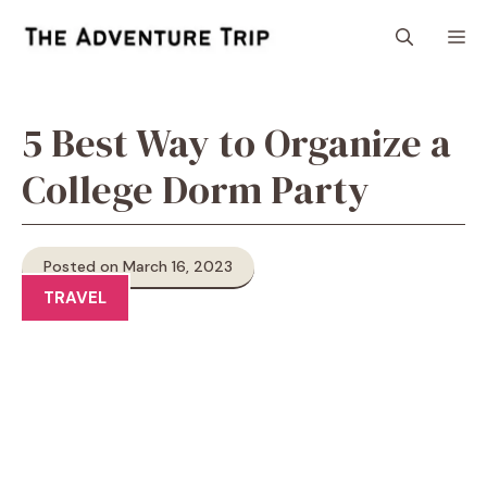
Skip
M
to
content
5 Best Way to Organize a
College Dorm Party
Posted on March 16, 2023
TRAVEL