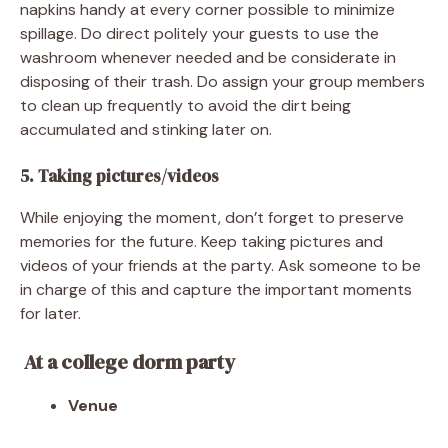
napkins handy at every corner possible to minimize
spillage. Do direct politely your guests to use the
washroom whenever needed and be considerate in
disposing of their trash. Do assign your group members
to clean up frequently to avoid the dirt being
accumulated and stinking later on.
5. Taking pictures/videos
While enjoying the moment, don’t forget to preserve
memories for the future. Keep taking pictures and
videos of your friends at the party. Ask someone to be
in charge of this and capture the important moments
for later.
At a college dorm party
Venue