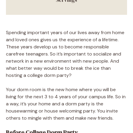
Spending important years of our lives away from home
and loved ones gives us the experience of a lifetime.
These years develop us to become responsible
carefree teenagers. So it’s important to socialize and
network in a new environment with new people. And
what better way would be to break the ice than
hosting a college dorm party?
Your dorm room is the new home where you will be
living for the next 3 to 4 years of your campus life. So in
a way, it’s your home and a dorm party is the
housewarming or house welcoming party. You invite
others to mingle with them and make new friends.
Before Collage Dorm Party