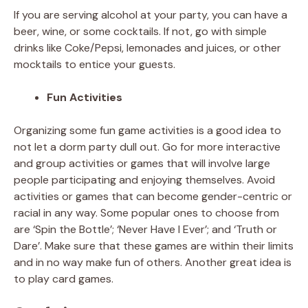
If you are serving alcohol at your party, you can have a
beer, wine, or some cocktails. If not, go with simple
drinks like Coke/Pepsi, lemonades and juices, or other
mocktails to entice your guests.
Fun Activities
Organizing some fun game activities is a good idea to
not let a dorm party dull out. Go for more interactive
and group activities or games that will involve large
people participating and enjoying themselves. Avoid
activities or games that can become gender-centric or
racial in any way. Some popular ones to choose from
are ‘Spin the Bottle’; ‘Never Have I Ever’; and ‘Truth or
Dare’. Make sure that these games are within their limits
and in no way make fun of others. Another great idea is
to play card games.