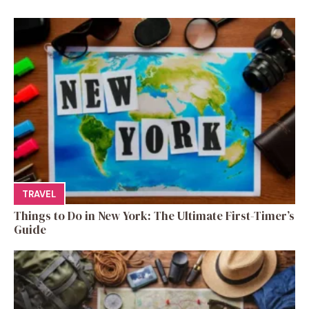
TRAVEL
Things to Do in New York: The Ultimate First-Timer’s
Guide