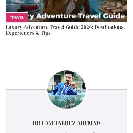
TRAVEL
Luxury Adventure Travel Guide 2026: Destinations,
Experiences & Tips
HI! I AM TABREZ AHEMAD