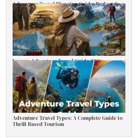
Adventure Travel Planning Guide: Budget &
Tips (2026)
Luxury Adventure Travel Guide 2026:
Destinations, Experiences & Tips
Adventure Travel Types: A Complete Guide to
Thrill-Based Tourism