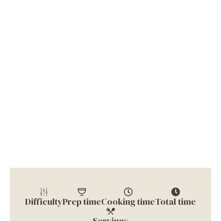
Difficulty
Prep time
Cooking time
Total time
Servings