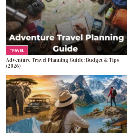
TRAVEL
Adventure Travel Planning Guide: Budget & Tips
(2026)