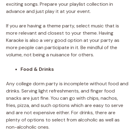
exciting songs. Prepare your playlist collection in
advance and just play it at your event.
If you are having a theme party, select music that is
more relevant and closest to your theme. Having
Karaoke is also a very good option at your party as
more people can participate in it. Be mindful of the
volume, not being a nuisance for others.
Food & Drinks
Any college dorm party is incomplete without food and
drinks. Serving light refreshments, and finger food
snacks are just fine. You can go with chips, nachos,
fries, pizza, and such options which are easy to serve
and are not expensive either. For drinks, there are
plenty of options to select from alcoholic as well as
non-alcoholic ones.