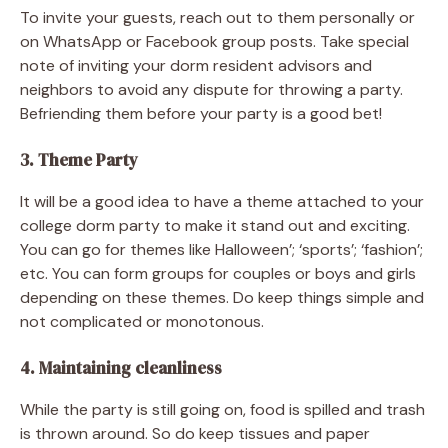
To invite your guests, reach out to them personally or
on WhatsApp or Facebook group posts. Take special
note of inviting your dorm resident advisors and
neighbors to avoid any dispute for throwing a party.
Befriending them before your party is a good bet!
3. Theme Party
It will be a good idea to have a theme attached to your
college dorm party to make it stand out and exciting.
You can go for themes like Halloween’; ‘sports’; ‘fashion’;
etc. You can form groups for couples or boys and girls
depending on these themes. Do keep things simple and
not complicated or monotonous.
4. Maintaining cleanliness
While the party is still going on, food is spilled and trash
is thrown around. So do keep tissues and paper