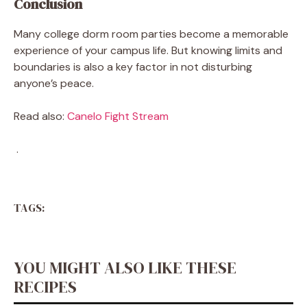
Conclusion
Many college dorm room parties become a memorable
experience of your campus life. But knowing limits and
boundaries is also a key factor in not disturbing
anyone’s peace.
Read also:
Canelo Fight Stream
.
TAGS:
YOU MIGHT ALSO LIKE THESE
RECIPES