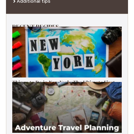
Additional tips
RECENT RECIPES
Things to Do in New York: The Ultimate First-
Timer’s Guide