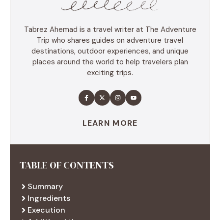
Tabrez Ahemad is a travel writer at The Adventure
Trip who shares guides on adventure travel
destinations, outdoor experiences, and unique
places around the world to help travelers plan
exciting trips.
LEARN MORE
TABLE OF CONTENTS
Summary
Ingredients
Execution