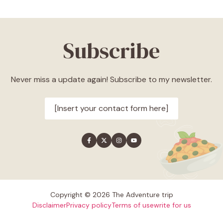
Subscribe
Never miss a update again! Subscribe to my newsletter.
[Insert your contact form here]
Copyright © 2026 The Adventure trip
Disclaimer
Privacy policy
Terms of use
write for us