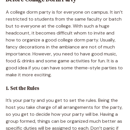
A college dorm party is for everyone on campus. It isn’t
restricted to students from the same faculty or batch
but to everyone at the college. With such a huge
headcount, it becomes difficult whom to invite and
how to organize a good college dorm party. Usually,
fancy decorations in the ambiance are not of much
importance. However, you need to have good music,
food & drinks and some game activities for fun. It is a
good idea if you can have some theme-style parties to
make it more exciting.
1. Set the Rules
It’s your party and you get to set the rules. Being the
host you take charge of all arrangements for the party,
so you get to decide how your party will be. Having a
group formed, things can be organized much better as
specific duties will be assigned to each. Don’t panic if