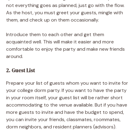
not everything goes as planned, just go with the flow.
As the host, you must greet your guests, mingle with
them, and check up on them occasionally.
Introduce them to each other and get them
acquainted well. This will make it easier and more
comfortable to enjoy the party and make new friends
around.
2. Guest List
Prepare your list of guests whom you want to invite for
your college dorm party. If you want to have the party
in your room itself, your guest list will be rather short
accommodating to the venue available. But if you have
more guests to invite and have the budget to spend,
you can invite your friends, classmates, roommates,
dorm neighbors, and resident planners (advisors).