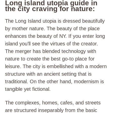
Long island utopia guide in
the city craving for nature:
The Long Island utopia is dressed beautifully
by mother nature. The beauty of the place
enhances the beauty of NY. If you enter long
island you’ll see the virtues of the creator.
The merger has blended technology with
nature to create the best go-to place for
leisure. The city is embellished with a modern
structure with an ancient setting that is
traditional. On the other hand, modernism is
tangible yet fictional.
The complexes, homes, cafes, and streets
are structured inseparably from the basic