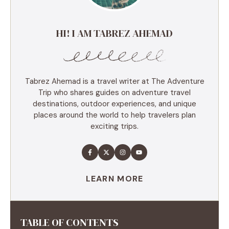
HI! I AM TABREZ AHEMAD
Tabrez Ahemad is a travel writer at The Adventure
Trip who shares guides on adventure travel
destinations, outdoor experiences, and unique
places around the world to help travelers plan
exciting trips.
LEARN MORE
TABLE OF CONTENTS