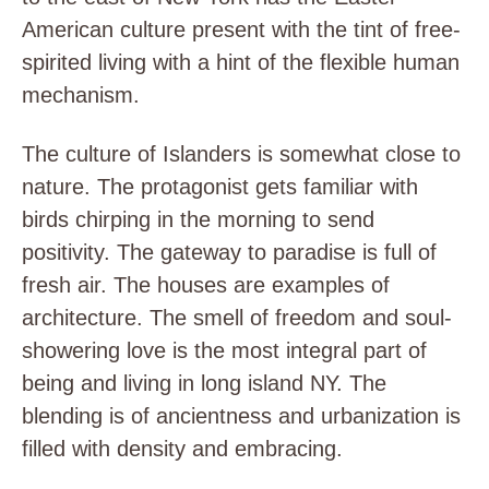
American culture present with the tint of free-
spirited living with a hint of the flexible human
mechanism.
The culture of Islanders is somewhat close to
nature. The protagonist gets familiar with
birds chirping in the morning to send
positivity. The gateway to paradise is full of
fresh air. The houses are examples of
architecture. The smell of freedom and soul-
showering love is the most integral part of
being and living in long island NY. The
blending is of ancientness and urbanization is
filled with density and embracing.