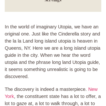
In the world of imaginary Utopia, we have an
original one. Just like the Cinderella story and
the la la Land long island utopia is heaven in
Queens, NY. Here we are a long island utopia
guide in the city. When we hear the word
utopia and the phrase long land Utopia guide,
it seems something unrealistic is going to be
discovered.
The discovery is indeed a masterpiece.
New
York
, the constituent state has a lot to offer, a
lot to gaze at, a lot to walk through, a lot to