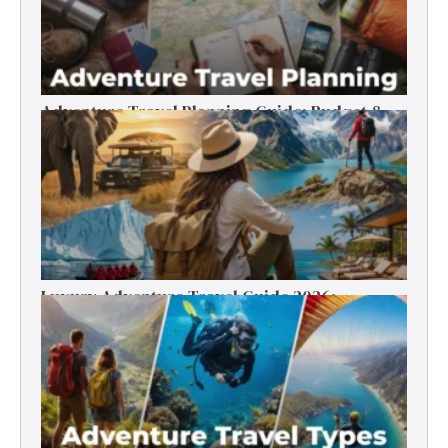
Adventure Travel Planning Guide: Budget &
Tips (2026)
Luxury Adventure Travel Guide 2026:
Destinations, Experiences & Tips