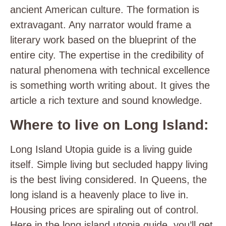
ancient American culture. The formation is
extravagant. Any narrator would frame a
literary work based on the blueprint of the
entire city. The expertise in the credibility of
natural phenomena with technical excellence
is something worth writing about. It gives the
article a rich texture and sound knowledge.
Where to live on Long Island:
Long Island Utopia guide is a living guide
itself. Simple living but secluded happy living
is the best living considered. In Queens, the
long island is a heavenly place to live in.
Housing prices are spiraling out of control.
Here in the long island utopia guide, you’ll get