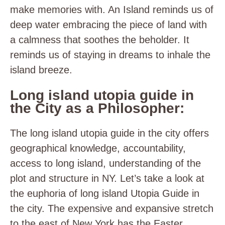
make memories with. An Island reminds us of
deep water embracing the piece of land with
a calmness that soothes the beholder. It
reminds us of staying in dreams to inhale the
island breeze.
Long island utopia guide in
the City as a Philosopher:
The long island utopia guide in the city offers
geographical knowledge, accountability,
access to long island, understanding of the
plot and structure in NY. Let’s take a look at
the euphoria of long island Utopia Guide in
the city. The expensive and expansive stretch
to the east of New York has the Easter