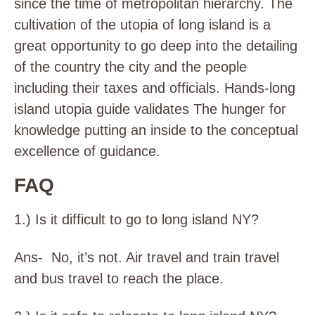
since the time of metropolitan hierarchy. The
cultivation of the utopia of long island is a
great opportunity to go deep into the detailing
of the country the city and the people
including their taxes and officials. Hands-long
island utopia guide validates The hunger for
knowledge putting an inside to the conceptual
excellence of guidance.
FAQ
1.) Is it difficult to go to long island NY?
Ans- No, it’s not. Air travel and train travel
and bus travel to reach the place.