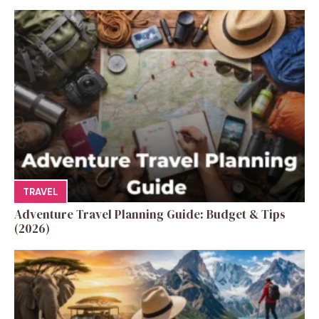
TRAVEL
Adventure Travel Planning Guide: Budget & Tips
(2026)