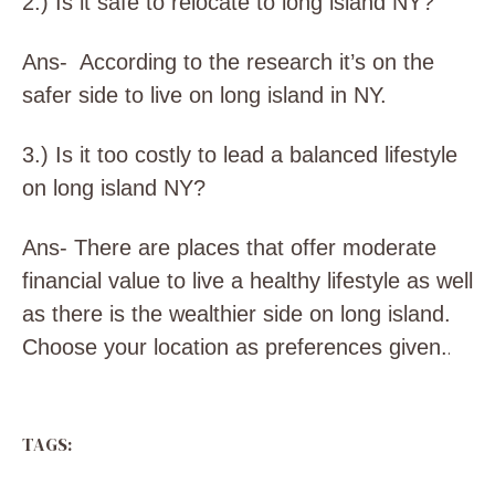
2.) Is it safe to relocate to long island NY?
Ans- According to the research it’s on the
safer side to live on long island in NY.
3.) Is it too costly to lead a balanced lifestyle
on long island NY?
Ans- There are places that offer moderate
financial value to live a healthy lifestyle as well
as there is the wealthier side on long island.
Choose your location as preferences given.
.
TAGS: