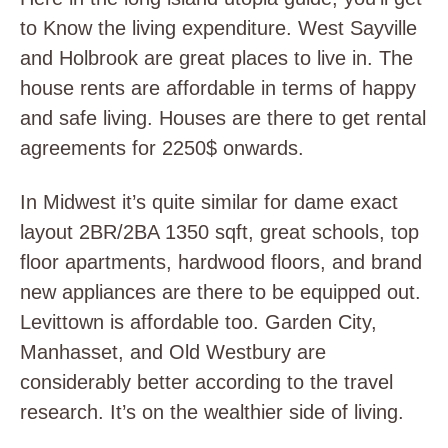
to Know the living expenditure. West Sayville
and Holbrook are great places to live in. The
house rents are affordable in terms of happy
and safe living. Houses are there to get rental
agreements for 2250$ onwards.
In Midwest it’s quite similar for dame exact
layout 2BR/2BA 1350 sqft, great schools, top
floor apartments, hardwood floors, and brand
new appliances are there to be equipped out.
Levittown is affordable too. Garden City,
Manhasset, and Old Westbury are
considerably better according to the travel
research. It’s on the wealthier side of living.