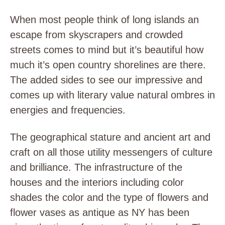
When most people think of long islands an
escape from skyscrapers and crowded
streets comes to mind but it’s beautiful how
much it’s open country shorelines are there.
The added sides to see our impressive and
comes up with literary value natural ombres in
energies and frequencies.
The geographical stature and ancient art and
craft on all those utility messengers of culture
and brilliance. The infrastructure of the
houses and the interiors including color
shades the color and the type of flowers and
flower vases as antique as NY has been