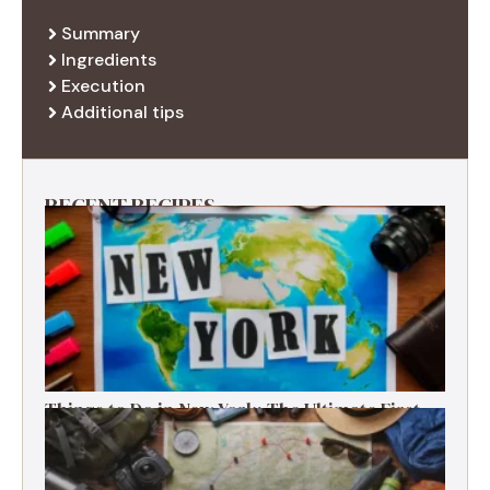
Summary
Ingredients
Execution
Additional tips
RECENT RECIPES
Things to Do in New York: The Ultimate First-
Timer’s Guide