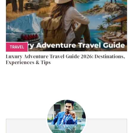
TRAVEL
Luxury Adventure Travel Guide 2026: Destinations,
Experiences & Tips