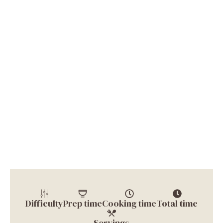
Difficulty
Prep time
Cooking time
Total time
Servings