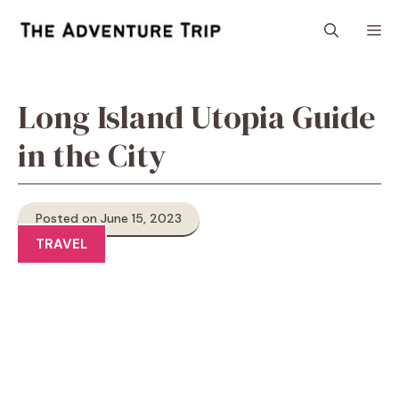
Skip
M
to
content
Long Island Utopia Guide
in the City
Posted on June 15, 2023
TRAVEL