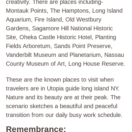
creativity. There are places including-
Montauk Points, The Hamptons, Long Island
Aquarium, Fire Island, Old Westbury
Gardens, Sagamore Hill National Historic
Site, Oheka Castle Historic Hotel, Planting
Fields Arboretum, Sands Point Preserve,
Vanderbilt Museum and Planetarium, Nassau
County Museum of Art, Long House Reserve.
These are the known places to visit when
travelers are in Utopia guide long island NY.
Nature and its beauty are at their peak. The
scenario sketches a beautiful and peaceful
transition from our daily busy work schedule.
Remembrance: