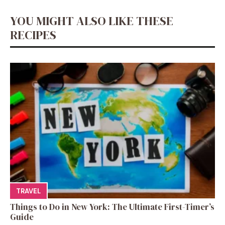
YOU MIGHT ALSO LIKE THESE
RECIPES
TRAVEL
Things to Do in New York: The Ultimate First-Timer’s
Guide