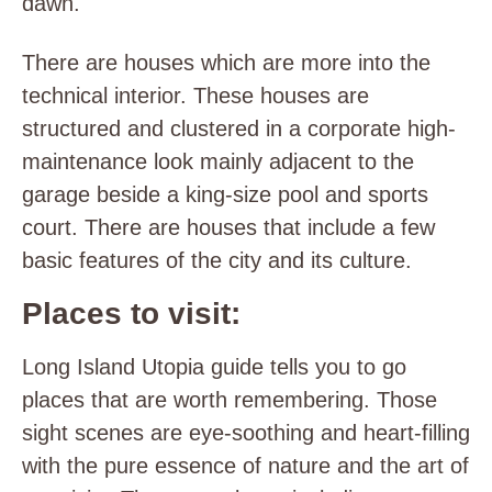
dawn.
There are houses which are more into the
technical interior. These houses are
structured and clustered in a corporate high-
maintenance look mainly adjacent to the
garage beside a king-size pool and sports
court. There are houses that include a few
basic features of the city and its culture.
Places to visit:
Long Island Utopia guide tells you to go
places that are worth remembering. Those
sight scenes are eye-soothing and heart-filling
with the pure essence of nature and the art of