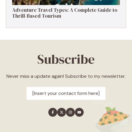
Adventure Travel Types: A Complete Guide to
Thrill-Based Tourism
Subscribe
Never miss a update again! Subscribe to my newsletter.
[Insert your contact form here]