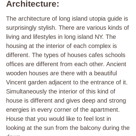
Architecture:
The architecture of long island utopia guide is
surprisingly stylish. There are various kinds of
living and lifestyles in long island NY. The
housing at the interior of each complex is
different. The types of houses cafes schools
offices are different from each other. Ancient
wooden houses are there with a beautiful
Vincent garden adjacent to the entrance of it.
Simultaneously the interior of this kind of
house is different and gives deep and strong
energies in every corner of the apartment.
House that you would like to feel lost in
looking at the sun from the balcony during the