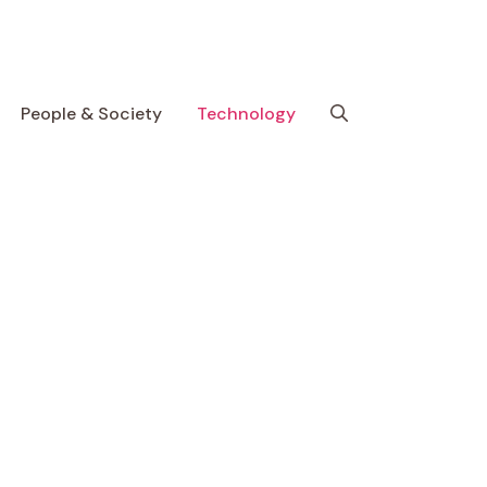
People & Society
Technology