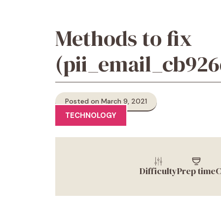
Methods to fix
(pii_email_cb92
Posted on March 9, 2021
TECHNOLOGY
Difficulty
Prep time
C