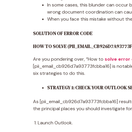
In some cases, this blunder can occur 
wrong document coordination can caus
When you face this mistake without th
SOLUTION OF ERROR CODE
HOW TO SOLVE (PII_EMAIL_CB926D7A93773
Are you pondering over, “How to
solve error
[pii_email_cb926d7a93773fcbba16] is notable, 
six strategies to do this.
STRATEGY 1: CHECK YOUR OUTLOOK 
As [pii_email_cb926d7a93773fcbba16] results
the principal places you should investigate for
1: Launch Outlook.