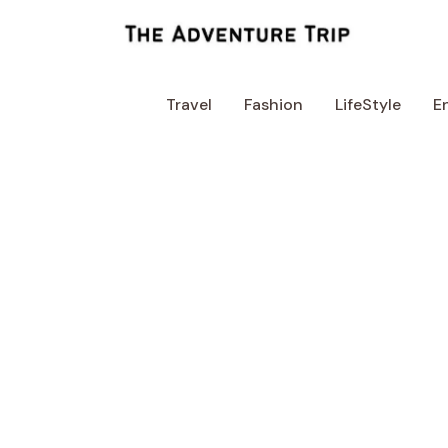
Skip
to
content
Travel
Fashion
LifeStyle
E