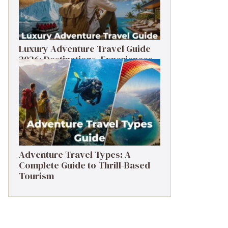
Luxury Adventure Travel Guide
2026: Destinations, Experiences
& Tips
Adventure Travel Types: A
Complete Guide to Thrill-Based
Tourism