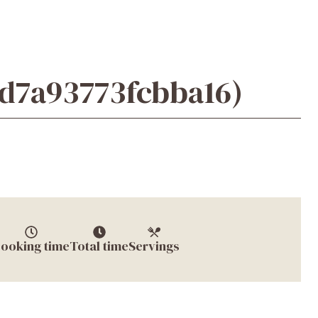
6d7a93773fcbba16)
ooking time
Total time
Servings