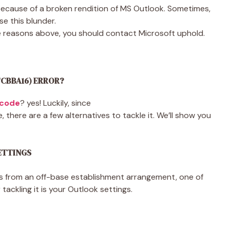
because of a broken rendition of MS Outlook. Sometimes,
e this blunder.
e reasons above, you should contact Microsoft uphold.
FCBBA16) ERROR?
 code
? yes! Luckily, since
there are a few alternatives to tackle it. We’ll show you
SETTINGS
 from an off-base establishment arrangement, one of
 tackling it is your Outlook settings.