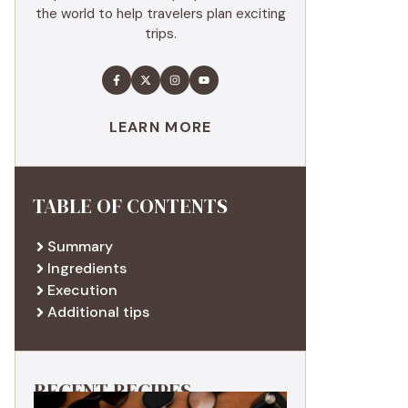
the world to help travelers plan exciting
trips.
LEARN MORE
TABLE OF CONTENTS
Summary
Ingredients
Execution
Additional tips
RECENT RECIPES