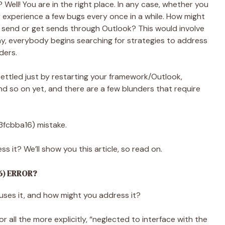
? Well! You are in the right place. In any case, whether you
y experience a few bugs every once in a while. How might
 send or get sends through Outlook? This would involve
 way, everybody begins searching for strategies to address
ders.
ettled just by restarting your framework/Outlook,
, and so on yet, and there are a few blunders that require
3fcbba16) mistake.
s it? We’ll show you this article, so read on.
6) ERROR?
auses it, and how might you address it?
all the more explicitly, “neglected to interface with the