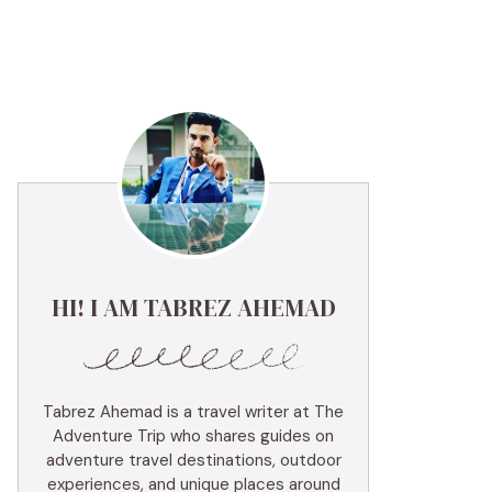
HI! I AM TABREZ AHEMAD
Tabrez Ahemad is a travel writer at The
Adventure Trip who shares guides on
adventure travel destinations, outdoor
experiences, and unique places around