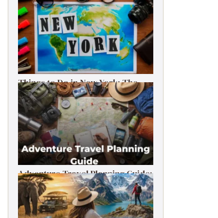
Things to Do in New York: The
Ultimate First-Timer’s Guide
Adventure Travel Planning Guide:
Budget & Tips (2026)