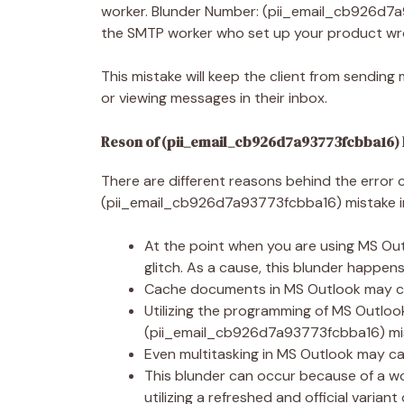
worker. Blunder Number: (pii_email_cb926d7a
the SMTP worker who set up your product wr
This mistake will keep the client from sendin
or viewing messages in their inbox.
Reson of (pii_email_cb926d7a93773fcbba16)
There are different reasons behind the error 
(pii_email_cb926d7a93773fcbba16) mistake i
At the point when you are using MS O
glitch. As a cause, this blunder happen
Cache documents in MS Outlook may ca
Utilizing the programming of MS Outloo
(pii_email_cb926d7a93773fcbba16) mist
Even multitasking in MS Outlook may ca
This blunder can occur because of a w
utilizing a refreshed and official varian