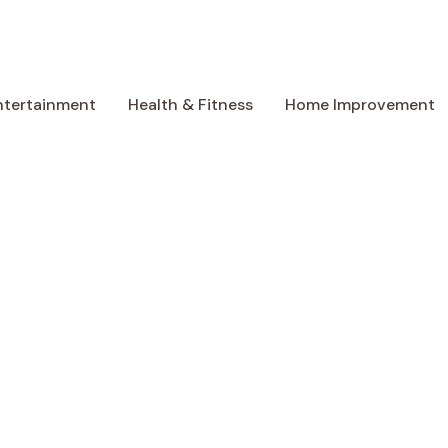
ntertainment
Health & Fitness
Home Improvement