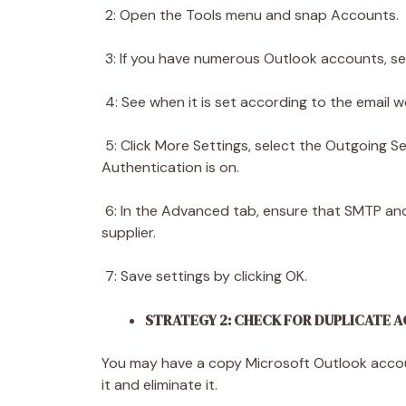
2: Open the Tools menu and snap Accounts.
3: If you have numerous Outlook accounts, se
4: See when it is set according to the email w
5: Click More Settings, select the Outgoing S
Authentication is on.
6: In the Advanced tab, ensure that SMTP and 
supplier.
7: Save settings by clicking OK.
STRATEGY 2: CHECK FOR DUPLICATE
You may have a copy Microsoft Outlook account
it and eliminate it.