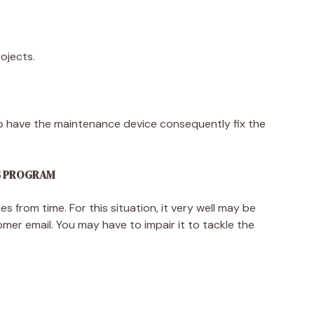
rojects.
to have the maintenance device consequently fix the
US PROGRAM
s from time. For this situation, it very well may be
mer email. You may have to impair it to tackle the