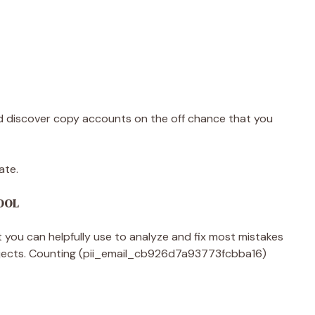
 discover copy accounts on the off chance that you
ate.
TOOL
you can helpfully use to analyze and fix most mistakes
ojects. Counting (pii_email_cb926d7a93773fcbba16)