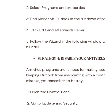
2: Select Programs and properties.
3: Find Microsoft Outlook in the rundown of p
4: Click Edit and afterwards Repair.
5: Follow the Wizard in the following window 
blunder.
STRATEGY 4: DISABLE YOUR ANTIVIR
Antivirus programs are famous for making issue
keeping Outlook from associating with a custo
mistake, yet remember to betray.
1: Open the Control Panel.
2: Go to Update and Security.