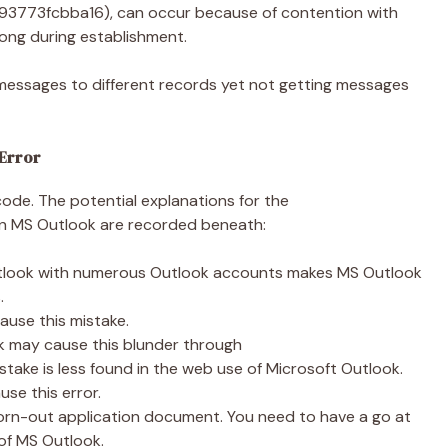
93773fcbba16), can occur because of contention with
ong during establishment.
g messages to different records yet not getting messages
 Error
code. The potential explanations for the
n MS Outlook are recorded beneath:
utlook with numerous Outlook accounts makes MS Outlook
s.
use this mistake.
k may cause this blunder through
ake is less found in the web use of Microsoft Outlook.
use this error.
orn-out application document. You need to have a go at
t of MS Outlook.