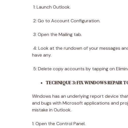
1: Launch Outlook.
2: Go to Account Configuration.
3: Open the Mailing tab.
4: Look at the rundown of your messages and
have any.
5: Delete copy accounts by tapping on Elimin
TECHNIQUE 3: FIX WINDOWS REPAIR 
Windows has an underlying report device that 
and bugs with Microsoft applications and pr
mistake in Outlook.
1: Open the Control Panel.