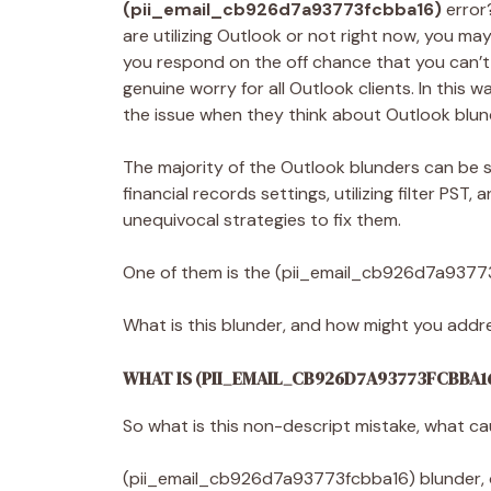
(pii_email_cb926d7a93773fcbba16)
error
are utilizing Outlook or not right now, you ma
you respond on the off chance that you can’t
genuine worry for all Outlook clients. In this
the issue when they think about Outlook blun
The majority of the Outlook blunders can be s
financial records settings, utilizing filter PST
unequivocal strategies to fix them.
One of them is the (pii_email_cb926d7a9377
What is this blunder, and how might you addres
WHAT IS (PII_EMAIL_CB926D7A93773FCBBA1
So what is this non-descript mistake, what c
(pii_email_cb926d7a93773fcbba16) blunder, or 