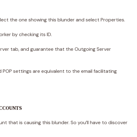
lect the one showing this blunder and select Properties.
orker by checking its ID.
erver tab, and guarantee that the Outgoing Server
POP settings are equivalent to the email facilitating
 ACCOUNTS
 that is causing this blunder. So you’ll have to discover