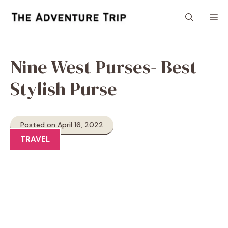
Skip
M
to
content
Nine West Purses- Best
Stylish Purse
Posted on April 16, 2022
TRAVEL