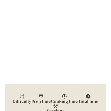
Difficulty
Prep time
Cooking time
Total time
Servings