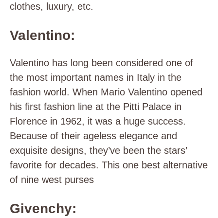
clothes, luxury, etc.
Valentino:
Valentino has long been considered one of
the most important names in Italy in the
fashion world. When Mario Valentino opened
his first fashion line at the Pitti Palace in
Florence in 1962, it was a huge success.
Because of their ageless elegance and
exquisite designs, they’ve been the stars’
favorite for decades. This one best alternative
of nine west purses
Givenchy: