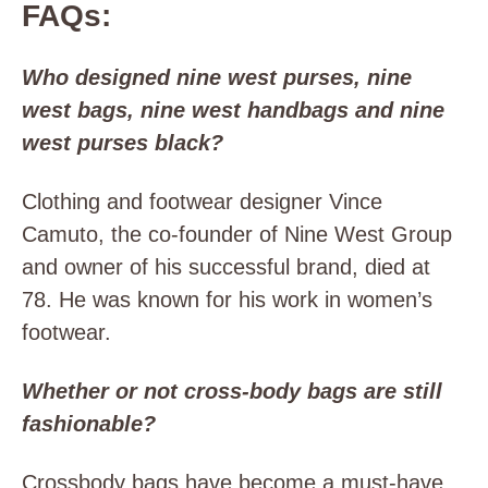
FAQs:
Who designed nine west purses, nine
west bags, nine west handbags and nine
west purses black?
Clothing and footwear designer Vince
Camuto, the co-founder of Nine West Group
and owner of his successful brand, died at
78. He was known for his work in women’s
footwear.
Whether or not cross-body bags are still
fashionable?
Crossbody bags have become a must-have