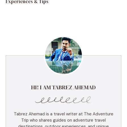
Experiences & Tips
HI! I AM TABREZ AHEMAD
Tabrez Ahemad is a travel writer at The Adventure
Trip who shares guides on adventure travel
destinations, outdoor experiences, and unique