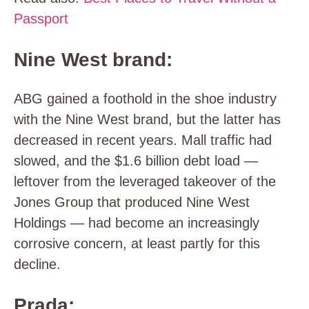
Passport
Nine West brand:
ABG gained a foothold in the shoe industry
with the Nine West brand, but the latter has
decreased in recent years. Mall traffic had
slowed, and the $1.6 billion debt load —
leftover from the leveraged takeover of the
Jones Group that produced Nine West
Holdings — had become an increasingly
corrosive concern, at least partly for this
decline.
Prada: