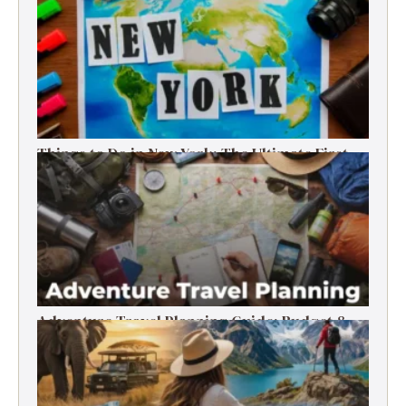
Things to Do in New York: The Ultimate First-
Timer’s Guide
Adventure Travel Planning Guide: Budget &
Tips (2026)