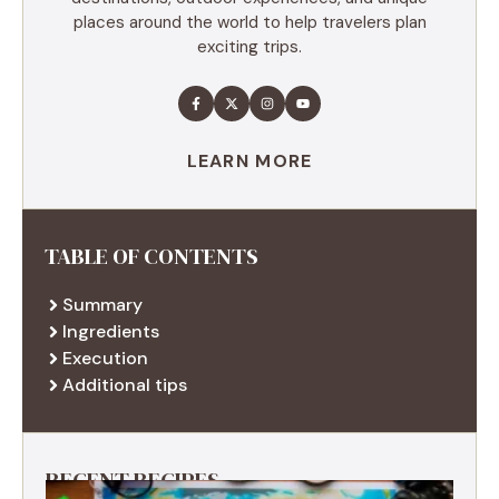
places around the world to help travelers plan
exciting trips.
LEARN MORE
TABLE OF CONTENTS
Summary
Ingredients
Execution
Additional tips
RECENT RECIPES