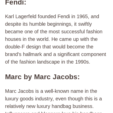
Fendi:
Karl Lagerfeld founded Fendi in 1965, and
despite its humble beginnings, it swiftly
became one of the most successful fashion
houses in the world. He came up with the
double-F design that would become the
brand’s hallmark and a significant component
of the fashion landscape in the 1990s.
Marc by Marc Jacobs:
Marc Jacobs is a well-known name in the
luxury goods industry, even though this is a
relatively new luxury handbag business.