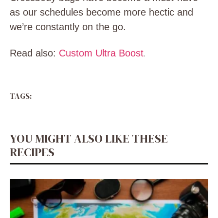
as our schedules become more hectic and
we’re constantly on the go.
Read also:
Custom Ultra Boost
.
TAGS:
YOU MIGHT ALSO LIKE THESE
RECIPES