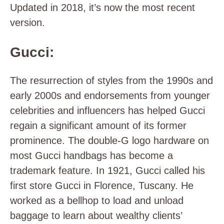
Updated in 2018, it’s now the most recent
version.
Gucci:
The resurrection of styles from the 1990s and
early 2000s and endorsements from younger
celebrities and influencers has helped Gucci
regain a significant amount of its former
prominence. The double-G logo hardware on
most Gucci handbags has become a
trademark feature. In 1921, Gucci called his
first store Gucci in Florence, Tuscany. He
worked as a bellhop to load and unload
baggage to learn about wealthy clients’