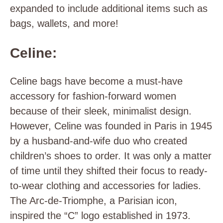
expanded to include additional items such as
bags, wallets, and more!
Celine:
Celine bags have become a must-have
accessory for fashion-forward women
because of their sleek, minimalist design.
However, Celine was founded in Paris in 1945
by a husband-and-wife duo who created
children’s shoes to order. It was only a matter
of time until they shifted their focus to ready-
to-wear clothing and accessories for ladies.
The Arc-de-Triomphe, a Parisian icon,
inspired the “C” logo established in 1973.