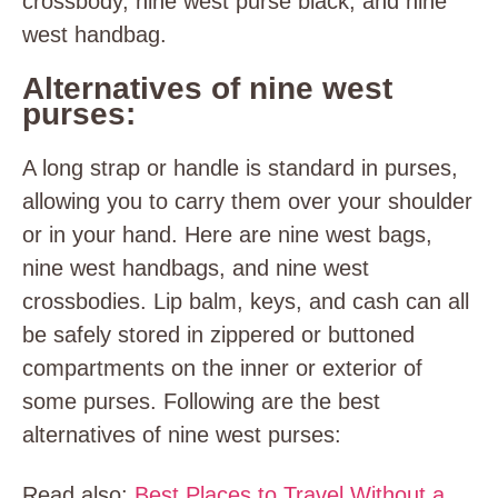
crossbody, nine west purse black, and nine
west handbag.
Alternatives of nine west
purses:
A long strap or handle is standard in purses,
allowing you to carry them over your shoulder
or in your hand. Here are nine west bags,
nine west handbags, and nine west
crossbodies. Lip balm, keys, and cash can all
be safely stored in zippered or buttoned
compartments on the inner or exterior of
some purses. Following are the best
alternatives of nine west purses:
Read also:
Best Places to Travel Without a