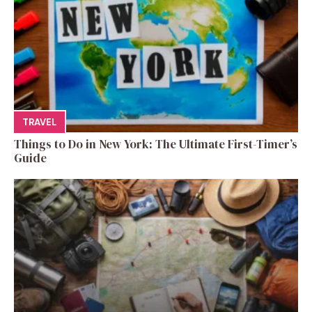
TRAVEL
Things to Do in New York: The Ultimate First-Timer’s
Guide