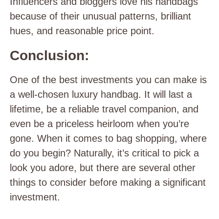
Influencers and bloggers love his handbags
because of their unusual patterns, brilliant
hues, and reasonable price point.
Conclusion:
One of the best investments you can make is
a well-chosen luxury handbag. It will last a
lifetime, be a reliable travel companion, and
even be a priceless heirloom when you’re
gone. When it comes to bag shopping, where
do you begin? Naturally, it’s critical to pick a
look you adore, but there are several other
things to consider before making a significant
investment.