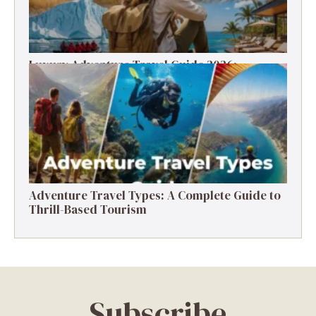
Luxury Adventure Travel Guide 2026:
Destinations, Experiences & Tips
Adventure Travel Types: A Complete Guide to
Thrill-Based Tourism
Subscribe