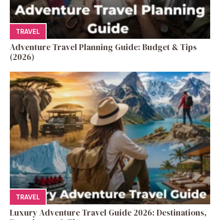
TRAVEL
Adventure Travel Planning Guide: Budget & Tips
(2026)
TRAVEL
Luxury Adventure Travel Guide 2026: Destinations,