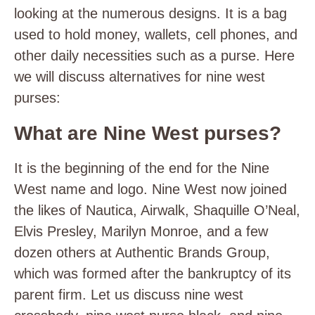
looking at the numerous designs. It is a bag
used to hold money, wallets, cell phones, and
other daily necessities such as a purse. Here
we will discuss alternatives for nine west
purses:
What are Nine West purses?
It is the beginning of the end for the Nine
West name and logo. Nine West now joined
the likes of Nautica, Airwalk, Shaquille O’Neal,
Elvis Presley, Marilyn Monroe, and a few
dozen others at Authentic Brands Group,
which was formed after the bankruptcy of its
parent firm. Let us discuss nine west