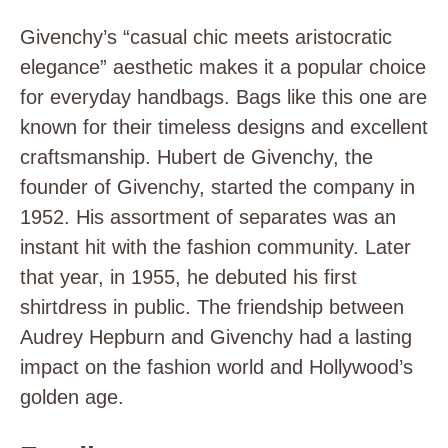
Givenchy’s “casual chic meets aristocratic
elegance” aesthetic makes it a popular choice
for everyday handbags. Bags like this one are
known for their timeless designs and excellent
craftsmanship. Hubert de Givenchy, the
founder of Givenchy, started the company in
1952. His assortment of separates was an
instant hit with the fashion community. Later
that year, in 1955, he debuted his first
shirtdress in public. The friendship between
Audrey Hepburn and Givenchy had a lasting
impact on the fashion world and Hollywood’s
golden age.