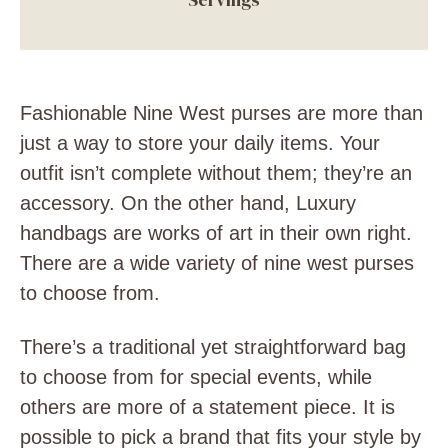
Fashionable Nine West purses are more than
just a way to store your daily items. Your
outfit isn’t complete without them; they’re an
accessory. On the other hand, Luxury
handbags are works of art in their own right.
There are a wide variety of nine west purses
to choose from.
There’s a traditional yet straightforward bag
to choose from for special events, while
others are more of a statement piece. It is
possible to pick a brand that fits your style by