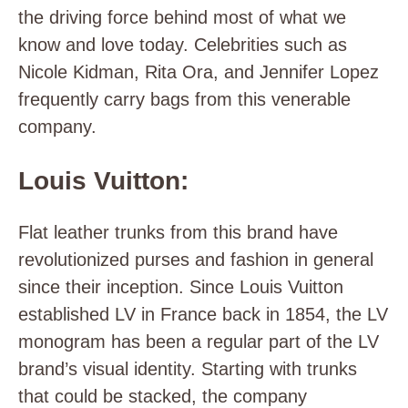
the driving force behind most of what we
know and love today. Celebrities such as
Nicole Kidman, Rita Ora, and Jennifer Lopez
frequently carry bags from this venerable
company.
Louis Vuitton:
Flat leather trunks from this brand have
revolutionized purses and fashion in general
since their inception. Since Louis Vuitton
established LV in France back in 1854, the LV
monogram has been a regular part of the LV
brand’s visual identity. Starting with trunks
that could be stacked, the company