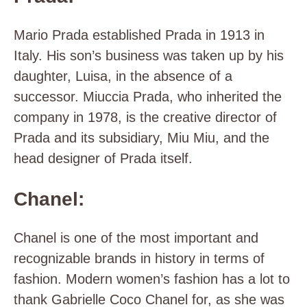
Mario Prada established Prada in 1913 in
Italy. His son’s business was taken up by his
daughter, Luisa, in the absence of a
successor. Miuccia Prada, who inherited the
company in 1978, is the creative director of
Prada and its subsidiary, Miu Miu, and the
head designer of Prada itself.
Chanel:
Chanel is one of the most important and
recognizable brands in history in terms of
fashion. Modern women’s fashion has a lot to
thank Gabrielle Coco Chanel for, as she was