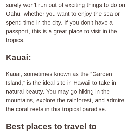
surely won’t run out of exciting things to do on
Oahu, whether you want to enjoy the sea or
spend time in the city. If you don’t have a
passport, this is a great place to visit in the
tropics.
Kauai:
Kauai, sometimes known as the “Garden
Island,” is the ideal site in Hawaii to take in
natural beauty. You may go hiking in the
mountains, explore the rainforest, and admire
the coral reefs in this tropical paradise.
Best places to travel to