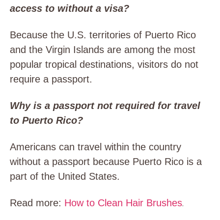
access to without a visa?
Because the U.S. territories of Puerto Rico
and the Virgin Islands are among the most
popular tropical destinations, visitors do not
require a passport.
Why is a passport not required for travel
to Puerto Rico?
Americans can travel within the country
without a passport because Puerto Rico is a
part of the United States.
Read more:
How to Clean Hair Brushes
.