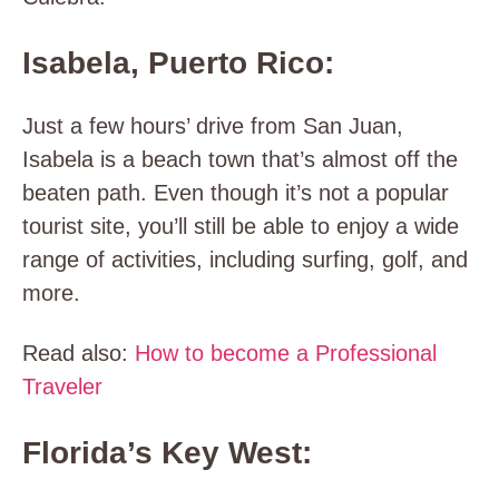
Isabela, Puerto Rico:
Just a few hours’ drive from San Juan,
Isabela is a beach town that’s almost off the
beaten path. Even though it’s not a popular
tourist site, you’ll still be able to enjoy a wide
range of activities, including surfing, golf, and
more.
Read also:
How to become a Professional
Traveler
Florida’s Key West: