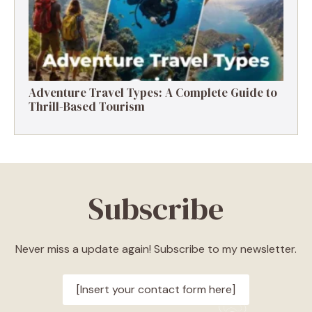
Adventure Travel Types: A Complete Guide to
Thrill-Based Tourism
Subscribe
Never miss a update again! Subscribe to my newsletter.
[Insert your contact form here]