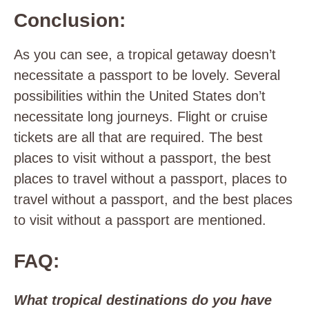
Conclusion:
As you can see, a tropical getaway doesn’t
necessitate a passport to be lovely. Several
possibilities within the United States don’t
necessitate long journeys. Flight or cruise
tickets are all that are required. The best
places to visit without a passport, the best
places to travel without a passport, places to
travel without a passport, and the best places
to visit without a passport are mentioned.
FAQ:
What tropical destinations do you have