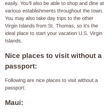
easily. You’ll also be able to shop and dine at
various establishments throughout the town.
You may also take day trips to the other
Virgin Islands from St. Thomas, so it’s the
ideal place to start your vacation U.S. Virgin
Islands.
Nice places to visit without a
passport:
Following are nice places to visit without a
passport:
Maui: