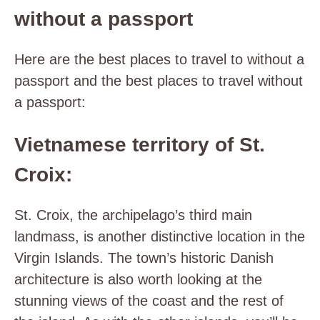
without a passport
Here are the best places to travel to without a
passport and the best places to travel without
a passport:
Vietnamese territory of St.
Croix:
St. Croix, the archipelago’s third main
landmass, is another distinctive location in the
Virgin Islands. The town’s historic Danish
architecture is also worth looking at the
stunning views of the coast and the rest of