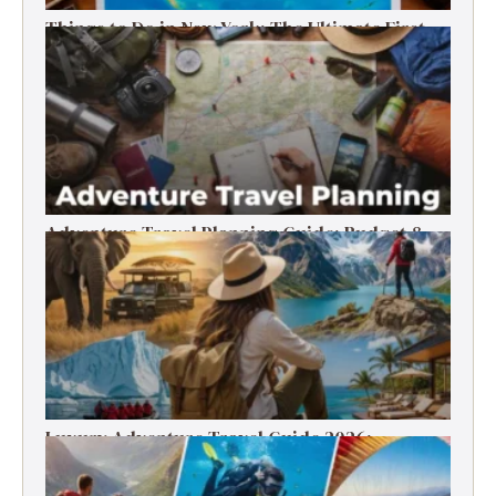
Things to Do in New York: The Ultimate First-
Timer’s Guide
Adventure Travel Planning Guide: Budget &
Tips (2026)
Luxury Adventure Travel Guide 2026:
Destinations, Experiences & Tips