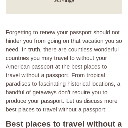
Forgetting to renew your passport should not
hinder you from going on that vacation you so
need. In truth, there are countless wonderful
countries you may travel to without your
American passport at the best places to
travel without a passport. From tropical
paradises to fascinating historical locations, a
handful of getaways don’t require you to
produce your passport. Let us discuss more
best places to travel without a passport:
Best places to travel without a