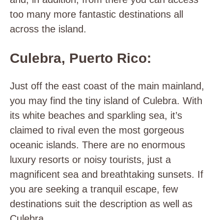
too many more fantastic destinations all
across the island.
Culebra, Puerto Rico:
Just off the east coast of the main mainland,
you may find the tiny island of Culebra. With
its white beaches and sparkling sea, it’s
claimed to rival even the most gorgeous
oceanic islands. There are no enormous
luxury resorts or noisy tourists, just a
magnificent sea and breathtaking sunsets. If
you are seeking a tranquil escape, few
destinations suit the description as well as
Culebra.