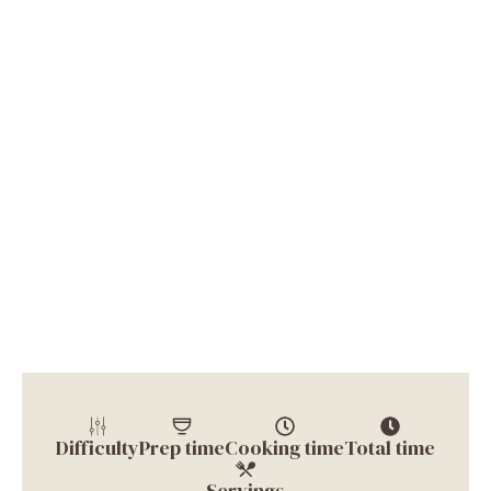
Difficulty
Prep time
Cooking time
Total time
Servings