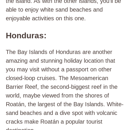
the island. As with the other islands, you’ll be
able to enjoy white sand beaches and
enjoyable activities on this one.
Honduras:
The Bay Islands of Honduras are another
amazing and stunning holiday location that
you may visit without a passport on other
closed-loop cruises. The Mesoamerican
Barrier Reef, the second-biggest reef in the
world, maybe viewed from the shores of
Roatán, the largest of the Bay Islands. White-
sand beaches and a dive spot with volcanic
cracks make Roatán a popular tourist