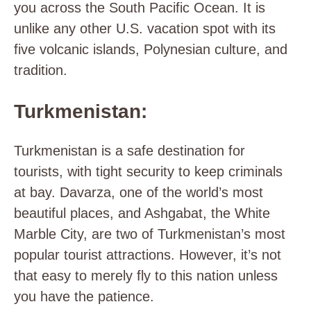
you across the South Pacific Ocean. It is
unlike any other U.S. vacation spot with its
five volcanic islands, Polynesian culture, and
tradition.
Turkmenistan:
Turkmenistan is a safe destination for
tourists, with tight security to keep criminals
at bay. Davarza, one of the world’s most
beautiful places, and Ashgabat, the White
Marble City, are two of Turkmenistan’s most
popular tourist attractions. However, it’s not
that easy to merely fly to this nation unless
you have the patience.