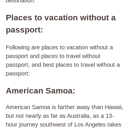
destination.
Places to vacation without a
passport:
Following are places to vacation without a
passport and places to travel without
passport, and best places to travel without a
passport:
American Samoa:
American Samoa is farther away than Hawaii,
but not nearly as far as Australia, as a 13-
hour journey southwest of Los Angeles takes