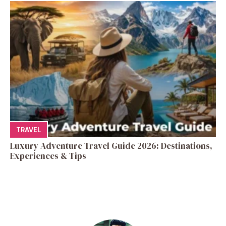
TRAVEL
Luxury Adventure Travel Guide 2026: Destinations,
Experiences & Tips