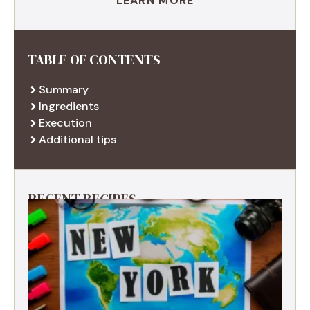
LEARN MORE
TABLE OF CONTENTS
Summary
Ingredients
Execution
Additional tips
RECENT RECIPES