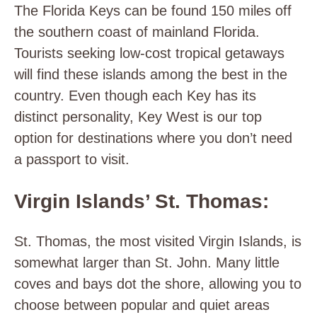
The Florida Keys can be found 150 miles off
the southern coast of mainland Florida.
Tourists seeking low-cost tropical getaways
will find these islands among the best in the
country. Even though each Key has its
distinct personality, Key West is our top
option for destinations where you don’t need
a passport to visit.
Virgin Islands’ St. Thomas:
St. Thomas, the most visited Virgin Islands, is
somewhat larger than St. John. Many little
coves and bays dot the shore, allowing you to
choose between popular and quiet areas