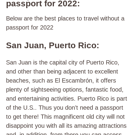
passport for 2022:
Below are the best places to travel without a
passport for 2022
San Juan, Puerto Rico:
San Juan is the capital city of Puerto Rico,
and other than being adjacent to excellent
beaches, such as El Escambrón, it offers
plenty of sightseeing options, fantastic food,
and entertaining activities. Puerto Rico is part
of the U.S.. Thus you don’t need a passport
to get there! This magnificent old city will not
disappoint you with all its amazing attractions
and, in addition, from there you can access