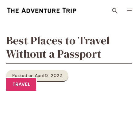
Skip
M
to
content
Best Places to Travel
Without a Passport
Posted on April 13, 2022
TRAVEL