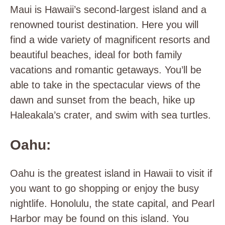
Maui is Hawaii’s second-largest island and a
renowned tourist destination. Here you will
find a wide variety of magnificent resorts and
beautiful beaches, ideal for both family
vacations and romantic getaways. You’ll be
able to take in the spectacular views of the
dawn and sunset from the beach, hike up
Haleakala’s crater, and swim with sea turtles.
Oahu:
Oahu is the greatest island in Hawaii to visit if
you want to go shopping or enjoy the busy
nightlife. Honolulu, the state capital, and Pearl
Harbor may be found on this island. You