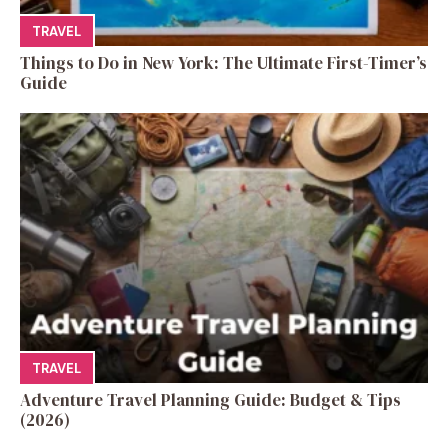
TRAVEL
Things to Do in New York: The Ultimate First-Timer’s
Guide
TRAVEL
Adventure Travel Planning Guide: Budget & Tips
(2026)