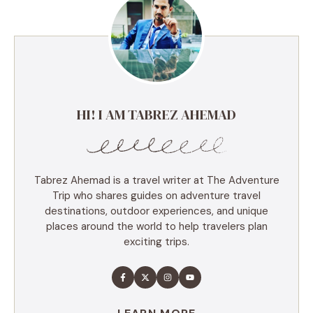
HI! I AM TABREZ AHEMAD
Tabrez Ahemad is a travel writer at The Adventure
Trip who shares guides on adventure travel
destinations, outdoor experiences, and unique
places around the world to help travelers plan
exciting trips.