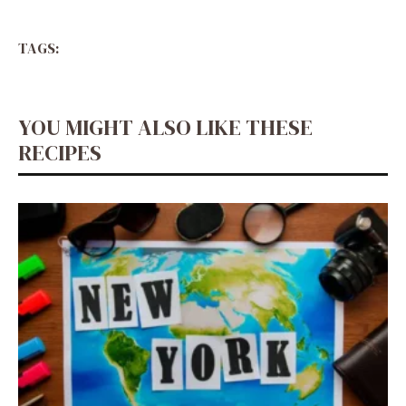
TAGS:
YOU MIGHT ALSO LIKE THESE
RECIPES