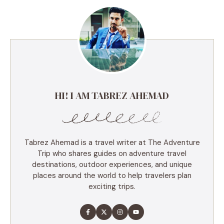
HI! I AM TABREZ AHEMAD
Tabrez Ahemad is a travel writer at The Adventure
Trip who shares guides on adventure travel
destinations, outdoor experiences, and unique
places around the world to help travelers plan
exciting trips.