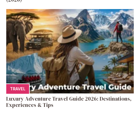
TRAVEL
Luxury Adventure Travel Guide 2026: Destinations,
Experiences & Tips