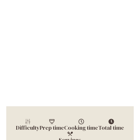
Difficulty
Prep time
Cooking time
Total time
Servings