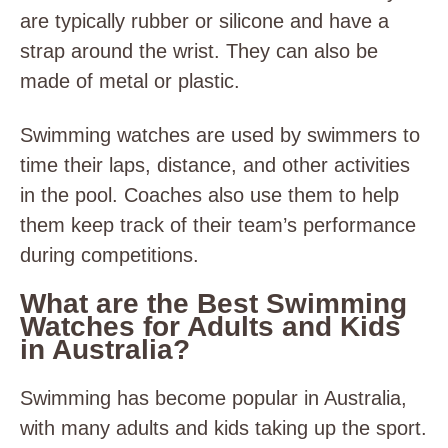
are typically rubber or silicone and have a
strap around the wrist. They can also be
made of metal or plastic.
Swimming watches are used by swimmers to
time their laps, distance, and other activities
in the pool. Coaches also use them to help
them keep track of their team’s performance
during competitions.
What are the Best Swimming
Watches for Adults and Kids
in Australia?
Swimming has become popular in Australia,
with many adults and kids taking up the sport.