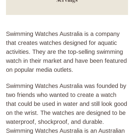
Swimming Watches Australia is a company
that creates watches designed for aquatic
activities. They are the top-selling swimming
watch in their market and have been featured
on popular media outlets.
Swimming Watches Australia was founded by
two friends who wanted to create a watch
that could be used in water and still look good
on the wrist. The watches are designed to be
waterproof, shockproof, and durable.
Swimming Watches Australia is an Australian