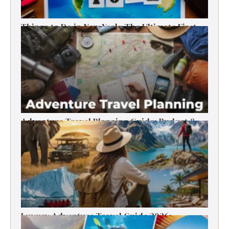
Things to Do in New York: The Ultimate First-
Timer’s Guide
Adventure Travel Planning Guide: Budget &
Tips (2026)
Luxury Adventure Travel Guide 2026:
Destinations, Experiences & Tips