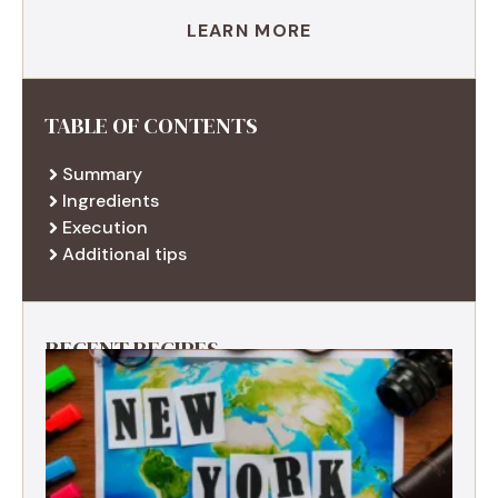
LEARN MORE
TABLE OF CONTENTS
Summary
Ingredients
Execution
Additional tips
RECENT RECIPES