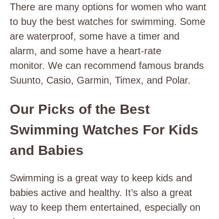
There are many options for women who want
to buy the best watches for swimming. Some
are waterproof, some have a timer and
alarm, and some have a heart-rate
monitor. We can recommend famous brands
Suunto, Casio, Garmin, Timex, and Polar.
Our Picks of the Best
Swimming Watches For Kids
and Babies
Swimming is a great way to keep kids and
babies active and healthy. It’s also a great
way to keep them entertained, especially on