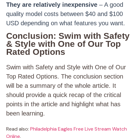
They are relatively inexpensive
– A good
quality model costs between $40 and $100
USD depending on what features you want.
Conclusion: Swim with Safety
& Style with One of Our Top
Rated Options
Swim with Safety and Style with One of Our
Top Rated Options. The conclusion section
will be a summary of the whole article. It
should provide a quick recap of the critical
points in the article and highlight what has
been learning.
Read also:
Philadelphia Eagles Free Live Stream Watch
Online
.