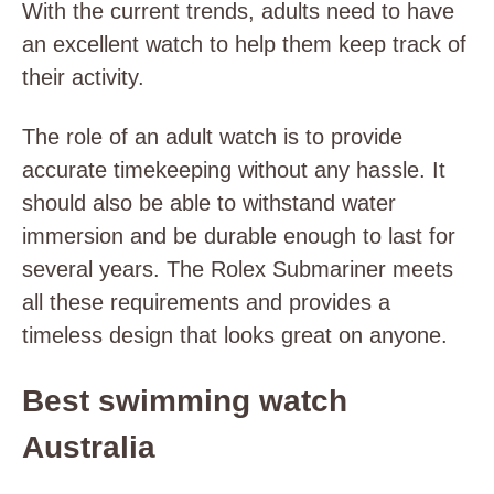
With the current trends, adults need to have
an excellent watch to help them keep track of
their activity.
The role of an adult watch is to provide
accurate timekeeping without any hassle. It
should also be able to withstand water
immersion and be durable enough to last for
several years. The Rolex Submariner meets
all these requirements and provides a
timeless design that looks great on anyone.
Best swimming watch
Australia