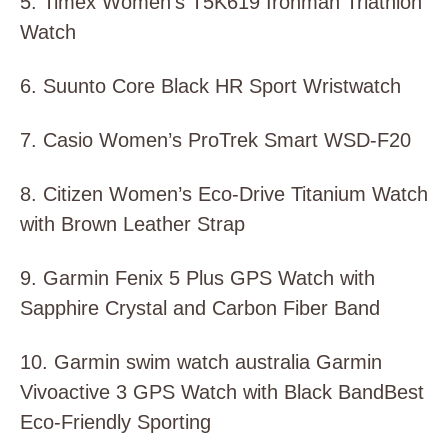
5. Timex Women’s T5K619 Ironman Triathlon
Watch
6. Suunto Core Black HR Sport Wristwatch
7. Casio Women’s ProTrek Smart WSD-F20
8. Citizen Women’s Eco-Drive Titanium Watch
with Brown Leather Strap
9. Garmin Fenix 5 Plus GPS Watch with
Sapphire Crystal and Carbon Fiber Band
10. Garmin swim watch australia Garmin
Vivoactive 3 GPS Watch with Black BandBest
Eco-Friendly Sporting