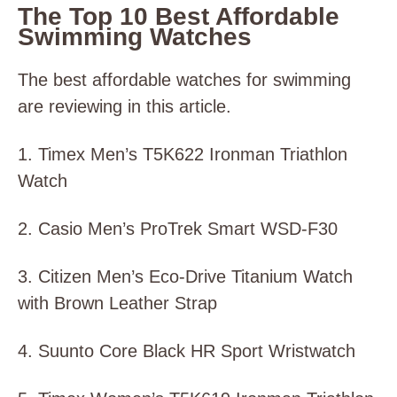
The Top 10 Best Affordable
Swimming Watches
The best affordable watches for swimming
are reviewing in this article.
1. Timex Men’s T5K622 Ironman Triathlon
Watch
2. Casio Men’s ProTrek Smart WSD-F30
3. Citizen Men’s Eco-Drive Titanium Watch
with Brown Leather Strap
4. Suunto Core Black HR Sport Wristwatch