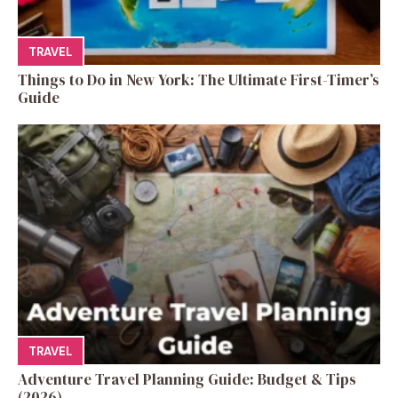
TRAVEL
Things to Do in New York: The Ultimate First-Timer’s
Guide
TRAVEL
Adventure Travel Planning Guide: Budget & Tips
(2026)