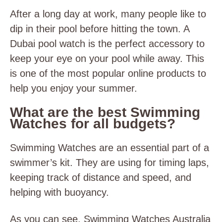
After a long day at work, many people like to
dip in their pool before hitting the town. A
Dubai pool watch is the perfect accessory to
keep your eye on your pool while away. This
is one of the most popular online products to
help you enjoy your summer.
What are the best Swimming
Watches for all budgets?
Swimming Watches are an essential part of a
swimmer’s kit. They are using for timing laps,
keeping track of distance and speed, and
helping with buoyancy.
As you can see, Swimming Watches Australia