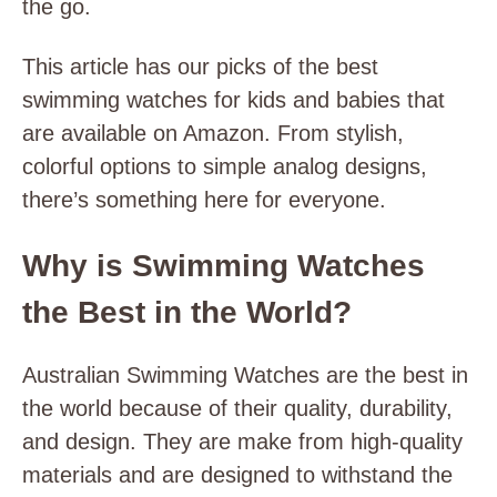
the go.
This article has our picks of the best
swimming watches for kids and babies that
are available on Amazon. From stylish,
colorful options to simple analog designs,
there’s something here for everyone.
Why is Swimming Watches
the Best in the World?
Australian Swimming Watches are the best in
the world because of their quality, durability,
and design. They are make from high-quality
materials and are designed to withstand the