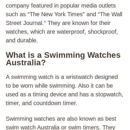
company featured in popular media outlets
such as “The New York Times” and “The Wall
Street Journal.” They are known for their
watches, which are waterproof, shockproof,
and durable.
What is a Swimming Watches
Australia?
A swimming watch is a wristwatch designed
to be worn while swimming. Also it can be
used as a timing device and has a stopwatch,
timer, and countdown timer.
Swimming watches are also known as best
swim watch Australia or swim timers. They