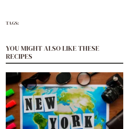
TAGS:
YOU MIGHT ALSO LIKE THESE
RECIPES