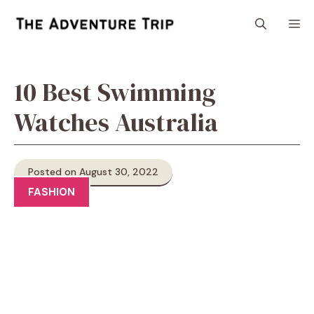
Skip
M
to
content
10 Best Swimming
Watches Australia
Posted on August 30, 2022
FASHION