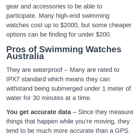
gear and accessories to be able to
participate. Many high-end swimming
watches cost up to $2000, but some cheaper
options can be finding for under $200.
Pros of Swimming Watches
Australia
They are waterproof – Many are rated to
IPX7 standard which means they can
withstand being submerged under 1 meter of
water for 30 minutes at a time.
You get accurate data
– Since they measure
things that happen while you’re moving, they
tend to be much more accurate than a GPS.