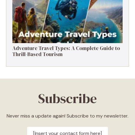
Adventure Travel Types: A Complete Guide to
Thrill-Based Tourism
Subscribe
Never miss a update again! Subscribe to my newsletter.
[Insert your contact form here]