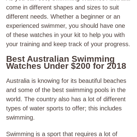
come in different shapes and sizes to suit
different needs. Whether a beginner or an
experienced swimmer, you should have one
of these watches in your kit to help you with
your training and keep track of your progress.
Best Australian Swimming
Watches Under $200 for 2018
Australia is knowing for its beautiful beaches
and some of the best swimming pools in the
world. The country also has a lot of different
types of water sports to offer; this includes
swimming.
Swimming is a sport that requires a lot of