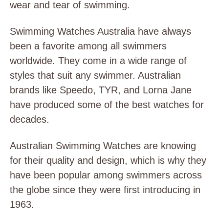
wear and tear of swimming.
Swimming Watches Australia have always
been a favorite among all swimmers
worldwide. They come in a wide range of
styles that suit any swimmer. Australian
brands like Speedo, TYR, and Lorna Jane
have produced some of the best watches for
decades.
Australian Swimming Watches are knowing
for their quality and design, which is why they
have been popular among swimmers across
the globe since they were first introducing in
1963.