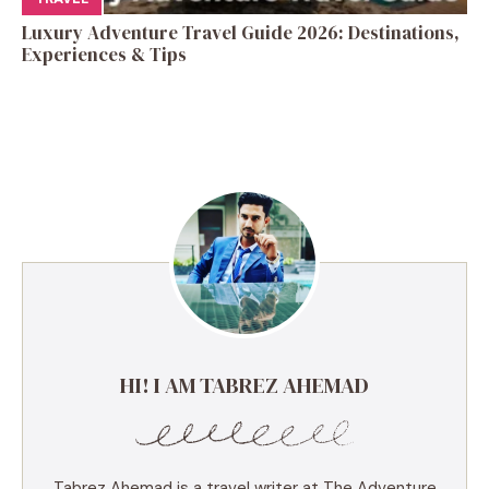
Luxury Adventure Travel Guide 2026: Destinations,
Experiences & Tips
HI! I AM TABREZ AHEMAD
Tabrez Ahemad is a travel writer at The Adventure