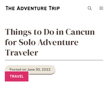
Skip
M
to
content
Things to Do in Cancun
for Solo Adventure
Traveler
Posted on June 30, 2022
TRAVEL