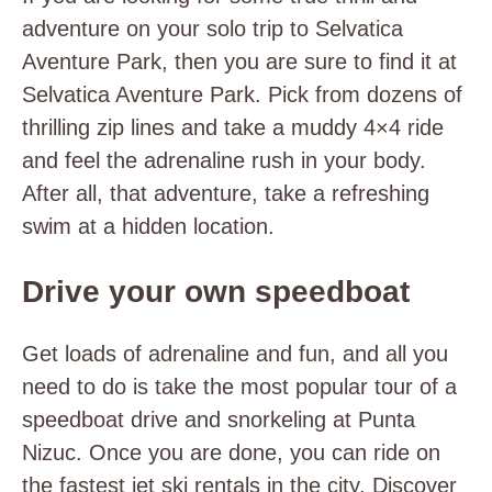
adventure on your solo trip to Selvatica
Aventure Park, then you are sure to find it at
Selvatica Aventure Park. Pick from dozens of
thrilling zip lines and take a muddy 4×4 ride
and feel the adrenaline rush in your body.
After all, that adventure, take a refreshing
swim at a hidden location.
Drive your own speedboat
Get loads of adrenaline and fun, and all you
need to do is take the most popular tour of a
speedboat drive and snorkeling at Punta
Nizuc. Once you are done, you can ride on
the fastest jet ski rentals in the city. Discover