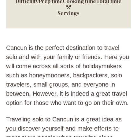
Difficulty
Prep time
Cooking time
Total time
Servings
Cancun is the perfect destination to travel
solo and with your family or friends. Here you
will come across all sorts of holidaymakers
such as honeymooners, backpackers, solo
travelers, small groups, and everyone in
between. However, it is indeed a great travel
option for those who want to go on their own.
Traveling solo to Cancun is a great idea as
you discover yourself and make efforts to