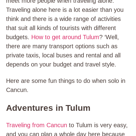
meet more people when traveling alone.
Traveling alone here is a lot easier than you
think and there is a wide range of activities
that suit all kinds of tourists with different
budgets.
How to get around Tulum
? ‘Well,
there are many transport options such as
private taxis, local buses and rental and all
depends on your budget and travel style.
Here are some fun things to do when solo in
Cancun.
Adventures in Tulum
Traveling from Cancun
to Tulum is very easy,
and you can plan a whole day here because