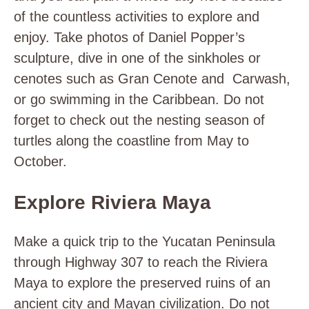
of the countless activities to explore and
enjoy. Take photos of Daniel Popper’s
sculpture, dive in one of the sinkholes or
cenotes such as Gran Cenote and Carwash,
or go swimming in the Caribbean. Do not
forget to check out the nesting season of
turtles along the coastline from May to
October.
Explore Riviera Maya
Make a quick trip to the Yucatan Peninsula
through Highway 307 to reach the Riviera
Maya to explore the preserved ruins of an
ancient city and Mayan civilization. Do not