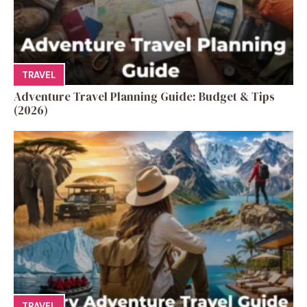
TRAVEL
Adventure Travel Planning Guide: Budget & Tips
(2026)
TRAVEL