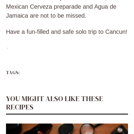
Mexican Cerveza preparade and Agua de
Jamaica are not to be missed.
Have a fun-filled and safe solo trip to Cancun!
.
TAGS:
YOU MIGHT ALSO LIKE THESE
RECIPES