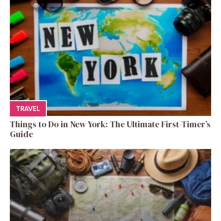
TRAVEL
Things to Do in New York: The Ultimate First-Timer’s
Guide