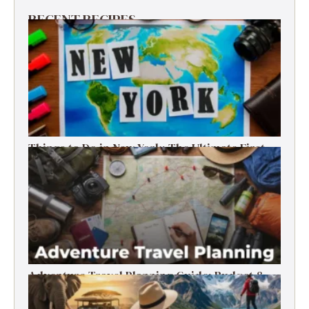
RECENT RECIPES
Things to Do in New York: The Ultimate First-
Timer’s Guide
Adventure Travel Planning Guide: Budget &
Tips (2026)