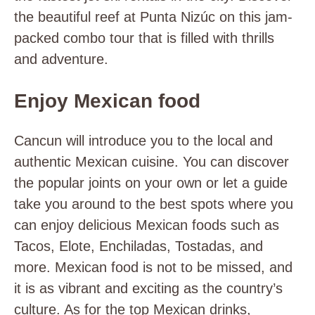
the beautiful reef at Punta Nizúc on this jam-
packed combo tour that is filled with thrills
and adventure.
Enjoy Mexican food
Cancun will introduce you to the local and
authentic Mexican cuisine. You can discover
the popular joints on your own or let a guide
take you around to the best spots where you
can enjoy delicious Mexican foods such as
Tacos, Elote, Enchiladas, Tostadas, and
more. Mexican food is not to be missed, and
it is as vibrant and exciting as the country’s
culture. As for the top Mexican drinks,