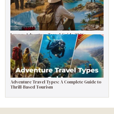
Luxury Adventure Travel Guide 2026:
Destinations, Experiences & Tips
Adventure Travel Types: A Complete Guide to
Thrill-Based Tourism