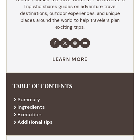
Trip who shares guides on adventure travel
destinations, outdoor experiences, and unique
places around the world to help travelers plan
exciting trips.
LEARN MORE
TABLE OF CONTENTS
Summary
Ingredients
Execution
Additional tips