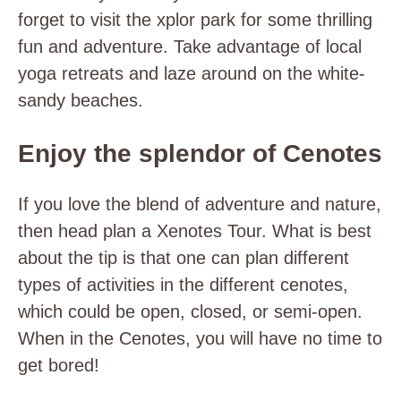
forget to visit the xplor park for some thrilling
fun and adventure. Take advantage of local
yoga retreats and laze around on the white-
sandy beaches.
Enjoy the splendor of Cenotes
If you love the blend of adventure and nature,
then head plan a Xenotes Tour. What is best
about the tip is that one can plan different
types of activities in the different cenotes,
which could be open, closed, or semi-open.
When in the Cenotes, you will have no time to
get bored!