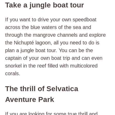
Take a jungle boat tour
If you want to drive your own speedboat
across the blue waters of the sea and
through the mangrove channels and explore
the Nichupté lagoon, all you need to do is
plan a jungle boat tour. You can be the
captain of your own boat trip and can even
snorkel in the reef filled with multicolored
corals.
The thrill of Selvatica
Aventure Park
If you are looking for some true thrill and