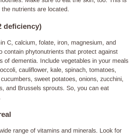
the nutrients are located.
2 deficiency)
in C, calcium, folate, iron, magnesium, and
contain phytonutrients that protect against
s of dementia. Include vegetables in your meals
ccoli, cauliflower, kale, spinach, tomatoes,
 cucumbers, sweet potatoes, onions, zucchini,
s, and Brussels sprouts. So, you can eat
.
real
wide range of vitamins and minerals. Look for