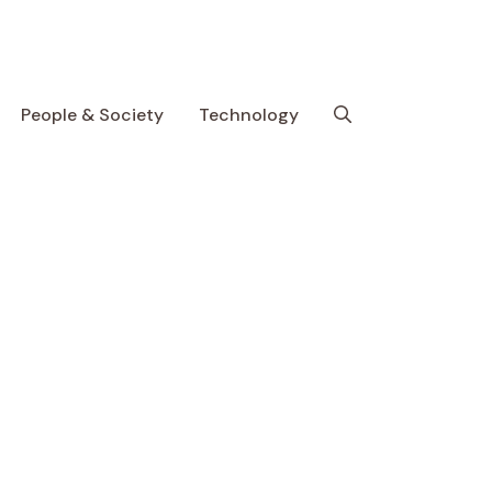
People & Society
Technology