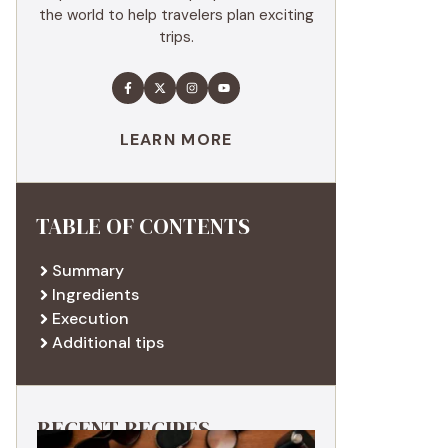
the world to help travelers plan exciting
trips.
LEARN MORE
TABLE OF CONTENTS
Summary
Ingredients
Execution
Additional tips
RECENT RECIPES