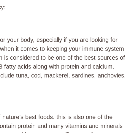
cy
:
r your body, especially if you are looking for
ul when it comes to keeping your immune system
n is considered to be one of the best sources of
 fatty acids along with protein and calcium.
nclude tuna, cod, mackerel, sardines, anchovies,
nature’s best foods. this is also one of the
ontain protein and many vitamins and minerals