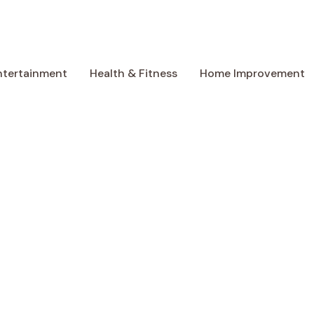
ntertainment
Health & Fitness
Home Improvement