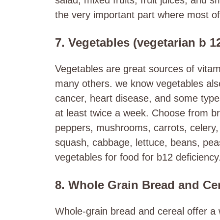
the very important part where most of 
7. Vegetables (vegetarian b 1
Vegetables are great sources of vitam
many others. we know vegetables also 
cancer, heart disease, and some type
at least twice a week. Choose from bro
peppers, mushrooms, carrots, celery,
squash, cabbage, lettuce, beans, pea
vegetables for food for b12 deficiency
8. Whole Grain Bread and Ce
Whole-grain bread and cereal offer a 