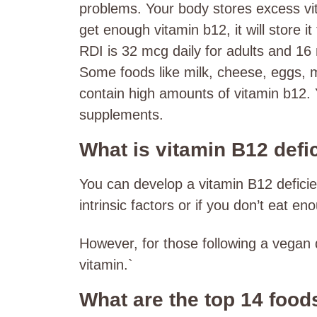
problems. Your body stores excess vi
get enough vitamin b12, it will store it
RDI is 32 mcg daily for adults and 16 
Some foods like milk, cheese, eggs, 
contain high amounts of vitamin b12. 
supplements.
What is vitamin B12 defi
You can develop a vitamin B12 defici
intrinsic factors or if you don’t eat e
However, for those following a vegan d
vitamin.`
What are the top 14 food