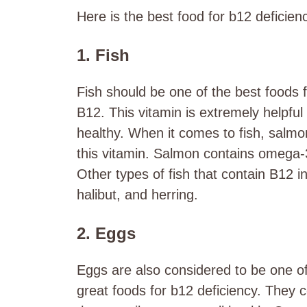
Here is the
best food for b12 deficien
1. Fish
Fish should be one of the best foods fo
B12. This vitamin is extremely helpf
healthy. When it comes to fish, salmo
this vitamin. Salmon contains omega-3
Other types of fish that contain B12 i
halibut, and herring.
2. Eggs
Eggs are also considered to be one of 
great
foods for b12 deficiency.
They c