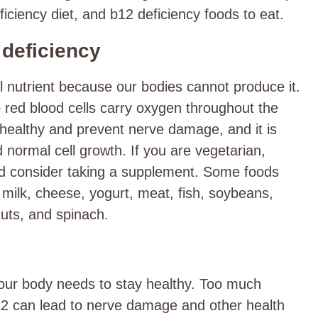
iciency diet, and b12 deficiency foods to eat.
 deficiency
l nutrient because our bodies cannot produce it.
lp red blood cells carry oxygen throughout the
healthy and prevent nerve damage, and it is
 normal cell growth. If you are vegetarian,
ld consider taking a supplement. Some foods
, milk, cheese, yogurt, meat, fish, soybeans,
ts, and spinach.
your body needs to stay healthy. Too much
b12 can lead to nerve damage and other health