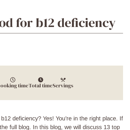
od for b12 deficiency
ooking time
Total time
Servings
 b12 deficiency? Yes! You’re in the right place. If
he full blog. In this blog, we will discuss 13 top