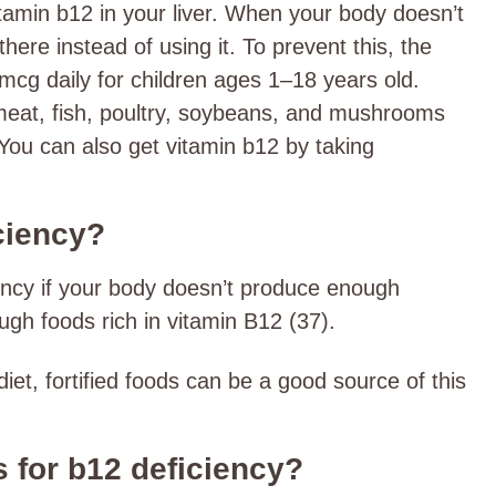
tamin b12 in your liver. When your body doesn’t
 there instead of using it. To prevent this, the
mcg daily for children ages 1–18 years old.
meat, fish, poultry, soybeans, and mushrooms
You can also get vitamin b12 by taking
ciency?
ency if your body doesn’t produce enough
nough foods rich in vitamin B12 (37).
iet, fortified foods can be a good source of this
s for b12 deficiency?