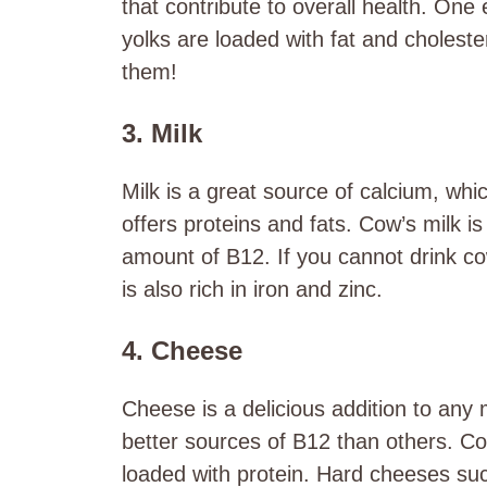
that contribute to overall health. On
yolks are loaded with fat and choleste
them!
3. Milk
Milk is a great source of calcium, whic
offers proteins and fats. Cow’s milk is
amount of B12. If you cannot drink cow
is also rich in iron and zinc.
4. Cheese
Cheese is a delicious addition to any
better sources of B12 than others. Cot
loaded with protein. Hard cheeses su