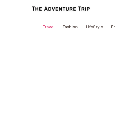
Skip
to
content
Travel
Fashion
LifeStyle
E