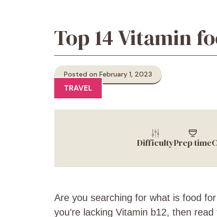
Top 14 Vitamin fo
Posted on February 1, 2023
TRAVEL
Difficulty
Prep time
C
Are you searching for what is
food for
you’re lacking Vitamin
b12, then read t