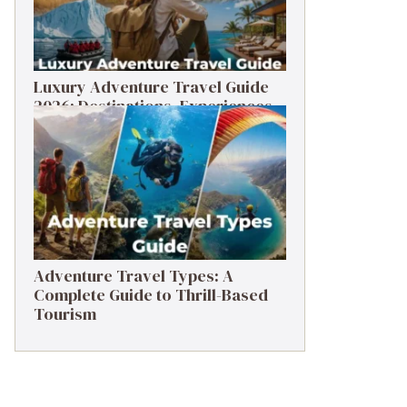
Luxury Adventure Travel Guide
2026: Destinations, Experiences
& Tips
Adventure Travel Types: A
Complete Guide to Thrill-Based
Tourism