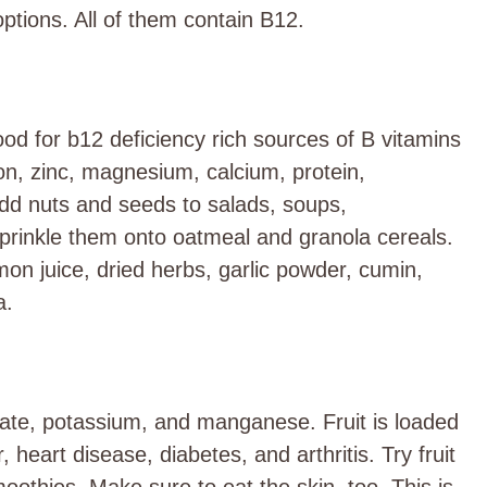
ptions. All of them contain B12.
ood for b12 deficiency rich sources of B vitamins
on, zinc, magnesium, calcium, protein,
 Add nuts and seeds to salads, soups,
rinkle them onto oatmeal and granola cereals.
mon juice, dried herbs, garlic powder, cumin,
a.
olate, potassium, and manganese. Fruit is loaded
, heart disease, diabetes, and arthritis. Try fruit
smoothies. Make sure to eat the skin, too. This is