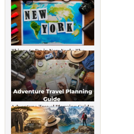
Things to Do in New York: The
Ultimate First-Timer’s Guide
Adventure Travel Planning Guide:
Budget & Tips (2026)