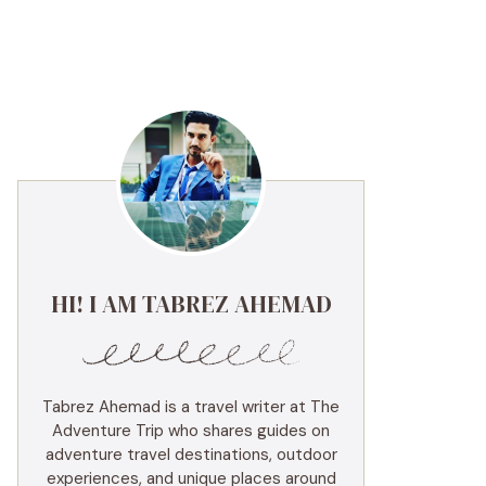
HI! I AM TABREZ AHEMAD
Tabrez Ahemad is a travel writer at The
Adventure Trip who shares guides on
adventure travel destinations, outdoor
experiences, and unique places around