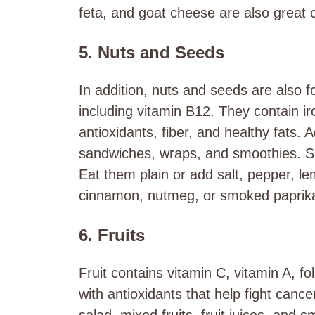
feta, and goat cheese are also great o
5. Nuts and Seeds
In addition, nuts and seeds are also f
including vitamin B12. They contain ir
antioxidants, fiber, and healthy fats.
sandwiches, wraps, and smoothies. Sp
Eat them plain or add salt, pepper, le
cinnamon, nutmeg, or smoked paprik
6. Fruits
Fruit contains vitamin C, vitamin A, f
with antioxidants that help fight cancer
salad, mixed fruits, fruit juices, and 