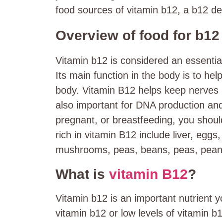
food sources of vitamin b12, a
b12 def
Overview of food for b12
Vitamin b12 is considered an essentia
Its main function in the body is to he
body. Vitamin B12 helps keep nerves 
also important for DNA production and
pregnant, or breastfeeding, you shou
rich in vitamin B12 include liver, eggs
mushrooms, peas, beans, peas, peanu
What is
vitamin B12
?
Vitamin b12 is an important nutrient 
vitamin b12 or low levels of vitamin 