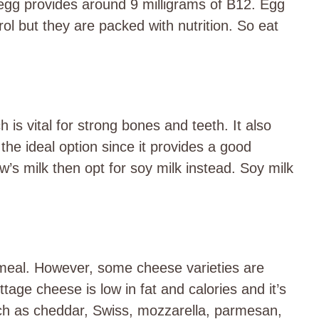
e egg provides around 9 milligrams of B12. Egg
rol but they are packed with nutrition. So eat
h is vital for strong bones and teeth. It also
 the ideal option since it provides a good
’s milk then opt for soy milk instead. Soy milk
 meal. However, some cheese varieties are
tage cheese is low in fat and calories and it’s
ch as cheddar, Swiss, mozzarella, parmesan,