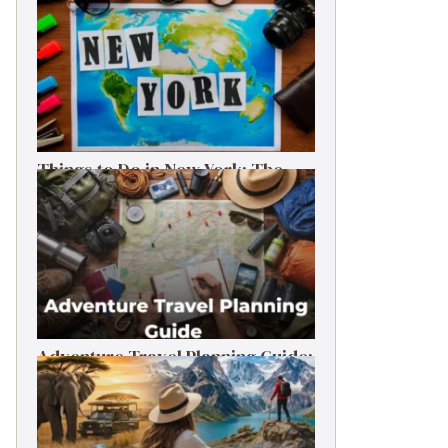
Things to Do in New York: The
Ultimate First-Timer’s Guide
Adventure Travel Planning Guide:
Budget & Tips (2026)