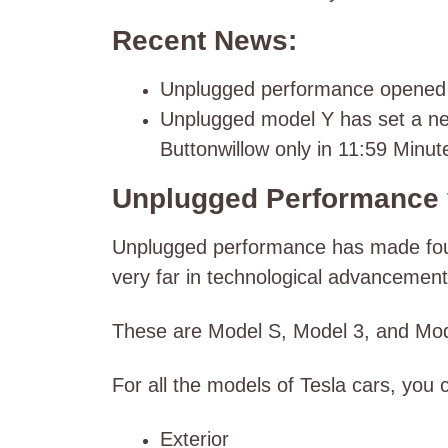
Recent News:
Unplugged performance opened it
Unplugged model Y has set a ne
Buttonwillow only in 11:59 Minut
Unplugged Performance 
Unplugged performance has made four 
very far in technological advancemen
These are Model S, Model 3, and Mo
For all the models of Tesla cars, you c
Exterior