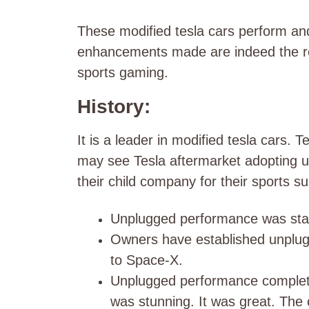
These modified tesla cars perform an
enhancements made are indeed the rea
sports gaming.
History:
It is a leader in modified tesla cars
may see Tesla aftermarket adopting un
their child company for their sports s
Unplugged performance was sta
Owners have established unplug
to Space-X.
Unplugged performance completed
was stunning. It was great. The 