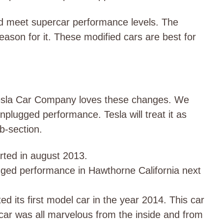
d meet supercar performance levels. The
son for it. These modified cars are best for
. Tesla Car Company loves these changes. We
plugged performance. Tesla will treat it as
ub-section.
rted in august 2013.
ged performance in Hawthorne California next
 its first model car in the year 2014. This car
car was all marvelous from the inside and from