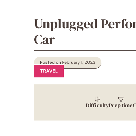
Unplugged Perfor
Car
Posted on February 1, 2023
TRAVEL
Difficulty
Prep time
C