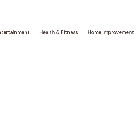
ntertainment
Health & Fitness
Home Improvement