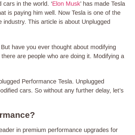
cars in the world. ‘
Elon Musk
’ has made Tesla
hat is paying him well. Now Tesla is one of the
industry. This article is about U
nplugged
 But have you ever thought about modifying
t there are people who are doing it. Modifying a
Unplugged Performance Tesla. Unplugged
dified cars. So without any further delay, let’s
ormance?
leader in premium performance upgrades for