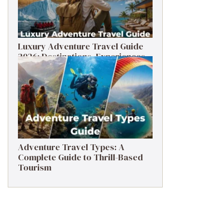
Luxury Adventure Travel Guide
2026: Destinations, Experiences
& Tips
Adventure Travel Types: A
Complete Guide to Thrill-Based
Tourism