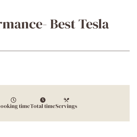
mance- Best Tesla
ooking time
Total time
Servings