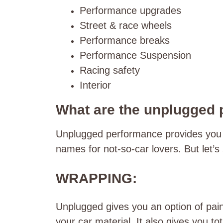
Performance upgrades
Street & race wheels
Performance breaks
Performance Suspension
Racing safety
Interior
What are the unplugged
Unplugged performance provides you wi
names for not-so-car lovers. But let’
WRAPPING:
Unplugged gives you an option of pain
your car material. It also gives you t