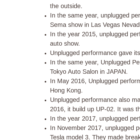
the outside.
In the same year, unplugged per
Sema show in Las Vegas Neva
In the year 2015, unplugged per
auto show.
Unplugged performance gave its 
In the same year, Unplugged Per
Tokyo Auto Salon in JAPAN.
In May 2016, Unplugged perform
Hong Kong.
Unplugged performance also mad
2016, it build up UP-02. It was t
In the year 2017, unplugged per
In November 2017, unplugged per
Tesla model 3. They made break