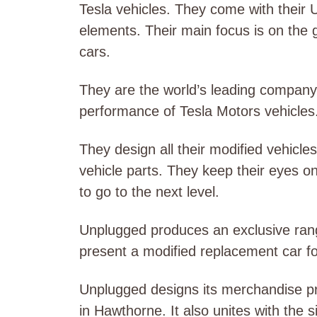
Tesla vehicles. They come with their 
elements. Their main focus is on the
cars.
They are the world’s leading company
performance of Tesla Motors vehicles
They design all their modified vehicl
vehicle parts. They keep their eyes o
to go to the next level.
Unplugged produces an exclusive rang
present a modified replacement car f
Unplugged designs its merchandise prot
in Hawthorne. It also unites with the 