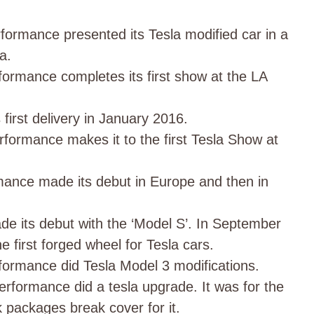
formance presented its Tesla modified car in a
da.
formance completes its first show at the LA
first delivery in January 2016.
formance makes it to the first Tesla Show at
ance made its debut in Europe and then in
e its debut with the ‘Model S’. In September
he first forged wheel for Tesla cars.
formance did Tesla Model 3 modifications.
formance did a tesla upgrade. It was for the
 packages break cover for it.