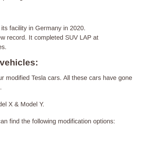
s facility in Germany in 2020.
w record. It completed SUV LAP at
es.
vehicles:
modified Tesla cars. All these cars have gone
t.
del X & Model Y.
an find the following modification options: