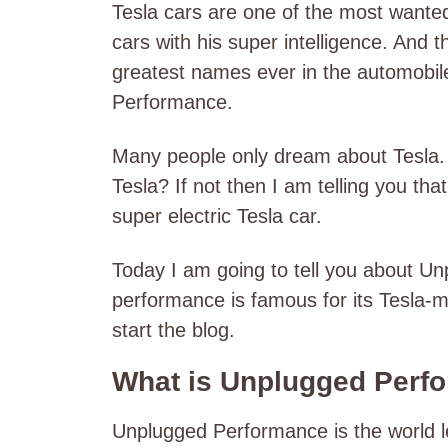
Tesla cars are one of the most wanted 
cars with his super intelligence. And t
greatest names ever in the automobile 
Performance.
Many people only dream about Tesla.
Tesla? If not then I am telling you tha
super electric Tesla car.
Today I am going to tell you about 
performance is famous for its Tesla-mo
start the blog.
What is Unplugged Perf
Unplugged Performance is the world 