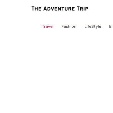
Skip
to
content
Travel
Fashion
LifeStyle
E