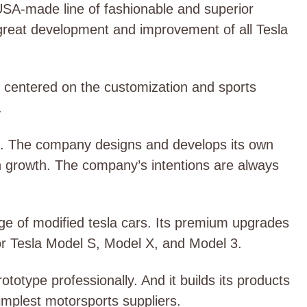
USA-made line of fashionable and superior
 great development and improvement of all Tesla
 centered on the customization and sports
.
es. The company designs and develops its own
n growth. The company’s intentions are always
e of modified tesla cars. Its premium upgrades
or Tesla Model S, Model X, and Model 3.
otype professionally. And it builds its products
simplest motorsports suppliers.