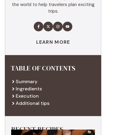
the world to help travelers plan exciting
trips.
LEARN MORE
TABLE OF CONTENTS
Summary
Ingredients
Execution
Additional tips
RECENT RECIPES