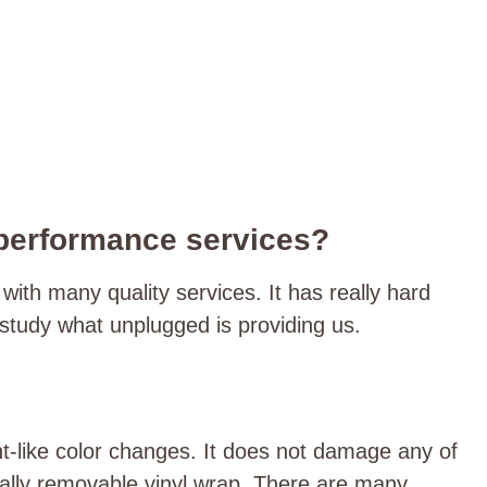
 performance services?
th many quality services. It has really hard
s study what unplugged is providing us.
t-like color changes. It does not damage any of
otally removable vinyl wrap. There are many