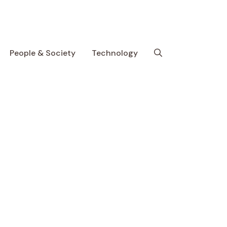
People & Society
Technology