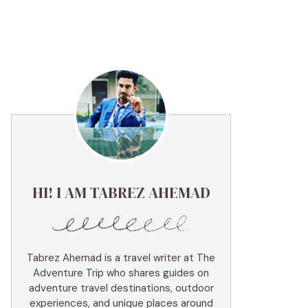
HI! I AM TABREZ AHEMAD
Tabrez Ahemad is a travel writer at The
Adventure Trip who shares guides on
adventure travel destinations, outdoor
experiences, and unique places around