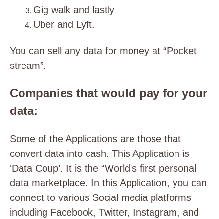
Gig walk and lastly
Uber and Lyft.
You can sell any data for money at “Pocket
stream”
.
Companies that would pay for your
data:
Some of the Applications are those that
convert data into cash. This Application is
‘Data Coup’. It is the “World’s first personal
data marketplace. In this Application, you can
connect to various Social media platforms
including Facebook, Twitter, Instagram, and