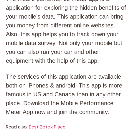
application for exploring the hidden benefits of
your mobile’s data. This application can bring
you money from different online websites.
Also, this app helps you to track down your
mobile data survey. Not only your mobile but
you can also run your car and other
equipment with the help of this app.
The services of this application are available
both on iPhones & android. This app is more
famous in US and Canada than in any other
place. Download the Mobile Performance
Meter App now and join the community.
Read also:
Best Botox Place
.