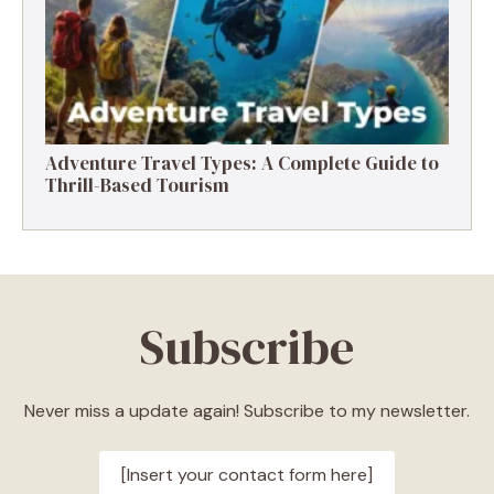
Adventure Travel Types: A Complete Guide to
Thrill-Based Tourism
Subscribe
Never miss a update again! Subscribe to my newsletter.
[Insert your contact form here]