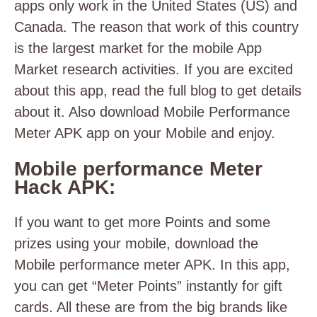
apps only work in the United States (US) and
Canada. The reason that work of this country
is the largest market for the mobile App
Market research activities. If you are excited
about this app, read the full blog to get details
about it. Also download Mobile Performance
Meter APK app on your Mobile and enjoy.
Mobile performance Meter
Hack APK:
If you want to get more Points and some
prizes using your mobile, download the
Mobile performance meter APK. In this app,
you can get “Meter Points” instantly for gift
cards. All these are from the big brands like