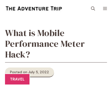
Skip
M
to
content
What is Mobile
Performance Meter
Hack?
Posted on July 5, 2022
TRAVEL