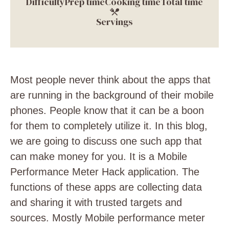
Difficulty
Prep time
Cooking time
Total time
Servings
Most people never think about the apps that
are running in the background of their mobile
phones. People know that it can be a boon
for them to completely utilize it. In this blog,
we are going to discuss one such app that
can make money for you. It is a Mobile
Performance Meter Hack application. The
functions of these apps are collecting data
and sharing it with trusted targets and
sources. Mostly Mobile performance meter