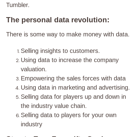
Tumbler.
The personal data revolution:
There is some way to make money with data.
Selling insights to customers.
Using data to increase the company
valuation.
Empowering the sales forces with data
Using data in marketing and advertising.
Selling data for players up and down in
the industry value chain.
Selling data to players for your own
industry