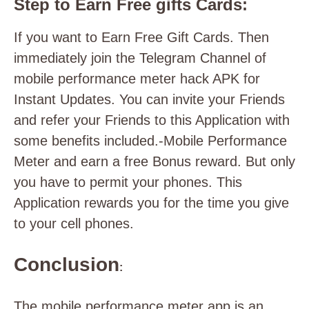
Step to Earn Free gifts Cards:
If you want to Earn Free Gift Cards. Then
immediately join the Telegram Channel of
mobile performance meter hack APK for
Instant Updates. You can invite your Friends
and refer your Friends to this Application with
some benefits included.-Mobile Performance
Meter and earn a free Bonus reward. But only
you have to permit your phones. This
Application rewards you for the time you give
to your cell phones.
Conclusion
:
The mobile performance meter app is an