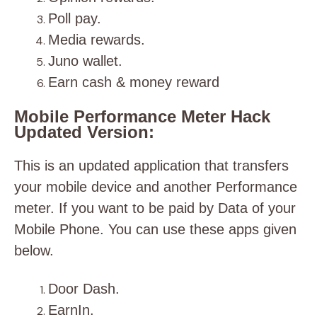
Poll pay.
Media rewards.
Juno wallet.
Earn cash & money reward
Mobile Performance Meter Hack
Updated Version:
This is an updated application that transfers
your mobile device and another Performance
meter. If you want to be paid by Data of your
Mobile Phone. You can use these apps given
below.
Door Dash.
EarnIn.