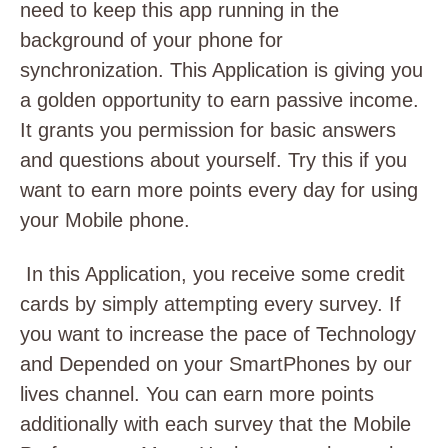
need to keep this app running in the
background of your phone for
synchronization. This Application is giving you
a golden opportunity to earn passive income.
It grants you permission for basic answers
and questions about yourself. Try this if you
want to earn more points every day for using
your Mobile phone.
In this Application, you receive some credit
cards by simply attempting every survey. If
you want to increase the pace of Technology
and Depended on your SmartPhones by our
lives channel. You can earn more points
additionally with each survey that the Mobile