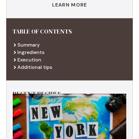
LEARN MORE
TABLE OF CONTENTS
Summary
Ingredients
Execution
Additional tips
RECENT RECIPES