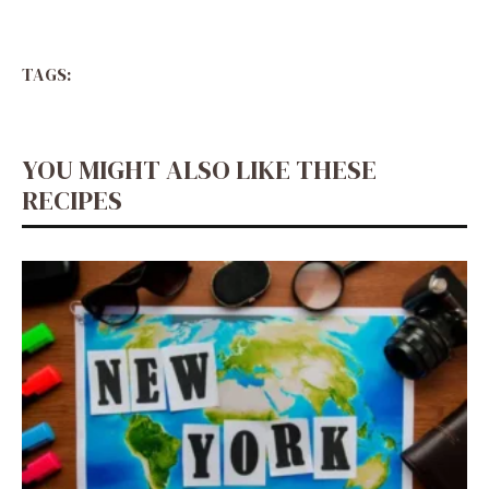
TAGS:
YOU MIGHT ALSO LIKE THESE
RECIPES