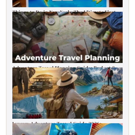
Things to Do in New York: The Ultimate First-
Timer’s Guide
Adventure Travel Planning Guide: Budget &
Tips (2026)
Luxury Adventure Travel Guide 2026:
Destinations, Experiences & Tips