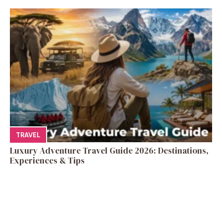
TRAVEL
Luxury Adventure Travel Guide 2026: Destinations,
Experiences & Tips