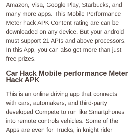
Amazon, Visa, Google Play, Starbucks, and
many more apps. This Mobile Performance
Meter hack APK Content rating are can be
downloaded on any device. But your android
must support 21 APIs and above processors.
In this App, you can also get more than just
free prizes.
Car Hack Mobile performance Meter
Hack APK
This is an online driving app that connects
with cars, automakers, and third-party
developed Compete to run like Smartphones
into remote controls vehicles. Some of the
Apps are even for Trucks, in knight rider