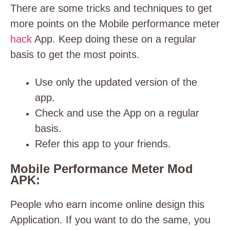
There are some tricks and techniques to get
more points on the Mobile performance meter
hack
App. Keep doing these on a regular
basis to get the most points.
Use only the updated version of the
app.
Check and use the App on a regular
basis.
Refer this app to your friends.
Mobile Performance Meter Mod
APK:
People who earn income online design this
Application. If you want to do the same, you