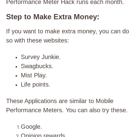
Performance Meter Hack runs each month.
Step to Make Extra Money:
If you want to make extra money, you can do
so with these websites:
Survey Junkie.
Swagbucks.
Mist Play.
Life points.
These Applications are similar to Mobile
Performance Meters. You can also try these.
Google.
Opinion rewards.