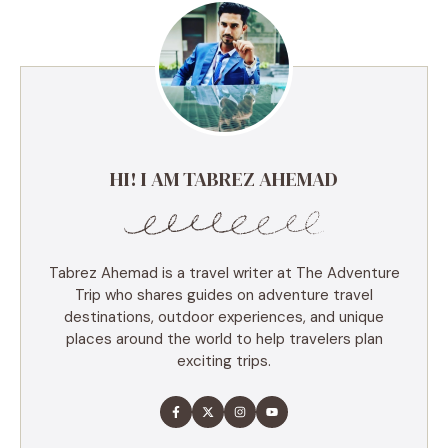
HI! I AM TABREZ AHEMAD
Tabrez Ahemad is a travel writer at The Adventure
Trip who shares guides on adventure travel
destinations, outdoor experiences, and unique
places around the world to help travelers plan
exciting trips.