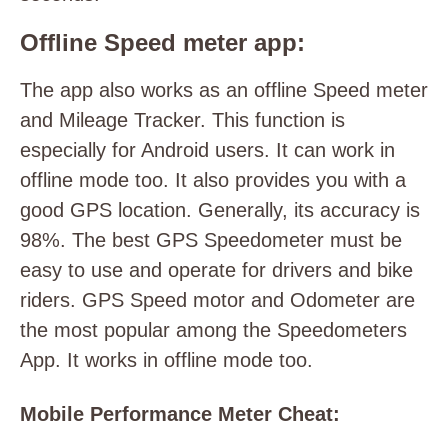
Offline Speed meter app:
The app also works as an offline Speed meter
and Mileage Tracker. This function is
especially for Android users. It can work in
offline mode too. It also provides you with a
good GPS location. Generally, its accuracy is
98%. The best GPS Speedometer must be
easy to use and operate for drivers and bike
riders. GPS Speed motor and Odometer are
the most popular among the Speedometers
App. It works in offline mode too.
Mobile Performance Meter Cheat: