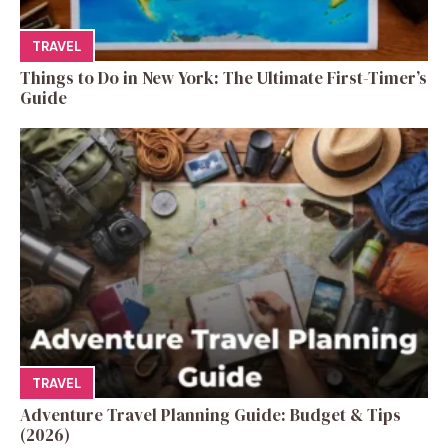
TRAVEL
Things to Do in New York: The Ultimate First-Timer’s
Guide
TRAVEL
Adventure Travel Planning Guide: Budget & Tips
(2026)