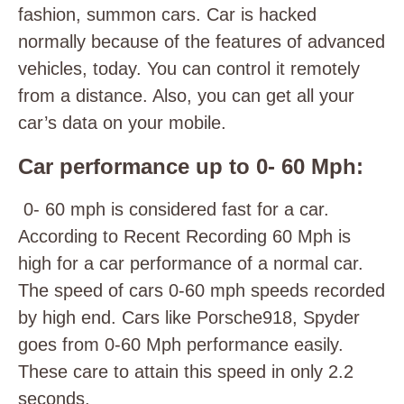
fashion, summon cars. Car is hacked
normally because of the features of advanced
vehicles, today. You can control it remotely
from a distance. Also, you can get all your
car’s data on your mobile.
Car performance up to 0- 60 Mph:
0- 60 mph is considered fast for a car.
According to Recent Recording 60 Mph is
high for a car performance of a normal car.
The speed of cars 0-60 mph speeds recorded
by high end. Cars like Porsche918, Spyder
goes from 0-60 Mph performance easily.
These care to attain this speed in only 2.2
seconds.