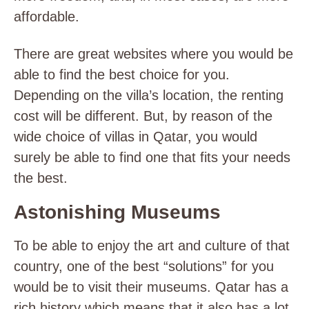
affordable.
There are great websites where you would be
able to find the best choice for you.
Depending on the villa’s location, the renting
cost will be different. But, by reason of the
wide choice of villas in Qatar, you would
surely be able to find one that fits your needs
the best.
Astonishing Museums
To be able to enjoy the art and culture of that
country, one of the best “solutions” for you
would be to visit their museums. Qatar has a
rich history which means that it also has a lot