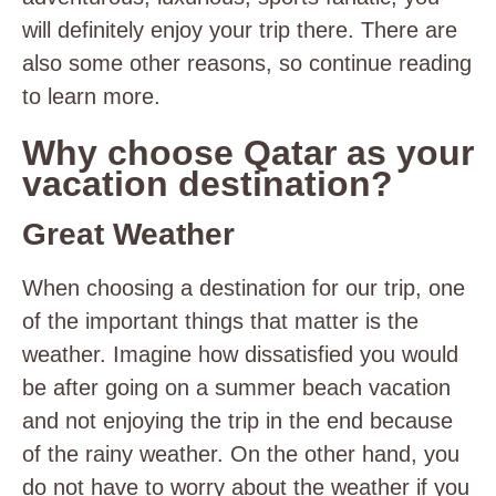
will definitely enjoy your trip there. There are
also some other reasons, so continue reading
to learn more.
Why choose Qatar as your
vacation destination?
Great Weather
When choosing a destination for our trip, one
of the important things that matter is the
weather. Imagine how dissatisfied you would
be after going on a summer beach vacation
and not enjoying the trip in the end because
of the rainy weather. On the other hand, you
do not have to worry about the weather if you