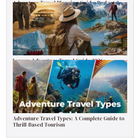
Adventure Travel Planning Guide: Budget &
Tips (2026)
Luxury Adventure Travel Guide 2026:
Destinations, Experiences & Tips
Adventure Travel Types: A Complete Guide to
Thrill-Based Tourism