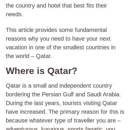
the country and hotel that best fits their
needs.
This article provides some fundamental
reasons why you need to have your next
vacation in one of the smallest countries in
the world – Qatar.
Where is Qatar?
Qatar is a small and independent country
bordering the Persian Gulf and Saudi Arabia.
During the last years, tourists visiting Qatar
have increased. The primary reason for this is
because whatever type of traveller you are –
adventurous, luxurious, sports fanatic, you