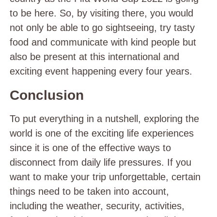
to be here. So, by visiting there, you would
not only be able to go sightseeing, try tasty
food and communicate with kind people but
also be present at this international and
exciting event happening every four years.
Conclusion
To put everything in a nutshell, exploring the
world is one of the exciting life experiences
since it is one of the effective ways to
disconnect from daily life pressures. If you
want to make your trip unforgettable, certain
things need to be taken into account,
including the weather, security, activities,