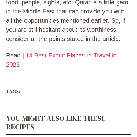
food, people, sights, etc. Qatar is a little gem
in the Middle East that can provide you with
all the opportunities mentioned earlier. So, if
you are still hesitant about its worthiness,
consider all the points stated in the article.
Read |
14 Best Exotic Places to Travel in
2022
.
TAGS:
YOU MIGHT ALSO LIKE THESE
RECIPES