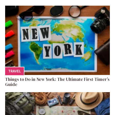
TRAVEL
Things to Do in New York: The Ultimate First-Timer’s
Guide