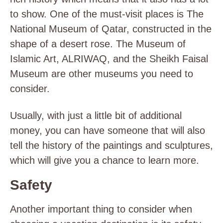
to show. One of the must-visit places is The
National Museum of Qatar, constructed in the
shape of a desert rose. The Museum of
Islamic Art, ALRIWAQ, and the Sheikh Faisal
Museum are other museums you need to
consider.
Usually, with just a little bit of additional
money, you can have someone that will also
tell the history of the paintings and sculptures,
which will give you a chance to learn more.
Safety
Another important thing to consider when