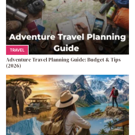
TRAVEL
Adventure Travel Planning Guide: Budget & Tips
(2026)