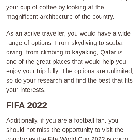
your cup of coffee by looking at the
magnificent architecture of the country.
As an active traveller, you would have a wide
range of options. From skydiving to scuba
diving, from climbing to kayaking, Qatar is
one of the great places that would help you
enjoy your trip fully. The options are unlimited,
so do your research and find the best that fits
your interests.
FIFA 2022
Additionally, if you are a football fan, you
should not miss the opportunity to visit the
country as the Fifa World Cup 2022 is going