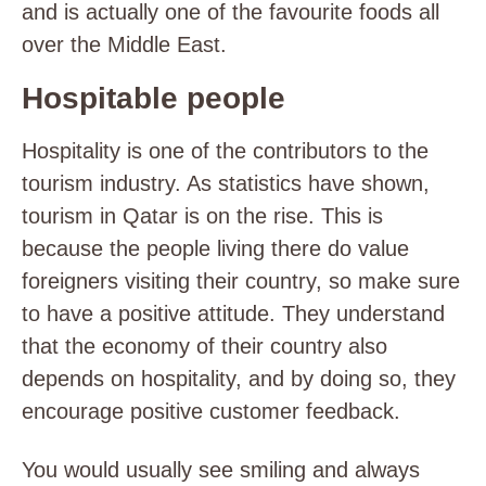
and is actually one of the favourite foods all
over the Middle East.
Hospitable people
Hospitality is one of the contributors to the
tourism industry. As statistics have shown,
tourism in Qatar is on the rise. This is
because the people living there do value
foreigners visiting their country, so make sure
to have a positive attitude. They understand
that the economy of their country also
depends on hospitality, and by doing so, they
encourage positive customer feedback.
You would usually see smiling and always