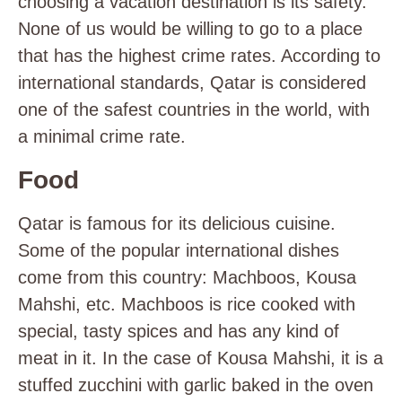
choosing a vacation destination is its safety.
None of us would be willing to go to a place
that has the highest crime rates. According to
international standards, Qatar is considered
one of the safest countries in the world, with
a minimal crime rate.
Food
Qatar is famous for its delicious cuisine.
Some of the popular international dishes
come from this country: Machboos, Kousa
Mahshi, etc. Machboos is rice cooked with
special, tasty spices and has any kind of
meat in it. In the case of Kousa Mahshi, it is a
stuffed zucchini with garlic baked in the oven