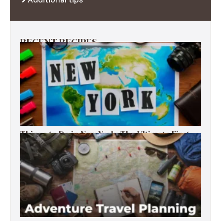
RECENT RECIPES
Things to Do in New York: The Ultimate First-
Timer’s Guide