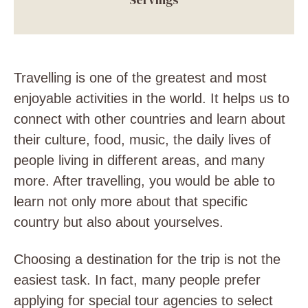
Travelling is one of the greatest and most
enjoyable activities in the world. It helps us to
connect with other countries and learn about
their culture, food, music, the daily lives of
people living in different areas, and many
more. After travelling, you would be able to
learn not only more about that specific
country but also about yourselves.
Choosing a destination for the trip is not the
easiest task. In fact, many people prefer
applying for special tour agencies to select