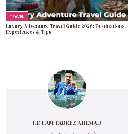
TRAVEL
Luxury Adventure Travel Guide 2026: Destinations,
Experiences & Tips
HI! I AM TABREZ AHEMAD