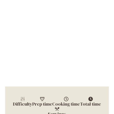
Difficulty
Prep time
Cooking time
Total time
Servings