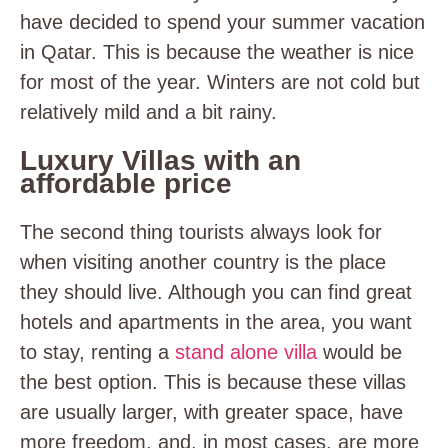
have decided to spend your summer vacation
in Qatar. This is because the weather is nice
for most of the year. Winters are not cold but
relatively mild and a bit rainy.
Luxury Villas with an
affordable price
The second thing tourists always look for
when visiting another country is the place
they should live. Although you can find great
hotels and apartments in the area, you want
to stay, renting a
stand alone villa
would be
the best option. This is because these villas
are usually larger, with greater space, have
more freedom, and, in most cases, are more