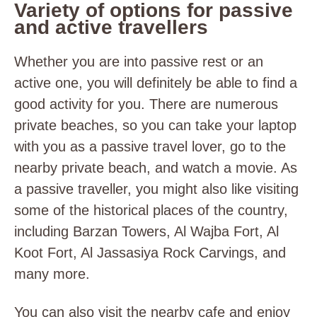
Variety of options for passive
and active travellers
Whether you are into passive rest or an
active one, you will definitely be able to find a
good activity for you. There are numerous
private beaches, so you can take your laptop
with you as a passive travel lover, go to the
nearby private beach, and watch a movie. As
a passive traveller, you might also like visiting
some of the historical places of the country,
including Barzan Towers, Al Wajba Fort, Al
Koot Fort, Al Jassasiya Rock Carvings, and
many more.
You can also visit the nearby cafe and enjoy