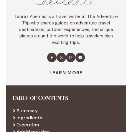
Tabrez Ahemad is a travel writer at The Adventure
Trip who shares guides on adventure travel
destinations, outdoor experiences, and unique
places around the world to help travelers plan
exciting trips.
LEARN MORE
TABLE OF CONTENTS
Summary
Ingredients
Execution
Additional tips