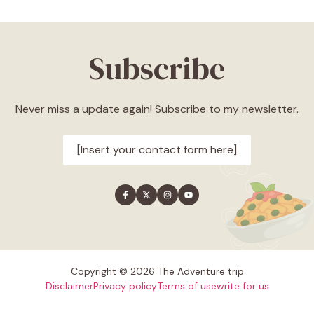
Subscribe
Never miss a update again! Subscribe to my newsletter.
[Insert your contact form here]
Copyright © 2026 The Adventure trip
Disclaimer
Privacy policy
Terms of use
write for us