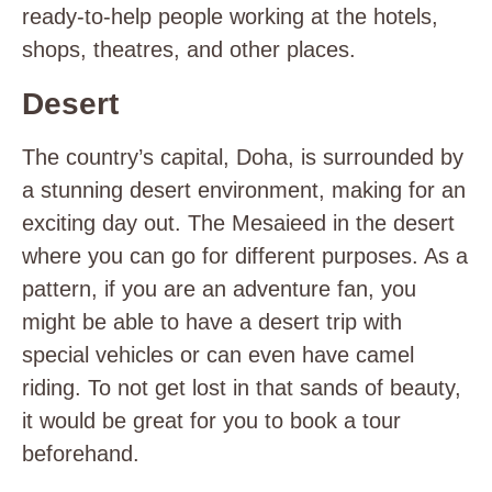
ready-to-help people working at the hotels,
shops, theatres, and other places.
Desert
The country’s capital, Doha, is surrounded by
a stunning desert environment, making for an
exciting day out. The Mesaieed in the desert
where you can go for different purposes. As a
pattern, if you are an adventure fan, you
might be able to have a desert trip with
special vehicles or can even have camel
riding. To not get lost in that sands of beauty,
it would be great for you to book a tour
beforehand.