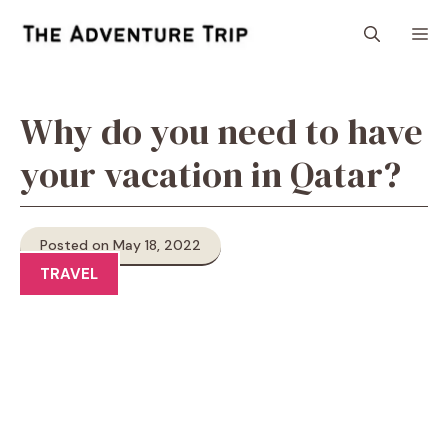
Skip
M
to
content
Why do you need to have
your vacation in Qatar?
Posted on May 18, 2022
TRAVEL