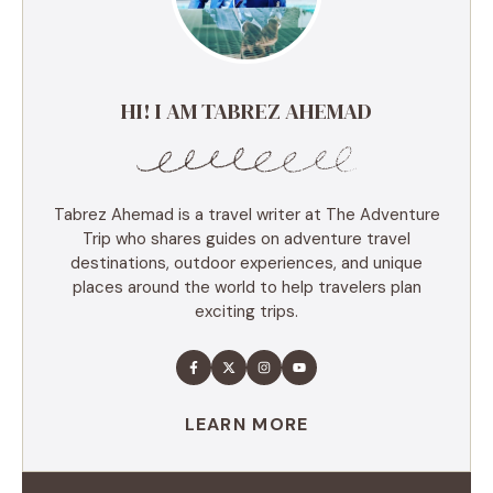
HI! I AM TABREZ AHEMAD
Tabrez Ahemad is a travel writer at The Adventure
Trip who shares guides on adventure travel
destinations, outdoor experiences, and unique
places around the world to help travelers plan
exciting trips.
LEARN MORE