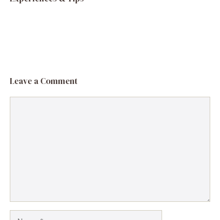
Leave a Comment
Comment
Name