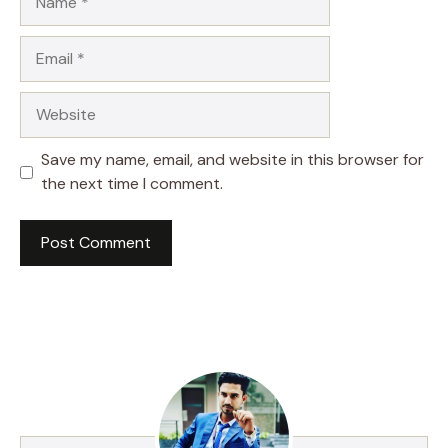
Email
Website
Save my name, email, and website in this browser for
the next time I comment.