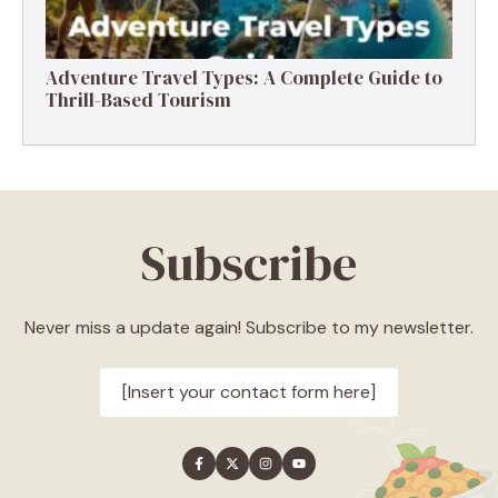
Adventure Travel Types: A Complete Guide to
Thrill-Based Tourism
Subscribe
Never miss a update again! Subscribe to my newsletter.
[Insert your contact form here]