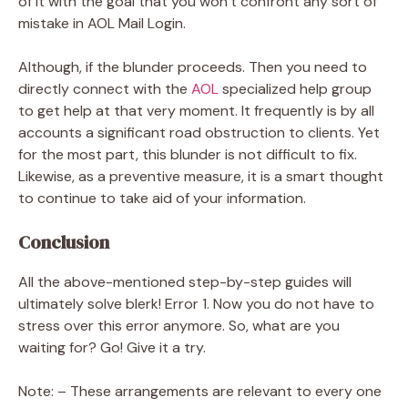
of it with the goal that you won’t confront any sort of
mistake in AOL Mail Login.
Although, if the blunder proceeds. Then you need to
directly connect with the
AOL
specialized help group
to get help at that very moment. It frequently is by all
accounts a significant road obstruction to clients. Yet
for the most part, this blunder is not difficult to fix.
Likewise, as a preventive measure, it is a smart thought
to continue to take aid of your information.
Conclusion
All the above-mentioned step-by-step guides will
ultimately solve
blerk! Error 1. Now you do not have to
stress over this error anymore. So, what are you
waiting for? Go! Give it a try.
Note: – These arrangements are relevant to every one