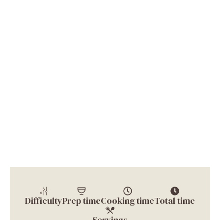
Difficulty
Prep time
Cooking time
Total time
Servings