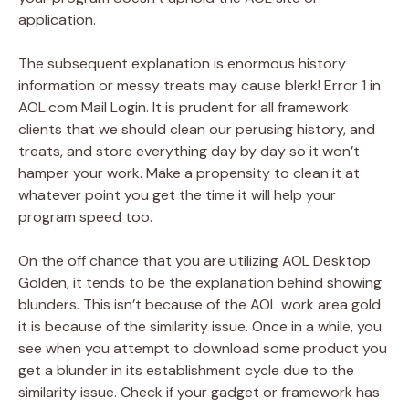
application.
The subsequent explanation is enormous history
information or messy treats may cause blerk! Error 1 in
AOL.com Mail Login. It is prudent for all framework
clients that we should clean our perusing history, and
treats, and store everything day by day so it won’t
hamper your work. Make a propensity to clean it at
whatever point you get the time it will help your
program speed too.
On the off chance that you are utilizing AOL Desktop
Golden, it tends to be the explanation behind showing
blunders. This isn’t because of the AOL work area gold
it is because of the similarity issue. Once in a while, you
see when you attempt to download some product you
get a blunder in its establishment cycle due to the
similarity issue. Check if your gadget or framework has