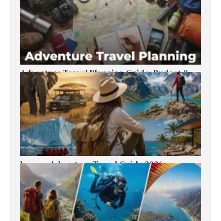
Adventure Travel Planning Guide: Budget &
Tips (2026)
Luxury Adventure Travel Guide 2026:
Destinations, Experiences & Tips