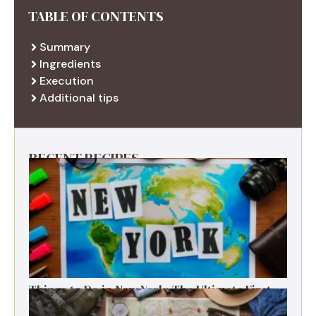
TABLE OF CONTENTS
Summary
Ingredients
Execution
Additional tips
RECENT RECIPES
Things to Do in New York: The Ultimate First-
Timer’s Guide