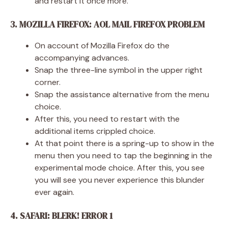
and restart it once more.
3. MOZILLA FIREFOX: AOL MAIL FIREFOX PROBLEM
On account of Mozilla Firefox do the
accompanying advances.
Snap the three-line symbol in the upper right
corner.
Snap the assistance alternative from the menu
choice.
After this, you need to restart with the
additional items crippled choice.
At that point there is a spring-up to show in the
menu then you need to tap the beginning in the
experimental mode choice. After this, you see
you will see you never experience this blunder
ever again.
4. SAFARI: BLERK! ERROR 1