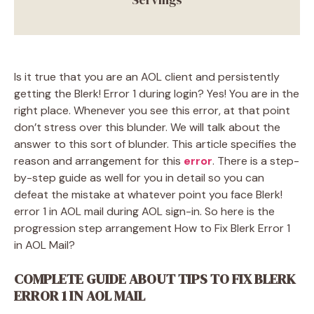
Is it true that you are an AOL client and persistently
getting the Blerk! Error 1 during login? Yes! You are in the
right place. Whenever you see this error, at that point
don’t stress over this blunder. We will talk about the
answer to this sort of blunder. This article specifies the
reason and arrangement for this
error
. There is a step-
by-step guide as well for you in detail so you can
defeat the mistake at whatever point you face Blerk!
error 1 in AOL mail during AOL sign-in. So here is the
progression step arrangement How to Fix Blerk Error 1
in AOL Mail?
COMPLETE GUIDE ABOUT TIPS TO FIX BLERK
ERROR 1 IN AOL MAIL