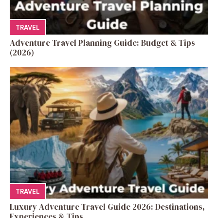
TRAVEL
Adventure Travel Planning Guide: Budget & Tips
(2026)
TRAVEL
Luxury Adventure Travel Guide 2026: Destinations,
Experiences & Tips