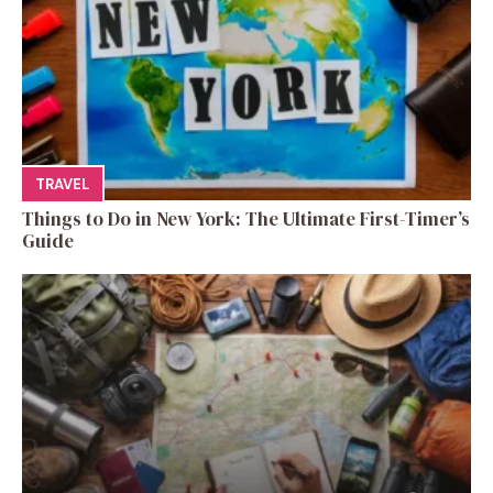
TRAVEL
Things to Do in New York: The Ultimate First-Timer’s
Guide