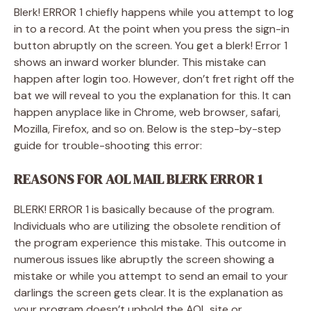
Blerk! ERROR 1 chiefly happens while you attempt to log
in to a record. At the point when you press the sign-in
button abruptly on the screen. You get a blerk! Error 1
shows an inward worker blunder. This mistake can
happen after login too. However, don’t fret right off the
bat we will reveal to you the explanation for this. It can
happen anyplace like in Chrome, web browser, safari,
Mozilla, Firefox, and so on. Below is the step-by-step
guide for trouble-shooting this error:
REASONS FOR AOL MAIL BLERK ERROR 1
BLERK! ERROR 1 is basically because of the program.
Individuals who are utilizing the obsolete rendition of
the program experience this mistake. This outcome in
numerous issues like abruptly the screen showing a
mistake or while you attempt to send an email to your
darlings the screen gets clear. It is the explanation as
your program doesn’t uphold the AOL site or