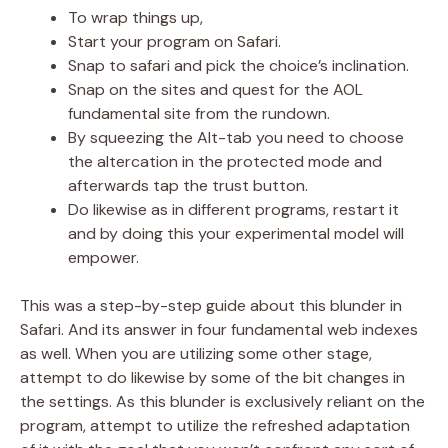
To wrap things up,
Start your program on Safari.
Snap to safari and pick the choice’s inclination.
Snap on the sites and quest for the AOL
fundamental site from the rundown.
By squeezing the Alt-tab you need to choose
the altercation in the protected mode and
afterwards tap the trust button.
Do likewise as in different programs, restart it
and by doing this your experimental model will
empower.
This was a step-by-step guide about this blunder in
Safari. And its answer in four fundamental web indexes
as well. When you are utilizing some other stage,
attempt to do likewise by some of the bit changes in
the settings. As this blunder is exclusively reliant on the
program, attempt to utilize the refreshed adaptation