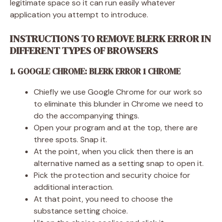
legitimate space so it can run easily whatever
application you attempt to introduce.
INSTRUCTIONS TO REMOVE BLERK ERROR IN
DIFFERENT TYPES OF BROWSERS
1. GOOGLE CHROME: BLERK ERROR 1 CHROME
Chiefly we use Google Chrome for our work so
to eliminate this blunder in Chrome we need to
do the accompanying things.
Open your program and at the top, there are
three spots. Snap it.
At the point, when you click then there is an
alternative named as a setting snap to open it.
Pick the protection and security choice for
additional interaction.
At that point, you need to choose the
substance setting choice.