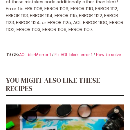
of these mistakes code additionally other than blerk!
Error 1 is ERR 1108, ERROR 1109, ERROR 1110, ERROR 1112,
ERROR 1113, ERROR 1114, ERROR 1115, ERROR 1122, ERROR
1123, ERROR 1124, or ERROR 1125, AOL ERROR 1100, ERROR
1102, ERROR 1103, ERROR 1106, ERROR 1107.
TAGS:
AOL blerk! error 1
/
Fix AOL blerk! error 1
/
How to solve
YOU MIGHT ALSO LIKE THESE
RECIPES