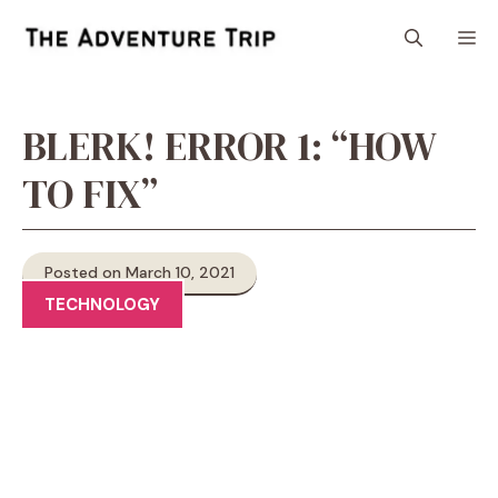
Skip
M
to
content
BLERK! ERROR 1: “HOW
TO FIX”
Posted on March 10, 2021
TECHNOLOGY