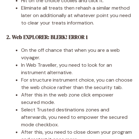
Hit on the choice coolies and click it.
Eliminate all treats then rehash a similar method
later on additionally at whatever point you need
to clear your treats information.
2. Web EXPLORER: BLERK! ERROR 1
On the off chance that when you are a web
voyager.
In Web Traveller, you need to look for an
instrument alternative.
For structure instrument choice, you can choose
the web choice rather than the security tab.
After this in the web zone click empower
secured mode.
Select Trusted destinations zones and
afterwards, you need to empower the secured
mode checkbox.
After this, you need to close down your program