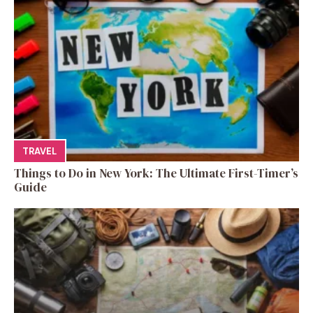
TRAVEL
Things to Do in New York: The Ultimate First-Timer’s
Guide