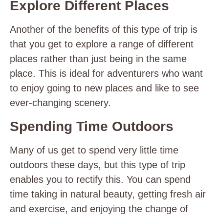
Explore Different Places
Another of the benefits of this type of trip is
that you get to explore a range of different
places rather than just being in the same
place. This is ideal for adventurers who want
to enjoy going to new places and like to see
ever-changing scenery.
Spending Time Outdoors
Many of us get to spend very little time
outdoors these days, but this type of trip
enables you to rectify this. You can spend
time taking in natural beauty, getting fresh air
and exercise, and enjoying the change of