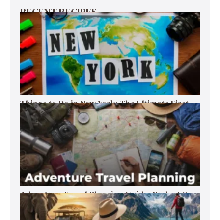
RECENT RECIPES
Things to Do in New York: The Ultimate First-
Timer’s Guide
Adventure Travel Planning Guide: Budget &
Tips (2026)