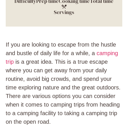
Difficulty
Prep time
Cooking time
Total time
Servings
If you are looking to escape from the hustle
and bustle of daily life for a while, a
camping
trip
is a great idea. This is a true escape
where you can get away from your daily
routine, avoid big crowds, and spend your
time exploring nature and the great outdoors.
There are various options you can consider
when it comes to camping trips from heading
to a camping facility to taking a camping trip
on the open road.