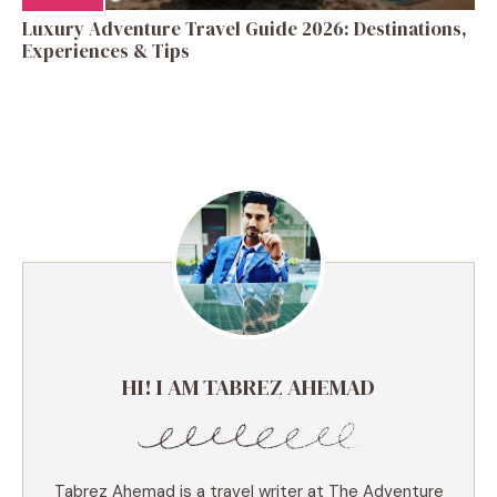
Luxury Adventure Travel Guide 2026: Destinations,
Experiences & Tips
HI! I AM TABREZ AHEMAD
Tabrez Ahemad is a travel writer at The Adventure