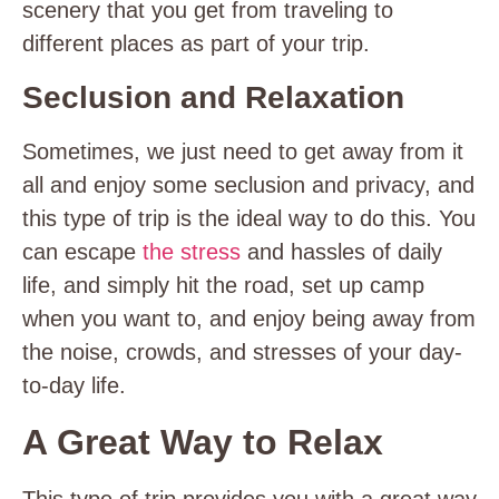
scenery that you get from traveling to
different places as part of your trip.
Seclusion and Relaxation
Sometimes, we just need to get away from it
all and enjoy some seclusion and privacy, and
this type of trip is the ideal way to do this. You
can escape
the stress
and hassles of daily
life, and simply hit the road, set up camp
when you want to, and enjoy being away from
the noise, crowds, and stresses of your day-
to-day life.
A Great Way to Relax