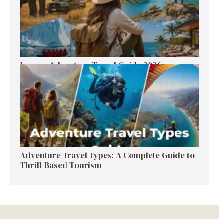
Luxury Adventure Travel Guide 2026:
Destinations, Experiences & Tips
Adventure Travel Types: A Complete Guide to
Thrill-Based Tourism