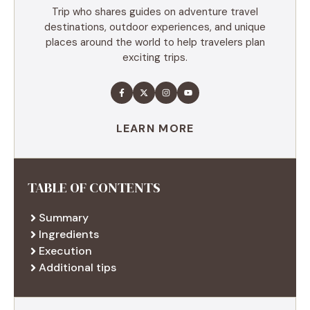
Trip who shares guides on adventure travel
destinations, outdoor experiences, and unique
places around the world to help travelers plan
exciting trips.
LEARN MORE
TABLE OF CONTENTS
Summary
Ingredients
Execution
Additional tips