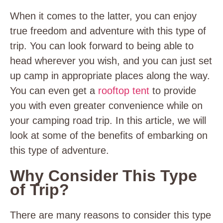
When it comes to the latter, you can enjoy
true freedom and adventure with this type of
trip. You can look forward to being able to
head wherever you wish, and you can just set
up camp in appropriate places along the way.
You can even get a
rooftop tent
to provide
you with even greater convenience while on
your camping road trip. In this article, we will
look at some of the benefits of embarking on
this type of adventure.
Why Consider This Type
of Trip?
There are many reasons to consider this type