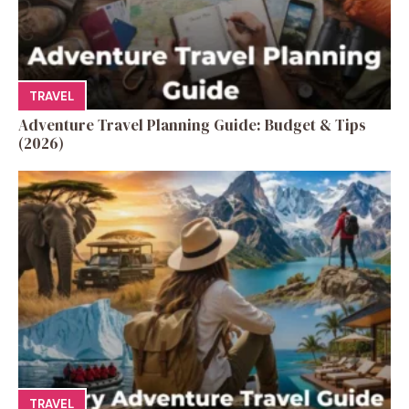
TRAVEL
Adventure Travel Planning Guide: Budget & Tips
(2026)
TRAVEL