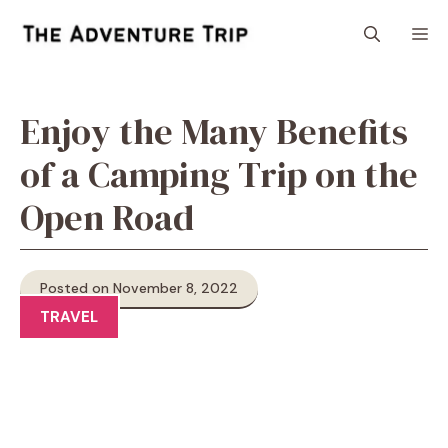
Skip
M
to
content
Enjoy the Many Benefits
of a Camping Trip on the
Open Road
Posted on November 8, 2022
TRAVEL