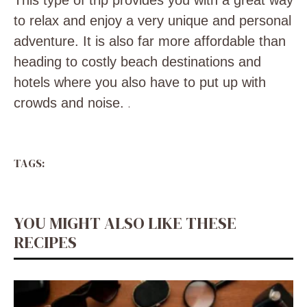
This type of trip provides you with a great way
to relax and enjoy a very unique and personal
adventure. It is also far more affordable than
heading to costly beach destinations and
hotels where you also have to put up with
crowds and noise.
.
TAGS:
YOU MIGHT ALSO LIKE THESE
RECIPES