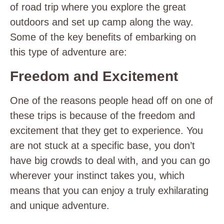
of road trip where you explore
the great
outdoors and set up camp along the way.
Some of the key benefits of embarking on
this type of adventure are:
Freedom and Excitement
One of the reasons people head off on one of
these trips is because of the freedom and
excitement that they get to experience. You
are not stuck at a specific base, you don’t
have big crowds to deal with, and you can go
wherever your instinct takes you, which
means that you can enjoy a truly exhilarating
and unique adventure.