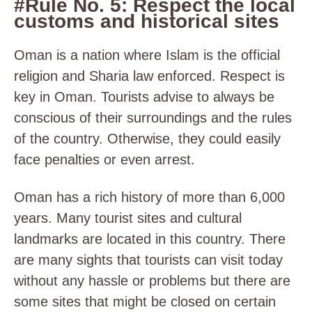
#Rule No. 5: Respect the local
customs and historical sites
Oman is a nation where Islam is the official
religion and Sharia law enforced. Respect is
key in Oman. Tourists advise to always be
conscious of their surroundings and the rules
of the country. Otherwise, they could easily
face penalties or even arrest.
Oman has a rich history of more than 6,000
years. Many tourist sites and cultural
landmarks are located in this country. There
are many sights that tourists can visit today
without any hassle or problems but there are
some sites that might be closed on certain