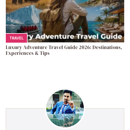
TRAVEL
Luxury Adventure Travel Guide 2026: Destinations,
Experiences & Tips