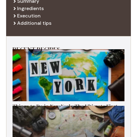
Summary
Ingredients
Execution
Additional tips
RECENT RECIPES
Things to Do in New York: The Ultimate First-
Timer’s Guide