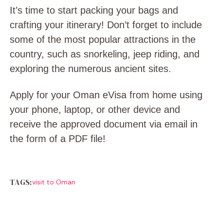
It’s time to start packing your bags and
crafting your itinerary! Don’t forget to include
some of the most popular attractions in the
country, such as snorkeling, jeep riding, and
exploring the numerous ancient sites.
Apply for your Oman eVisa from home using
your phone, laptop, or other device and
receive the approved document via email in
the form of a PDF file!
TAGS:
visit to Oman