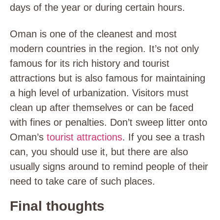
days of the year or during certain hours.
Oman is one of the cleanest and most
modern countries in the region. It’s not only
famous for its rich history and tourist
attractions but is also famous for maintaining
a high level of urbanization. Visitors must
clean up after themselves or can be faced
with fines or penalties. Don’t sweep litter onto
Oman’s
tourist attractions
. If you see a trash
can, you should use it, but there are also
usually signs around to remind people of their
need to take care of such places.
Final thoughts