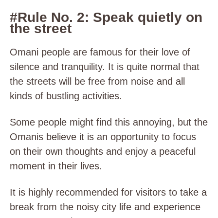
#Rule No. 2: Speak quietly on
the street
Omani people are famous for their love of
silence and tranquility. It is quite normal that
the streets will be free from noise and all
kinds of bustling activities.
Some people might find this annoying, but the
Omanis believe it is an opportunity to focus
on their own thoughts and enjoy a peaceful
moment in their lives.
It is highly recommended for visitors to take a
break from the noisy city life and experience