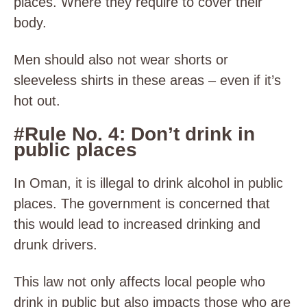
places. Where they require to cover their
body.
Men should also not wear shorts or
sleeveless shirts in these areas – even if it’s
hot out.
#Rule No. 4: Don’t drink in
public places
In Oman, it is illegal to drink alcohol in public
places. The government is concerned that
this would lead to increased drinking and
drunk drivers.
This law not only affects local people who
drink in public but also impacts those who are