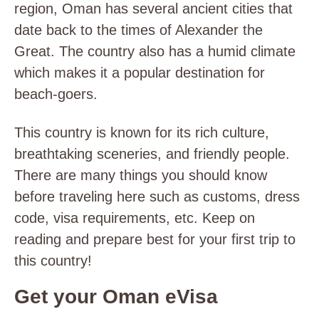
region, Oman has several ancient cities that
date back to the times of Alexander the
Great. The country also has a humid climate
which makes it a popular destination for
beach-goers.
This country is known for its rich culture,
breathtaking sceneries, and friendly people.
There are many things you should know
before traveling here such as customs, dress
code, visa requirements, etc. Keep on
reading and prepare best for your first trip to
this country!
Get your Oman eVisa