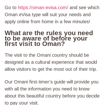
Go to
https://oman-evisa.com/
and see which
Oman eVisa type will suit your needs and
apply online from home in a few minutes!
What are the rules you need
to be aware of before your
first visit to Oman?
The visit to the Omani country should be
designed as a cultural experience that would
allow visitors to get the most out of their trip.
Our Omani first-timer’s guide will provide you
with all the information you need to know
about this beautiful country before you decide
to pay your visit.