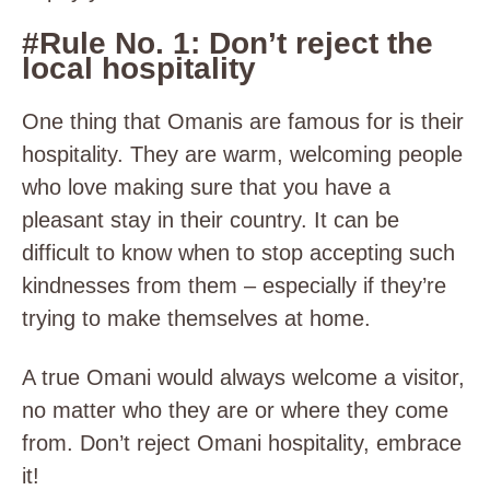
#Rule No. 1: Don’t reject the
local hospitality
One thing that Omanis are famous for is their
hospitality. They are warm, welcoming people
who love making sure that you have a
pleasant stay in their country. It can be
difficult to know when to stop accepting such
kindnesses from them – especially if they’re
trying to make themselves at home.
A true Omani would always welcome a visitor,
no matter who they are or where they come
from. Don’t reject Omani hospitality, embrace
it!