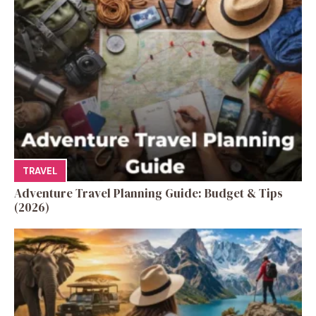
TRAVEL
Adventure Travel Planning Guide: Budget & Tips
(2026)