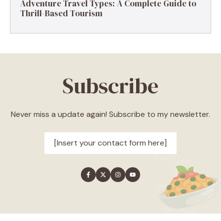
Adventure Travel Types: A Complete Guide to
Thrill-Based Tourism
Subscribe
Never miss a update again! Subscribe to my newsletter.
[Insert your contact form here]