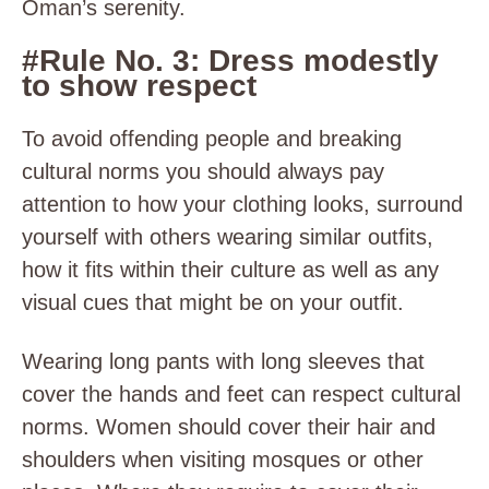
Oman’s serenity.
#Rule No. 3: Dress modestly
to show respect
To avoid offending people and breaking
cultural norms you should always pay
attention to how your clothing looks, surround
yourself with others wearing similar outfits,
how it fits within their culture as well as any
visual cues that might be on your outfit.
Wearing long pants with long sleeves that
cover the hands and feet can respect cultural
norms. Women should cover their hair and
shoulders when visiting mosques or other