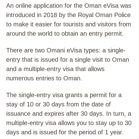
An online application for the Oman eVisa was
introduced in 2018 by the Royal Oman Police
to make it easier for tourists and visitors from
around the world to obtain an entry permit.
There are two Omani eVisa types: a single-
entry that is issued for a single visit to Oman
and a multiple-entry visa that allows
numerous entries to Oman.
The single-entry visa grants a permit for a
stay of 10 or 30 days from the date of
issuance and expires after 30 days. In turn, a
multiple-entry visa allows you to stay up to 30
days and is issued for the period of 1 year.