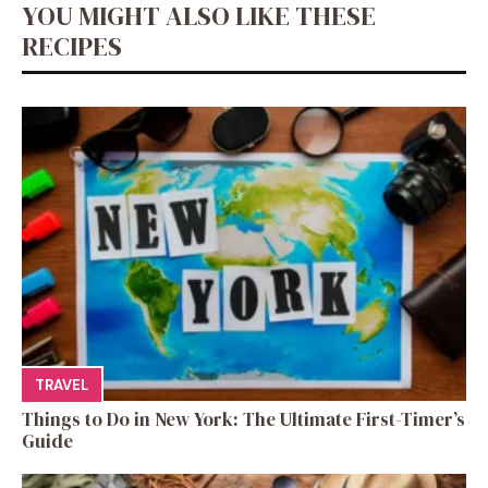
YOU MIGHT ALSO LIKE THESE
RECIPES
TRAVEL
Things to Do in New York: The Ultimate First-Timer’s
Guide