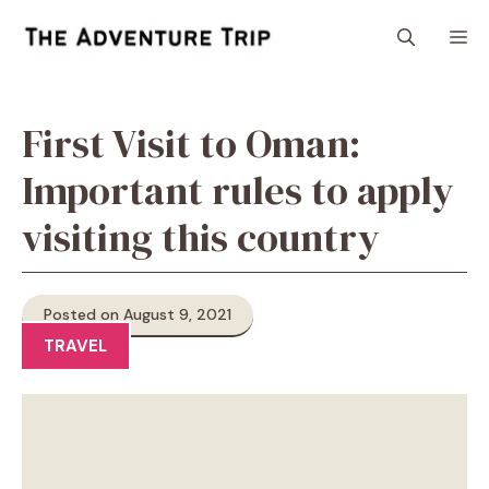
Skip
M
to
content
First Visit to Oman:
Important rules to apply
visiting this country
Posted on August 9, 2021
TRAVEL