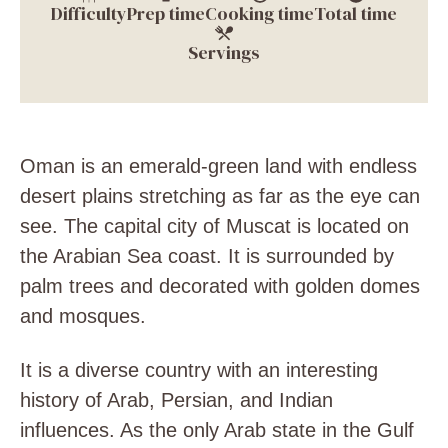
Difficulty
Prep time
Cooking time
Total time
Servings
Oman is an emerald-green land with endless
desert plains stretching as far as the eye can
see. The capital city of Muscat is located on
the Arabian Sea coast. It is surrounded by
palm trees and decorated with golden domes
and mosques.
It is a diverse country with an interesting
history of Arab, Persian, and Indian
influences. As the only Arab state in the Gulf