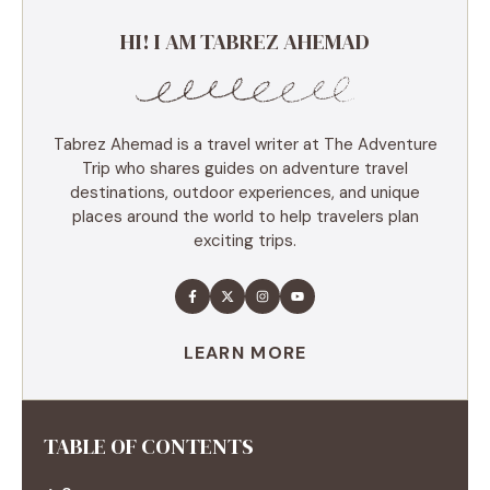
HI! I AM TABREZ AHEMAD
Tabrez Ahemad is a travel writer at The Adventure
Trip who shares guides on adventure travel
destinations, outdoor experiences, and unique
places around the world to help travelers plan
exciting trips.
LEARN MORE
TABLE OF CONTENTS