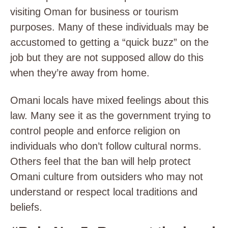
visiting Oman for business or tourism
purposes. Many of these individuals may be
accustomed to getting a “quick buzz” on the
job but they are not supposed allow do this
when they’re away from home.
Omani locals have mixed feelings about this
law. Many see it as the government trying to
control people and enforce religion on
individuals who don’t follow cultural norms.
Others feel that the ban will help protect
Omani culture from outsiders who may not
understand or respect local traditions and
beliefs.