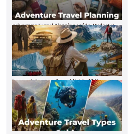
Adventure Travel Planning Guide: Budget &
Tips (2026)
Luxury Adventure Travel Guide 2026:
Destinations, Experiences & Tips