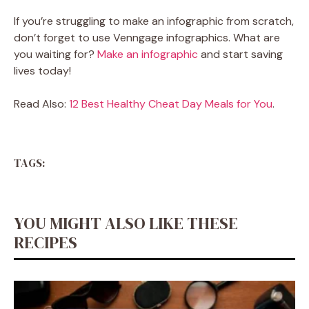
If you’re struggling to make an infographic from scratch,
don’t forget to use Venngage infographics. What are
you waiting for?
Make an infographic
and start saving
lives today!
Read Also:
12 Best Healthy Cheat Day Meals for You
.
TAGS:
YOU MIGHT ALSO LIKE THESE
RECIPES