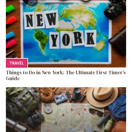
TRAVEL
Things to Do in New York: The Ultimate First-Timer’s
Guide