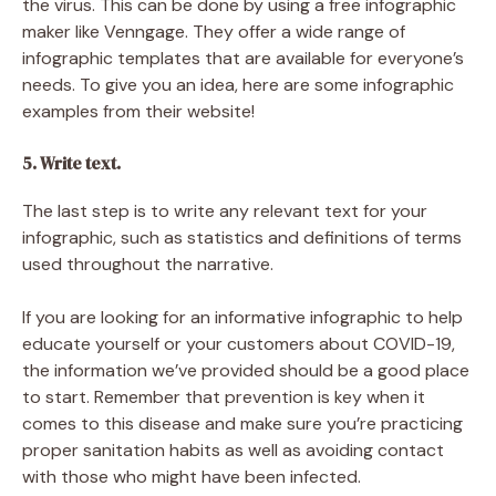
the virus. This can be done by using a free infographic
maker like Venngage. They offer a wide range of
infographic templates that are available for everyone’s
needs. To give you an idea, here are some infographic
examples from their website!
5. Write text.
The last step is to write any relevant text for your
infographic, such as statistics and definitions of terms
used throughout the narrative.
If you are looking for an informative infographic to help
educate yourself or your customers about COVID-19,
the information we’ve provided should be a good place
to start. Remember that prevention is key when it
comes to this disease and make sure you’re practicing
proper sanitation habits as well as avoiding contact
with those who might have been infected.