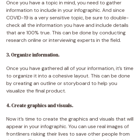
Once you have a topic in mind, you need to gather
information to include in your infographic. And since
COVID-19 is a very sensitive topic, be sure to double-
check all the information you have and include details
that are 100% true. This can be done by conducting
research online or interviewing experts in the field.
3. Organize information.
Once you have gathered all of your information, it’s time
to organize it into a cohesive layout. This can be done
by creating an outline or storyboard to help you
visualize the final product.
4. Create graphics and visuals.
Now it’s time to create the graphics and visuals that will
appear in your infographic. You can use real images of
frontliners risking their lives to save other people from