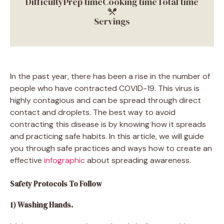
Difficulty
Prep time
Cooking time
Total time
Servings
In the past year, there has been a rise in the number of
people who have contracted COVID-19. This virus is
highly contagious and can be spread through direct
contact and droplets. The best way to avoid
contracting this disease is by knowing how it spreads
and practicing safe habits. In this article, we will guide
you through safe practices and ways how to create an
effective
infographic
about spreading awareness.
Safety Protocols To Follow
1) Washing Hands.