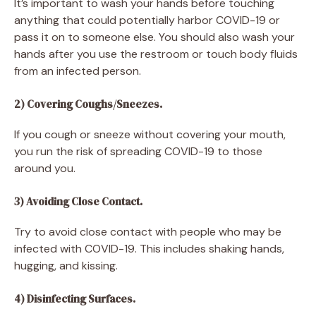
It’s important to wash your hands before touching
anything that could potentially harbor COVID-19 or
pass it on to someone else. You should also wash your
hands after you use the restroom or touch body fluids
from an infected person.
2) Covering Coughs/Sneezes.
If you cough or sneeze without covering your mouth,
you run the risk of spreading COVID-19 to those
around you.
3) Avoiding Close Contact.
Try to avoid close contact with people who may be
infected with COVID-19. This includes shaking hands,
hugging, and kissing.
4) Disinfecting Surfaces.