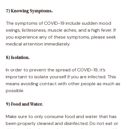
7) Knowing Symptoms.
The symptoms of COVID-19 include sudden mood
swings, listlessness, muscle aches, and a high fever. If
you experience any of these symptoms, please seek
medical attention immediately.
8) Isolation.
In order to prevent the spread of COVID-19, it’s
important to isolate yourself if you are infected. This
means avoiding contact with other people as much as
possible.
9) Food and Water.
Make sure to only consume food and water that has
been properly cleaned and disinfected. Do not eat or