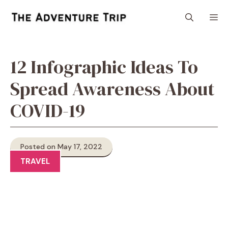
Skip
M
to
content
12 Infographic Ideas To
Spread Awareness About
COVID-19
Posted on May 17, 2022
TRAVEL