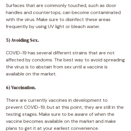
Surfaces that are commonly touched, such as door
handles and countertops, can become contaminated
with the virus. Make sure to disinfect these areas
frequently by using UV light or bleach water.
5) Avoiding Sex.
COVID-19 has several different strains that are not
affected by condoms. The best way to avoid spreading
the virus is to abstain from sex until a vaccine is
available on the market.
6) Vaccination.
There are currently vaccines in development to
prevent COVID-19, but at this point, they are still in the
testing stages. Make sure to be aware of when the
vaccine becomes available on the market and make
plans to get it at your earliest convenience.