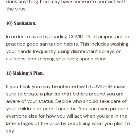
drink anything that may have come into contact with
the virus.
10) Sanitation.
In order to avoid spreading COVID-19, it’s important to
practice good sanitation habits. This includes washing
your hands frequently, using disinfectant sprays on
surfaces, and keeping your living space clean.
11) Making A Plan.
If you think you may be infected with COVID-19, make
sure to create a plan so that others around you are
aware of your status. Decide who should take care of
your children or pets if need be. You can even prepare
everyone else for how you will act when you are in the
later stages of the virus by practicing what you plan to
say.