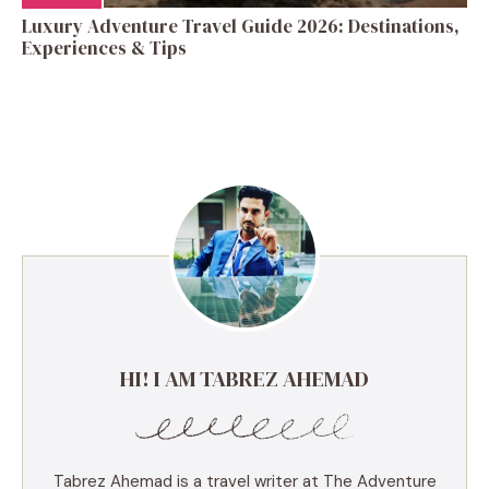
Luxury Adventure Travel Guide 2026: Destinations,
Experiences & Tips
HI! I AM TABREZ AHEMAD
Tabrez Ahemad is a travel writer at The Adventure