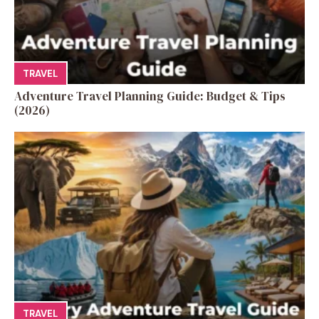
TRAVEL
Adventure Travel Planning Guide: Budget & Tips
(2026)
TRAVEL