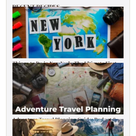
RECENT RECIPES
Things to Do in New York: The Ultimate First-
Timer’s Guide
Adventure Travel Planning Guide: Budget &
Tips (2026)