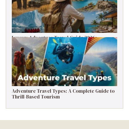
Luxury Adventure Travel Guide 2026:
Destinations, Experiences & Tips
Adventure Travel Types: A Complete Guide to
Thrill-Based Tourism