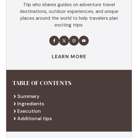
Trip who shares guides on adventure travel
destinations, outdoor experiences, and unique
places around the world to help travelers plan
exciting trips.
LEARN MORE
TABLE OF CONTENTS
Summary
Ingredients
Execution
Additional tips