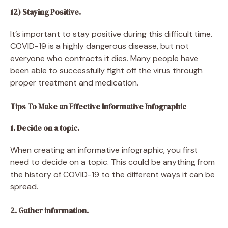
12) Staying Positive.
It’s important to stay positive during this difficult time.
COVID-19 is a highly dangerous disease, but not
everyone who contracts it dies. Many people have
been able to successfully fight off the virus through
proper treatment and medication.
Tips To Make an Effective Informative Infographic
1. Decide on a topic.
When creating an informative infographic, you first
need to decide on a topic. This could be anything from
the history of COVID-19 to the different ways it can be
spread.
2. Gather information.