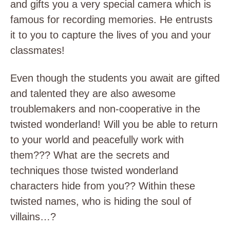
and gifts you a very special camera which is
famous for recording memories. He entrusts
it to you to capture the lives of you and your
classmates!
Even though the students you await are gifted
and talented they are also awesome
troublemakers and non-cooperative in the
twisted wonderland! Will you be able to return
to your world and peacefully work with
them??? What are the secrets and
techniques those twisted wonderland
characters hide from you?? Within these
twisted names, who is hiding the soul of
villains…?