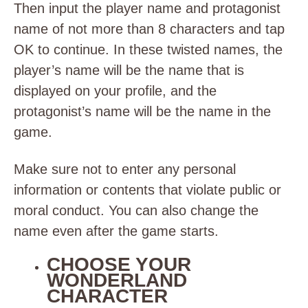
Then input the player name and protagonist
name of not more than 8 characters and tap
OK to continue. In these twisted names, the
player’s name will be the name that is
displayed on your profile, and the
protagonist’s name will be the name in the
game.
Make sure not to enter any personal
information or contents that violate public or
moral conduct. You can also change the
name even after the game starts.
CHOOSE YOUR
WONDERLAND
CHARACTER