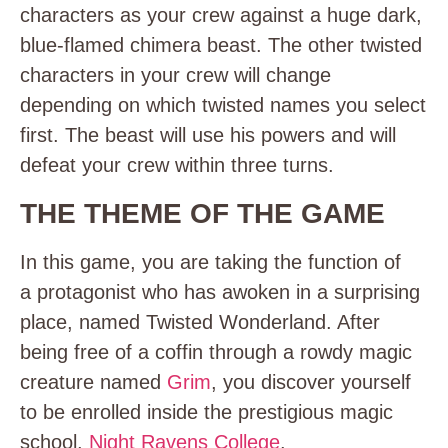
characters as your crew against a huge dark,
blue-flamed chimera beast. The other twisted
characters in your crew will change
depending on which twisted names you select
first. The beast will use his powers and will
defeat your crew within three turns.
THE THEME OF THE GAME
In this game, you are taking the function of
a
protagonist
who has awoken in a surprising
place, named Twisted Wonderland. After
being free of a coffin through a rowdy magic
creature named
Grim
, you discover yourself
to be enrolled inside the prestigious magic
school,
Night Ravens College
.