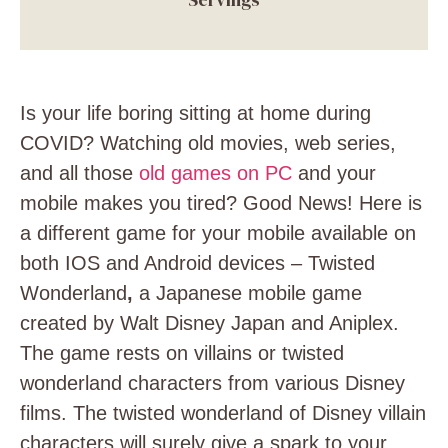
Is your life boring sitting at home during
COVID? Watching old movies, web series,
and all those
old games on PC
and your
mobile makes you tired? Good News! Here is
a different game for your mobile available on
both IOS and Android devices – Twisted
Wonderland
,
a Japanese mobile game
created by Walt Disney Japan and Aniplex.
The game rests on villains or twisted
wonderland characters from various Disney
films. The twisted wonderland of Disney villain
characters will surely give a spark to your