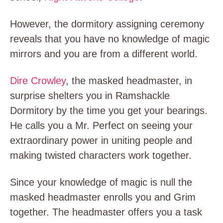
However, the dormitory assigning ceremony
reveals that you have no knowledge of magic
mirrors and you are from a different world.
Dire Crowley
, the masked headmaster, in
surprise shelters you in Ramshackle
Dormitory by the time you get your bearings.
He calls you a Mr. Perfect on seeing your
extraordinary power in uniting people and
making twisted characters work together.
Since your knowledge of magic is null the
masked headmaster enrolls you and Grim
together. The headmaster offers you a task