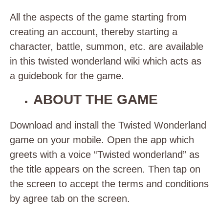
All the aspects of the game starting from
creating an account, thereby starting a
character, battle, summon, etc. are available
in this twisted wonderland wiki which acts as
a guidebook for the game.
ABOUT THE GAME
Download and install the Twisted Wonderland
game on your mobile. Open the app which
greets with a voice “Twisted wonderland” as
the title appears on the screen. Then tap on
the screen to accept the terms and conditions
by agree tab on the screen.