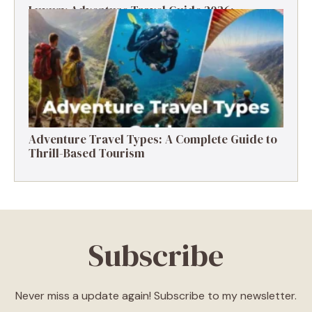
Luxury Adventure Travel Guide 2026:
Destinations, Experiences & Tips
Adventure Travel Types: A Complete Guide to
Thrill-Based Tourism
Subscribe
Never miss a update again! Subscribe to my newsletter.