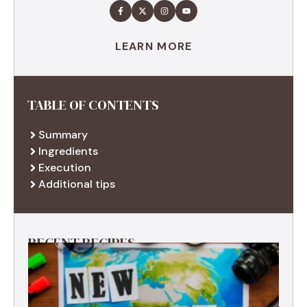
LEARN MORE
TABLE OF CONTENTS
Summary
Ingredients
Execution
Additional tips
RECENT RECIPES