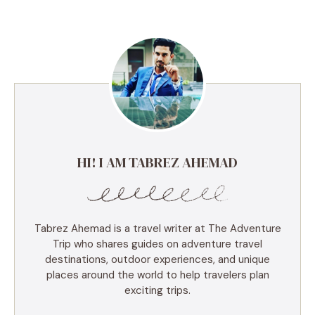
HI! I AM TABREZ AHEMAD
Tabrez Ahemad is a travel writer at The Adventure
Trip who shares guides on adventure travel
destinations, outdoor experiences, and unique
places around the world to help travelers plan
exciting trips.