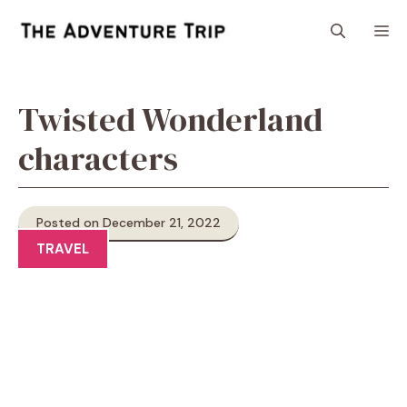
Skip
M
to
content
Twisted Wonderland
characters
Posted on December 21, 2022
TRAVEL