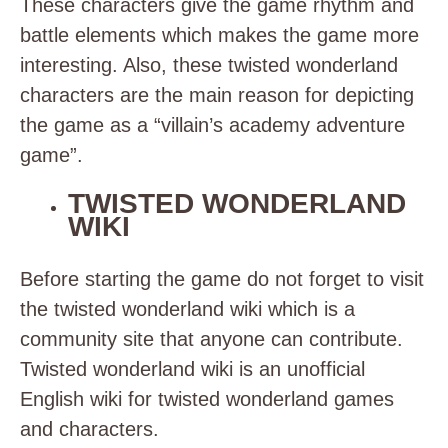
These characters give the game rhythm and
battle elements which makes the game more
interesting. Also, these twisted wonderland
characters are the main reason for depicting
the game as a “villain’s academy adventure
game”.
TWISTED WONDERLAND
WIKI
Before starting the game do not forget to visit
the twisted wonderland wiki which is a
community site that anyone can contribute.
Twisted wonderland wiki is an unofficial
English wiki for twisted wonderland games
and characters.