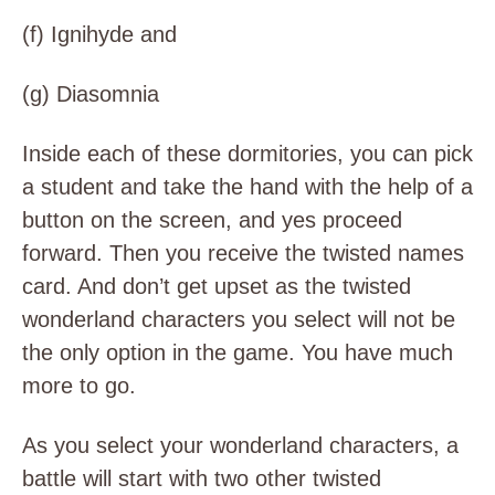
(f)
Ignihyde and
(g)
Diasomnia
Inside each of these dormitories, you can pick
a student and take the hand with the help of a
button on the screen, and yes proceed
forward. Then you receive the twisted names
card. And don’t get upset as the twisted
wonderland characters you select will not be
the only option in the game. You have much
more to go.
As you select your wonderland characters, a
battle will start with two other twisted