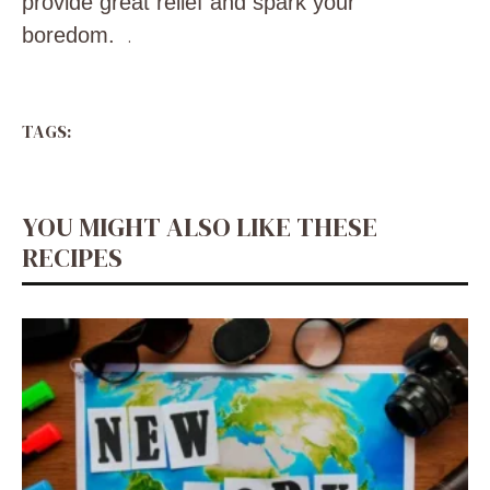
provide great relief and spark your
boredom.
.
TAGS:
YOU MIGHT ALSO LIKE THESE
RECIPES