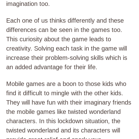
imagination too.
Each one of us thinks differently and these
differences can be seen in the games too.
This curiosity about the game leads to
creativity. Solving each task in the game will
increase their problem-solving skills which is
an added advantage for their life.
Mobile games are a boon to those kids who
find it difficult to mingle with the other kids.
They will have fun with their imaginary friends
the mobile games like twisted wonderland
characters. In this lockdown situation, the
twisted wonderland and its characters will