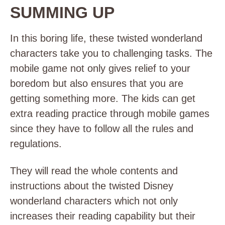
SUMMING UP
In this boring life, these twisted wonderland
characters take you to challenging tasks. The
mobile game not only gives relief to your
boredom but also ensures that you are
getting something more. The kids can get
extra reading practice through mobile games
since they have to follow all the rules and
regulations.
They will read the whole contents and
instructions about the twisted Disney
wonderland characters which not only
increases their reading capability but their