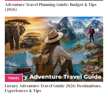
Adventure Travel Planning Guide: Budget & Tips
(2026)
TRAVEL
Luxury Adventure Travel Guide 2026: Destinations,
Experiences & Tips