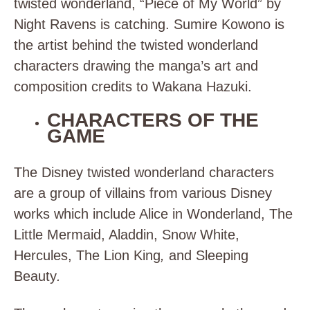
twisted wonderland, “Piece of My World” by
Night Ravens is catching.
Sumire Kowono is
the artist behind the twisted wonderland
characters drawing the manga’s art and
composition credits to Wakana Hazuki.
CHARACTERS OF THE
GAME
The Disney twisted wonderland characters
are a group of villains from various Disney
works which include
Alice in Wonderland, The
Little Mermaid, Aladdin, Snow White,
Hercules, The Lion King
,
and
Sleeping
Beauty
.