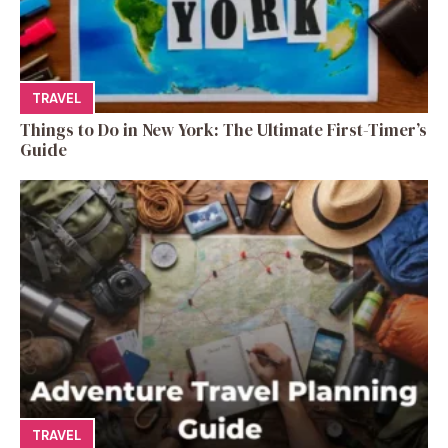
TRAVEL
Things to Do in New York: The Ultimate First-Timer’s
Guide
TRAVEL