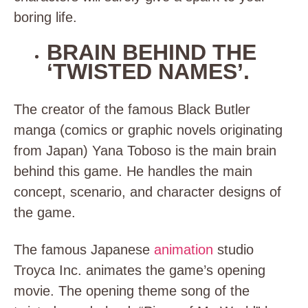
boring life.
BRAIN BEHIND THE
‘TWISTED NAMES’.
The creator of the famous Black Butler
manga (
comics or graphic novels originating
from Japan
) Yana Toboso is the main brain
behind this game. He handles the main
concept, scenario, and character designs of
the game.
The famous Japanese
animation
studio
Troyca Inc. animates the game’s opening
movie. The opening theme song of the