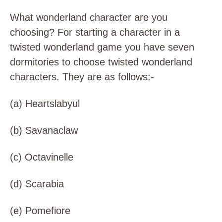
What wonderland character are you
choosing? For starting a character in a
twisted wonderland game you have seven
dormitories to choose twisted wonderland
characters. They are as follows:-
(a)
Heartslabyul
(b)
Savanaclaw
(c)
Octavinelle
(d)
Scarabia
(e)
Pomefiore