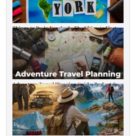
Things to Do in New York: The Ultimate First-
Timer’s Guide
Adventure Travel Planning Guide: Budget &
Tips (2026)