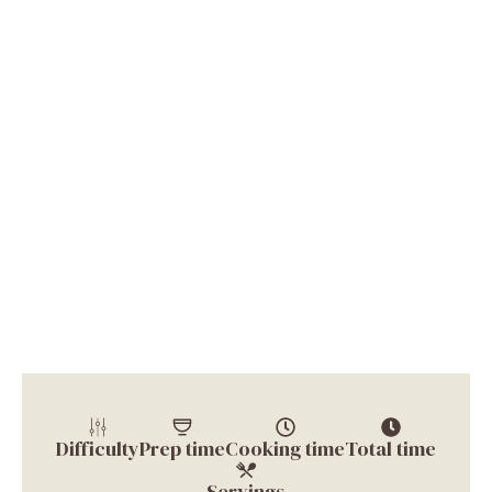
Difficulty
Prep time
Cooking time
Total time
Servings