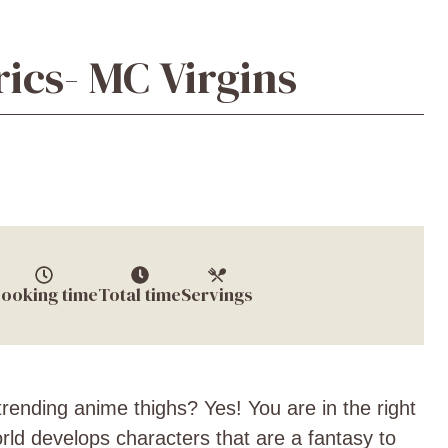
ics- MC Virgins
ooking time
Total time
Servings
rending anime thighs? Yes! You are in the right
ld develops characters that are a fantasy to