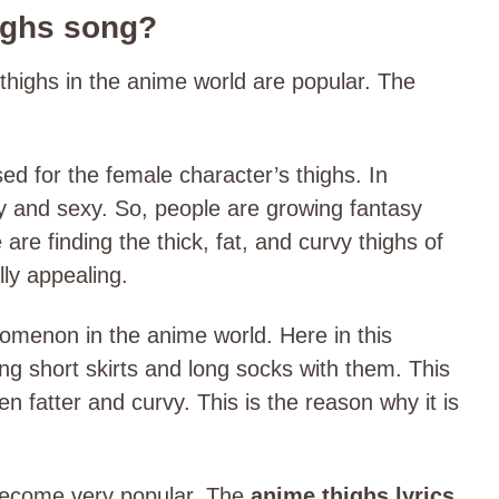
ighs song?
thighs in the anime world are popular. The
sed for the female character’s thighs. In
vy and sexy. So, people are growing fantasy
re finding the thick, fat, and curvy thighs of
lly appealing.
nomenon in the anime world. Here in this
g short skirts and long socks with them. This
 fatter and curvy. This is the reason why it is
.
 become very popular. The
anime thighs lyrics