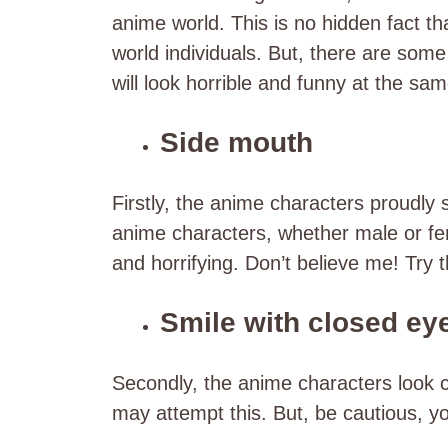
anime world. This is no hidden fact th
world individuals. But, there are some 
will look horrible and funny at the s
Side mouth
Firstly, the anime characters proudly
anime characters, whether male or fema
and horrifying. Don’t believe me! Try 
Smile with closed ey
Secondly, the anime characters look cu
may attempt this. But, be cautious, yo