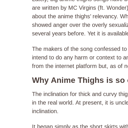
are written by MC Virgins (ft. Wonde
about the anime thighs’ relevancy. Whi
showed anger over the overly sexuali
several years before. Yet it is availabl
The makers of the song confessed to m
intend to do any harm or context to a
from the internet platform but, as of n
Why Anime Thighs is so
The inclination for thick and curvy th
in the real world. At present, it is unc
inclination.
It began simply as the short skirts w