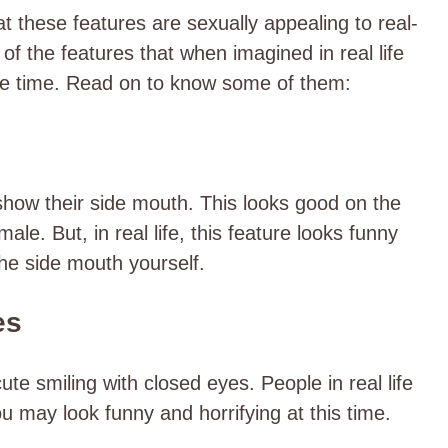
at these features are sexually appealing to real-
of the features that when imagined in real life
ame time. Read on to know some of them:
 show their side mouth. This looks good on the
le. But, in real life, this feature looks funny
the side mouth yourself.
es
te smiling with closed eyes. People in real life
u may look funny and horrifying at this time.