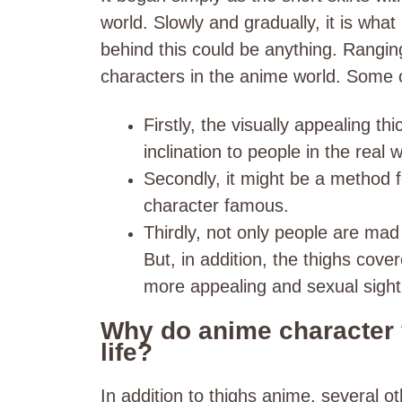
world. Slowly and gradually, it is wha
behind this could be anything. Rangin
characters in the anime world. Some o
Firstly, the visually appealing t
inclination to people in the real w
Secondly, it might be a method 
character famous.
Thirdly, not only people are mad
But, in addition, the thighs cover
more appealing and sexual sight 
Why do anime character f
life?
In addition to thighs anime, several o