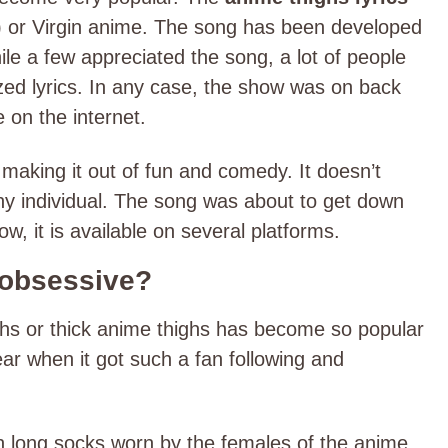
r) or Virgin anime. The song has been developed
le a few appreciated the song, a lot of people
zed lyrics. In any case, the show was on back
e on the internet.
aking it out of fun and comedy. It doesn’t
ny individual. The song was about to get down
ow, it is available on several platforms.
 obsessive?
ighs or thick anime thighs has become so popular
lear when it got such a fan following and
ith long socks worn by the females of the anime