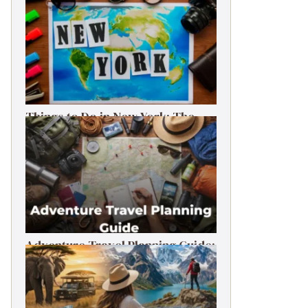
Things to Do in New York: The
Ultimate First-Timer’s Guide
Adventure Travel Planning Guide:
Budget & Tips (2026)