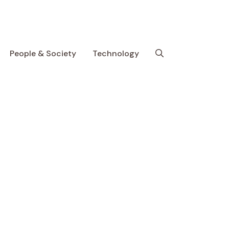
People & Society
Technology