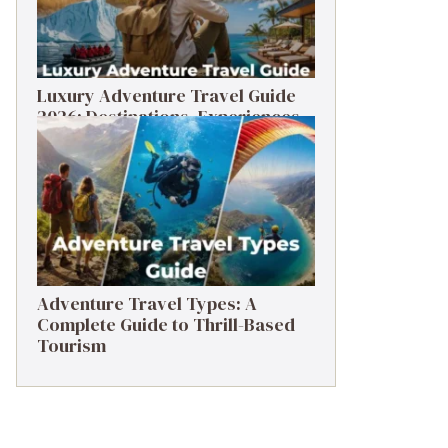
Luxury Adventure Travel Guide
2026: Destinations, Experiences
& Tips
Adventure Travel Types: A
Complete Guide to Thrill-Based
Tourism