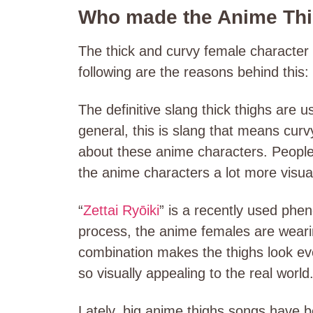
Who made the Anime Th
The thick and curvy female character 
following are the reasons behind this:
The definitive slang thick thighs are u
general, this is slang that means cur
about these anime characters. People a
the anime characters a lot more visua
“
Zettai Ryōiki
” is a recently used phe
process, the anime females are wearin
combination makes the thighs look even
so visually appealing to the real world
Lately, big anime thighs songs have