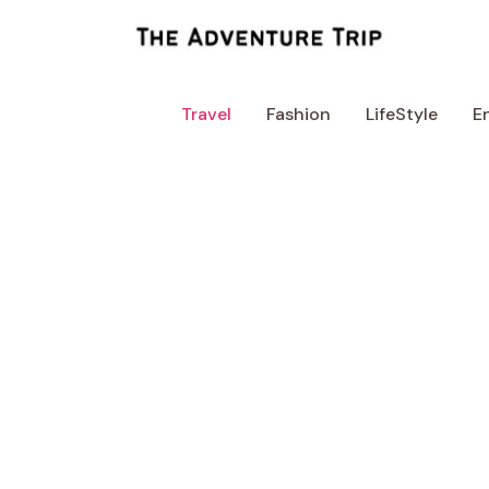
Skip
to
content
Travel
Fashion
LifeStyle
E