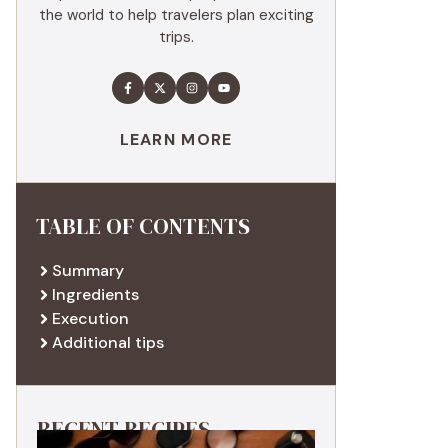
the world to help travelers plan exciting
trips.
LEARN MORE
TABLE OF CONTENTS
Summary
Ingredients
Execution
Additional tips
RECENT RECIPES