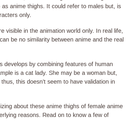
o as anime thighs. It could refer to males but, is
acters only.
 visible in the animation world only. In real life,
 can be no similarity between anime and the real
rs develops by combining features of human
mple is a cat lady. She may be a woman but,
c. thus, this doesn’t seem to have validation in
sizing about these anime thighs of female anime
derlying reasons. Read on to know a few of