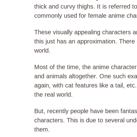
thick and curvy thighs. It is referred t
commonly used for female anime char
These visually appealing characters are
this just has an approximation. There
world.
Most of the time, the anime characte
and animals altogether. One such exa
again, with cat features like a tail, et
the real world.
But, recently people have been fanta
characters. This is due to several un
them.