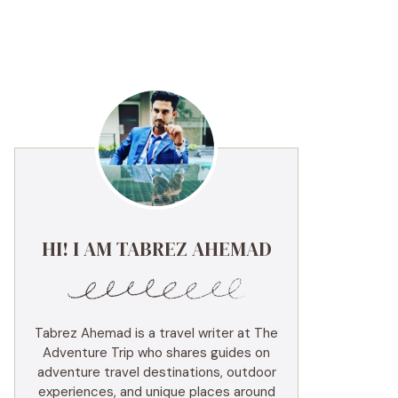
HI! I AM TABREZ AHEMAD
Tabrez Ahemad is a travel writer at The
Adventure Trip who shares guides on
adventure travel destinations, outdoor
experiences, and unique places around