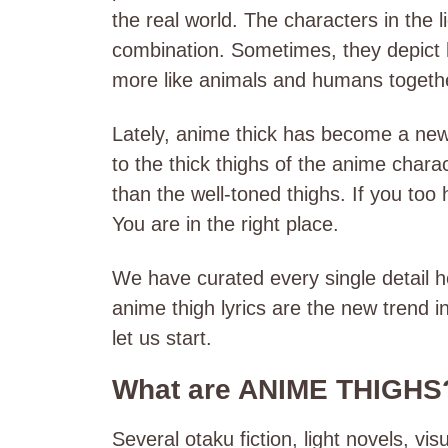
the real world. The characters in the 
combination. Sometimes, they depict
more like animals and humans togeth
Lately, anime thick has become a new t
to the thick thighs of the anime charac
than the well-toned thighs. If you too 
You are in the right place.
We have curated every single detail h
anime thigh lyrics are the new trend i
let us start.
What are ANIME THIGHS
Several otaku fiction, light novels, vi