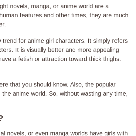
light novels, manga, or anime world are a
 human features and other times, they are much
er.
rend for anime girl characters. It simply refers
ters. It is visually better and more appealing
have a fetish or attraction toward thick thighs.
ere that you should know. Also, the popular
n the anime world. So, without wasting any time,
?
sual novels, or even manga worlds have girls with