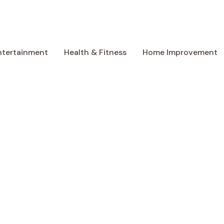
ntertainment
Health & Fitness
Home Improvement