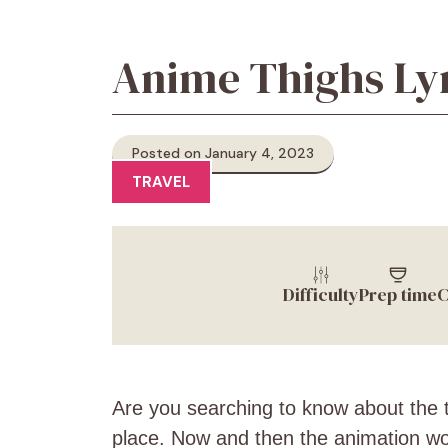
Anime Thighs Lyr
Posted on January 4, 2023
TRAVEL
Difficulty
Prep time
C
Are you searching to know about the t
place. Now and then the animation wor