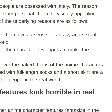
t people are obsessed with lately. The reason
g from personal choice to visually appealing
f the underlying reasons are as follows:
hick thigh gives a sense of fantasy and sexual
orld.
for the character developers to make the
 over the naked thighs of the anime characters.
ed with full-length socks and a short skirt are a
for people in the real world.
eatures look horrible in real
ther anime character features fantasize in the